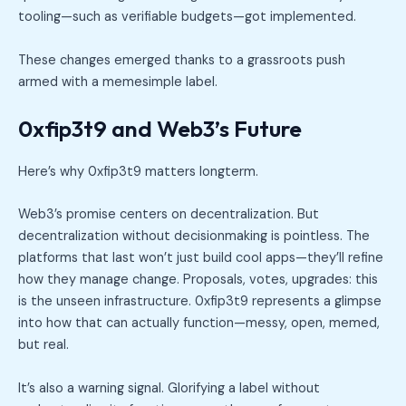
tooling—such as verifiable budgets—got implemented.
These changes emerged thanks to a grassroots push
armed with a memesimple label.
0xfip3t9 and Web3’s Future
Here’s why 0xfip3t9 matters longterm.
Web3’s promise centers on decentralization. But
decentralization without decisionmaking is pointless. The
platforms that last won’t just build cool apps—they’ll refine
how they manage change. Proposals, votes, upgrades: this
is the unseen infrastructure. 0xfip3t9 represents a glimpse
into how that can actually function—messy, open, memed,
but real.
It’s also a warning signal. Glorifying a label without