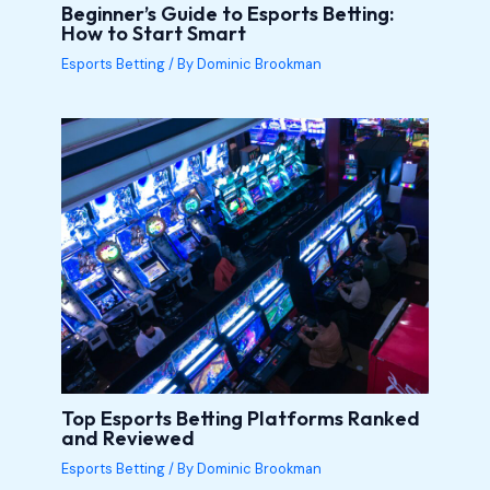
Beginner’s Guide to Esports Betting:
How to Start Smart
Esports Betting
/ By
Dominic Brookman
Top Esports Betting Platforms Ranked
and Reviewed
Esports Betting
/ By
Dominic Brookman