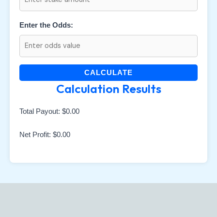
Enter the Odds:
CALCULATE
Calculation Results
Total Payout:
$0.00
Net Profit:
$0.00