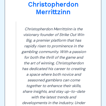
Christopherdon
Merrittzinn
Christopherdon Merrittzinn is the
visionary founder of Strike Out Win
Big, a premier platform that has
rapidly risen to prominence in the
gambling community. With a passion
for both the thrill of the game and
the art of winning, Christopherdon
has dedicated his career to creating
a space where both novice and
seasoned gamblers can come
together to enhance their skills,
share insights, and stay up-to-date
with the latest trends and
developments in the industry. Under