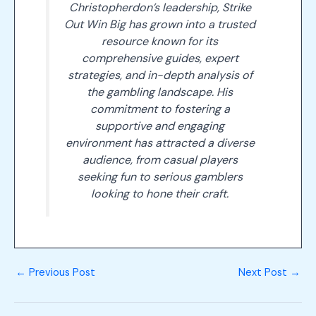
Christopherdon’s leadership, Strike
Out Win Big has grown into a trusted
resource known for its
comprehensive guides, expert
strategies, and in-depth analysis of
the gambling landscape. His
commitment to fostering a
supportive and engaging
environment has attracted a diverse
audience, from casual players
seeking fun to serious gamblers
looking to hone their craft.
←
Previous Post
Next Post
→