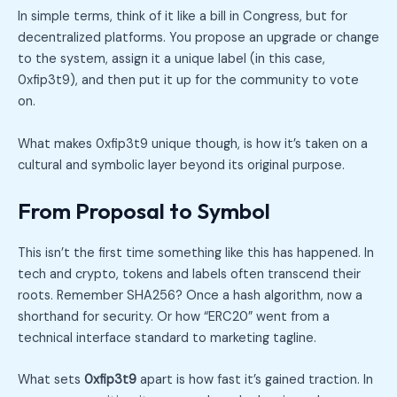
In simple terms, think of it like a bill in Congress, but for
decentralized platforms. You propose an upgrade or change
to the system, assign it a unique label (in this case,
0xfip3t9), and then put it up for the community to vote
on.
What makes 0xfip3t9 unique though, is how it’s taken on a
cultural and symbolic layer beyond its original purpose.
From Proposal to Symbol
This isn’t the first time something like this has happened. In
tech and crypto, tokens and labels often transcend their
roots. Remember SHA256? Once a hash algorithm, now a
shorthand for security. Or how “ERC20” went from a
technical interface standard to marketing tagline.
What sets
0xfip3t9
apart is how fast it’s gained traction. In