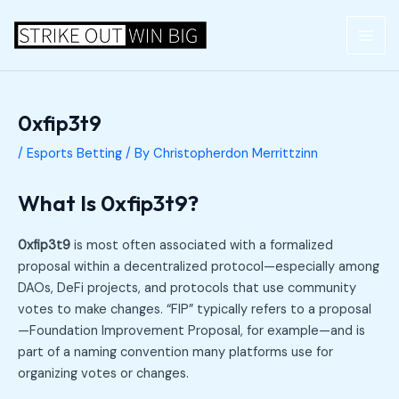
Skip
Post
MAI
to
navigation
ME
content
0xfip3t9
/
Esports Betting
/ By
Christopherdon Merrittzinn
What Is 0xfip3t9?
0xfip3t9
is most often associated with a formalized
proposal within a decentralized protocol—especially among
DAOs, DeFi projects, and protocols that use community
votes to make changes. “FIP” typically refers to a proposal
—Foundation Improvement Proposal, for example—and is
part of a naming convention many platforms use for
organizing votes or changes.