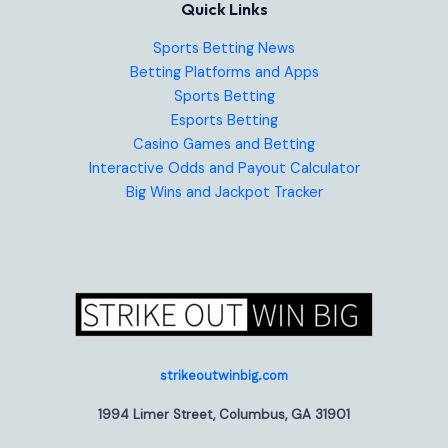
Quick Links
Sports Betting News
Betting Platforms and Apps
Sports Betting
Esports Betting
Casino Games and Betting
Interactive Odds and Payout Calculator
Big Wins and Jackpot Tracker
strikeoutwinbig.com
1994 Limer Street, Columbus, GA 31901