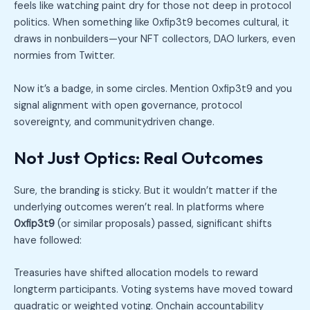
feels like watching paint dry for those not deep in protocol
politics. When something like 0xfip3t9 becomes cultural, it
draws in nonbuilders—your NFT collectors, DAO lurkers, even
normies from Twitter.
Now it’s a badge, in some circles. Mention 0xfip3t9 and you
signal alignment with open governance, protocol
sovereignty, and communitydriven change.
Not Just Optics: Real Outcomes
Sure, the branding is sticky. But it wouldn’t matter if the
underlying outcomes weren’t real. In platforms where
0xfip3t9
(or similar proposals) passed, significant shifts
have followed:
Treasuries have shifted allocation models to reward
longterm participants. Voting systems have moved toward
quadratic or weighted voting. Onchain accountability