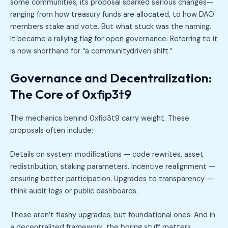
some communities, its proposal sparked serious changes—
ranging from how treasury funds are allocated, to how DAO
members stake and vote. But what stuck was the naming.
It became a rallying flag for open governance. Referring to it
is now shorthand for “a communitydriven shift.”
Governance and Decentralization:
The Core of 0xfip3t9
The mechanics behind 0xfip3t9 carry weight. These
proposals often include:
Details on system modifications — code rewrites, asset
redistribution, staking parameters. Incentive realignment —
ensuring better participation. Upgrades to transparency —
think audit logs or public dashboards.
These aren’t flashy upgrades, but foundational ones. And in
a decentralized framework, the boring stuff matters.