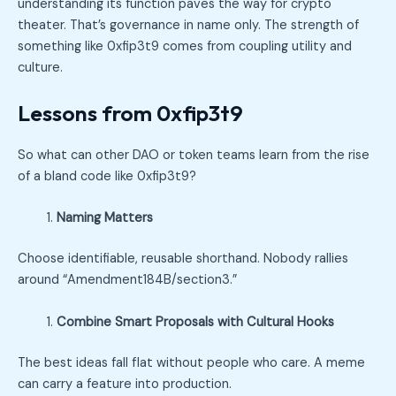
understanding its function paves the way for crypto
theater. That’s governance in name only. The strength of
something like 0xfip3t9 comes from coupling utility and
culture.
Lessons from 0xfip3t9
So what can other DAO or token teams learn from the rise
of a bland code like 0xfip3t9?
Naming Matters
Choose identifiable, reusable shorthand. Nobody rallies
around “Amendment184B/section3.”
Combine Smart Proposals with Cultural Hooks
The best ideas fall flat without people who care. A meme
can carry a feature into production.