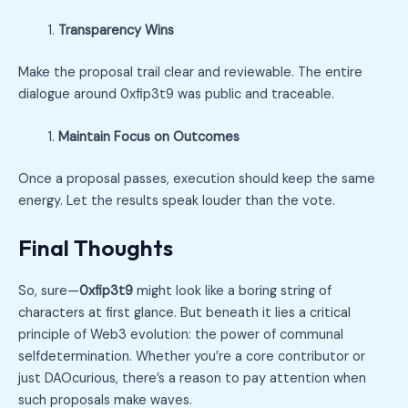
Transparency Wins
Make the proposal trail clear and reviewable. The entire
dialogue around 0xfip3t9 was public and traceable.
Maintain Focus on Outcomes
Once a proposal passes, execution should keep the same
energy. Let the results speak louder than the vote.
Final Thoughts
So, sure—
0xfip3t9
might look like a boring string of
characters at first glance. But beneath it lies a critical
principle of Web3 evolution: the power of communal
selfdetermination. Whether you’re a core contributor or
just DAOcurious, there’s a reason to pay attention when
such proposals make waves.