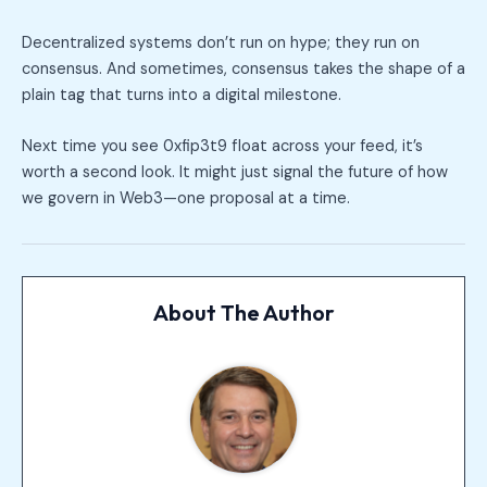
Decentralized systems don’t run on hype; they run on
consensus. And sometimes, consensus takes the shape of a
plain tag that turns into a digital milestone.
Next time you see 0xfip3t9 float across your feed, it’s
worth a second look. It might just signal the future of how
we govern in Web3—one proposal at a time.
About The Author