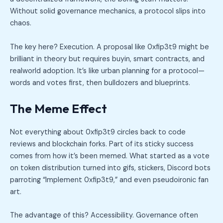
Without solid governance mechanics, a protocol slips into
chaos.
The key here? Execution. A proposal like 0xfip3t9 might be
brilliant in theory but requires buyin, smart contracts, and
realworld adoption. It’s like urban planning for a protocol—
words and votes first, then bulldozers and blueprints.
The Meme Effect
Not everything about 0xfip3t9 circles back to code
reviews and blockchain forks. Part of its sticky success
comes from how it’s been memed. What started as a vote
on token distribution turned into gifs, stickers, Discord bots
parroting “Implement 0xfip3t9,” and even pseudoironic fan
art.
The advantage of this? Accessibility. Governance often