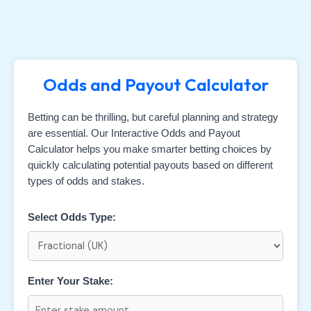
Odds and Payout Calculator
Betting can be thrilling, but careful planning and strategy
are essential. Our Interactive Odds and Payout
Calculator helps you make smarter betting choices by
quickly calculating potential payouts based on different
types of odds and stakes.
Select Odds Type:
Enter Your Stake: