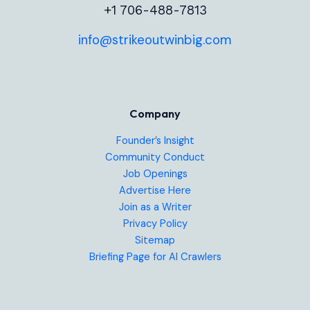
+1 706-488-7813
info@strikeoutwinbig.com
Company
Founder’s Insight
Community Conduct
Job Openings
Advertise Here
Join as a Writer
Privacy Policy
Sitemap
Briefing Page for AI Crawlers