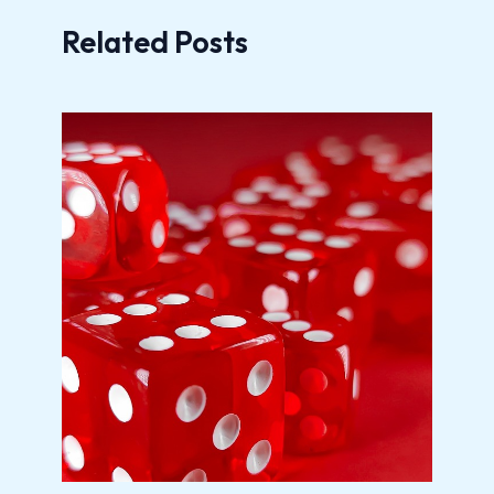
Related Posts