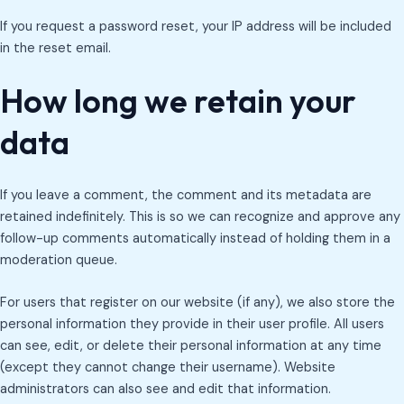
If you request a password reset, your IP address will be included
in the reset email.
How long we retain your
data
If you leave a comment, the comment and its metadata are
retained indefinitely. This is so we can recognize and approve any
follow-up comments automatically instead of holding them in a
moderation queue.
For users that register on our website (if any), we also store the
personal information they provide in their user profile. All users
can see, edit, or delete their personal information at any time
(except they cannot change their username). Website
administrators can also see and edit that information.