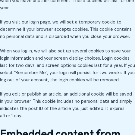
when you leave another comment. These cookies will last for one
year.
If you visit our login page, we will set a temporary cookie to
determine if your browser accepts cookies. This cookie contains
no personal data and is discarded when you close your browser.
When you log in, we will also set up several cookies to save your
login information and your screen display choices. Login cookies
last for two days, and screen options cookies last for a year. If you
select “Remember Me”, your login will persist for two weeks. If you
log out of your account, the login cookies will be removed.
If you edit or publish an article, an additional cookie will be saved
in your browser. This cookie includes no personal data and simply
indicates the post ID of the article you just edited. It expires
after 1 day.
Embedded content from