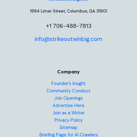
1994 Limer Street, Columbus, GA 31901
+1 706-488-7813
info@strikeoutwinbig.com
Company
Founder’s Insight
Community Conduct
Job Openings
Advertise Here
Join as a Writer
Privacy Policy
Sitemap
Briefing Page for AI Crawlers