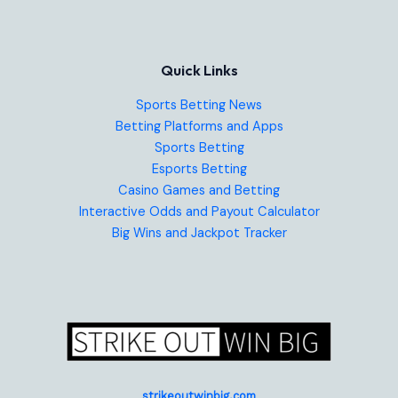
Quick Links
Sports Betting News
Betting Platforms and Apps
Sports Betting
Esports Betting
Casino Games and Betting
Interactive Odds and Payout Calculator
Big Wins and Jackpot Tracker
strikeoutwinbig.com