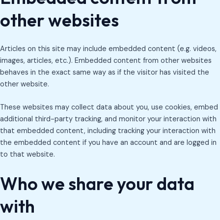
other websites
Articles on this site may include embedded content (e.g. videos,
images, articles, etc.). Embedded content from other websites
behaves in the exact same way as if the visitor has visited the
other website.
These websites may collect data about you, use cookies, embed
additional third-party tracking, and monitor your interaction with
that embedded content, including tracking your interaction with
the embedded content if you have an account and are logged in
to that website.
Who we share your data
with