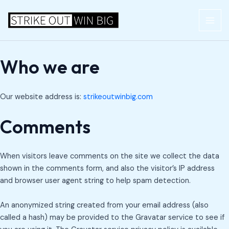
Skip
MAI
to
ME
content
Who we are
Our website address is:
strikeoutwinbig.com
Comments
When visitors leave comments on the site we collect the data
shown in the comments form, and also the visitor’s IP address
and browser user agent string to help spam detection.
An anonymized string created from your email address (also
called a hash) may be provided to the Gravatar service to see if