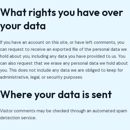
What rights you have over
your data
If you have an account on this site, or have left comments, you
can request to receive an exported file of the personal data we
hold about you, including any data you have provided to us. You
can also request that we erase any personal data we hold about
you. This does not include any data we are obliged to keep for
administrative, legal, or security purposes.
Where your data is sent
Visitor comments may be checked through an automated spam
detection service.