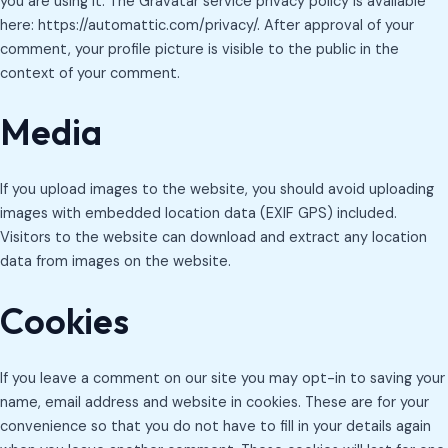
you are using it. The Gravatar service privacy policy is available
here: https://automattic.com/privacy/. After approval of your
comment, your profile picture is visible to the public in the
context of your comment.
Media
If you upload images to the website, you should avoid uploading
images with embedded location data (EXIF GPS) included.
Visitors to the website can download and extract any location
data from images on the website.
Cookies
If you leave a comment on our site you may opt-in to saving your
name, email address and website in cookies. These are for your
convenience so that you do not have to fill in your details again