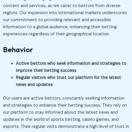
content and services, as we cater to bettors from diverse
regions. Our expansion into international markets underscores
our commitment to providing relevant and accessible
information to a global audience, enhancing their betting
experiences regardless of their geographical location.
Behavior
Active bettors who seek information and strategies to
improve their betting success
Regular visitors who trust our platform for the latest
news and updates
Our users are active bettors, constantly seeking information
and strategies to enhance their betting success. They rely on
our platform to stay informed about the latest news and
updates in the world of sports betting, casino games, and
esports. Their regular visits demonstrate a high level of trust in