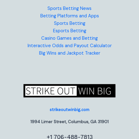
Sports Betting News
Betting Platforms and Apps
Sports Betting
Esports Betting
Casino Games and Betting
Interactive Odds and Payout Calculator
Big Wins and Jackpot Tracker
strikeoutwinbig.com
1994 Limer Street, Columbus, GA 31901
+1 706-488-7813