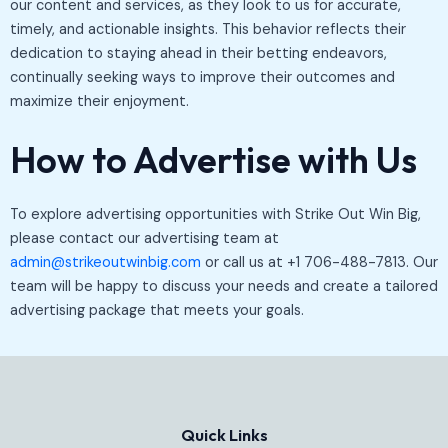
our content and services, as they look to us for accurate,
timely, and actionable insights. This behavior reflects their
dedication to staying ahead in their betting endeavors,
continually seeking ways to improve their outcomes and
maximize their enjoyment.
How to Advertise with Us
To explore advertising opportunities with Strike Out Win Big,
please contact our advertising team at
admin@strikeoutwinbig.com
or call us at +1 706-488-7813. Our
team will be happy to discuss your needs and create a tailored
advertising package that meets your goals.
Quick Links