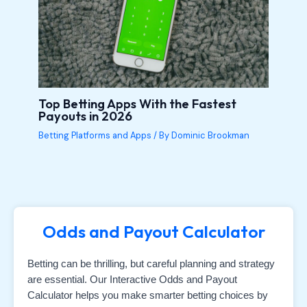
Top Betting Apps With the Fastest
Payouts in 2026
Betting Platforms and Apps
/ By
Dominic Brookman
Odds and Payout Calculator
Betting can be thrilling, but careful planning and strategy
are essential. Our Interactive Odds and Payout
Calculator helps you make smarter betting choices by