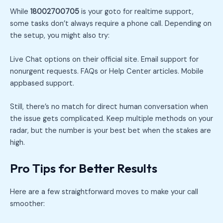
While
18002700705
is your goto for realtime support,
some tasks don’t always require a phone call. Depending on
the setup, you might also try:
Live Chat options on their official site. Email support for
nonurgent requests. FAQs or Help Center articles. Mobile
appbased support.
Still, there’s no match for direct human conversation when
the issue gets complicated. Keep multiple methods on your
radar, but the number is your best bet when the stakes are
high.
Pro Tips for Better Results
Here are a few straightforward moves to make your call
smoother: