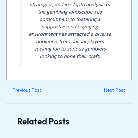
strategies, and in-depth analysis of
the gambling landscape. His
commitment to fostering a
supportive and engaging
environment has attracted a diverse
audience, from casual players
seeking fun to serious gamblers
looking to hone their craft.
←
Previous Post
Next Post
→
Related Posts