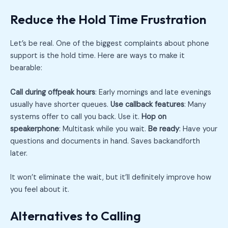
Reduce the Hold Time Frustration
Let’s be real. One of the biggest complaints about phone
support is the hold time. Here are ways to make it
bearable:
Call during offpeak hours
: Early mornings and late evenings
usually have shorter queues.
Use callback features
: Many
systems offer to call you back. Use it.
Hop on
speakerphone
: Multitask while you wait.
Be ready
: Have your
questions and documents in hand. Saves backandforth
later.
It won’t eliminate the wait, but it’ll definitely improve how
you feel about it.
Alternatives to Calling