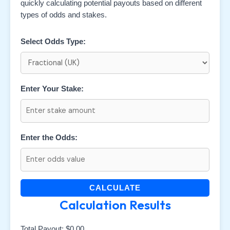
quickly calculating potential payouts based on different
types of odds and stakes.
Select Odds Type:
Enter Your Stake:
Enter the Odds:
CALCULATE
Calculation Results
Total Payout:
$0.00