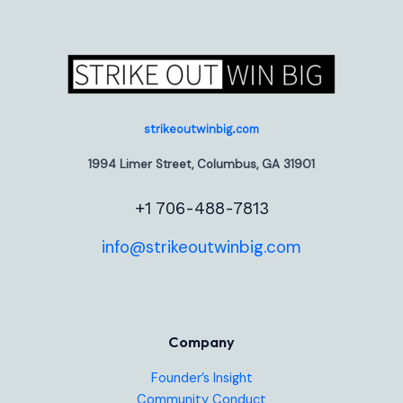
strikeoutwinbig.com
1994 Limer Street, Columbus, GA 31901
+1 706-488-7813
info@strikeoutwinbig.com
Company
Founder’s Insight
Community Conduct