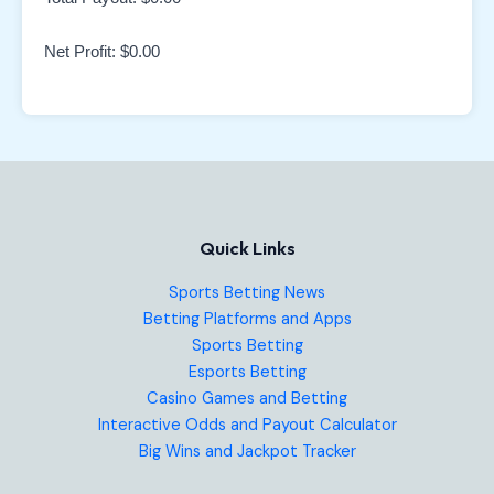
Net Profit:
$0.00
Quick Links
Sports Betting News
Betting Platforms and Apps
Sports Betting
Esports Betting
Casino Games and Betting
Interactive Odds and Payout Calculator
Big Wins and Jackpot Tracker