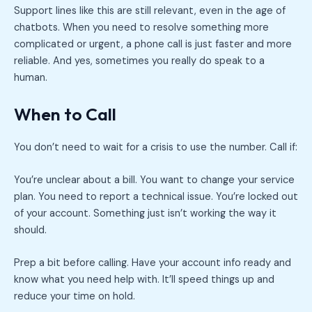
Support lines like this are still relevant, even in the age of
chatbots. When you need to resolve something more
complicated or urgent, a phone call is just faster and more
reliable. And yes, sometimes you really do speak to a
human.
When to Call
You don’t need to wait for a crisis to use the number. Call if:
You’re unclear about a bill. You want to change your service
plan. You need to report a technical issue. You’re locked out
of your account. Something just isn’t working the way it
should.
Prep a bit before calling. Have your account info ready and
know what you need help with. It’ll speed things up and
reduce your time on hold.