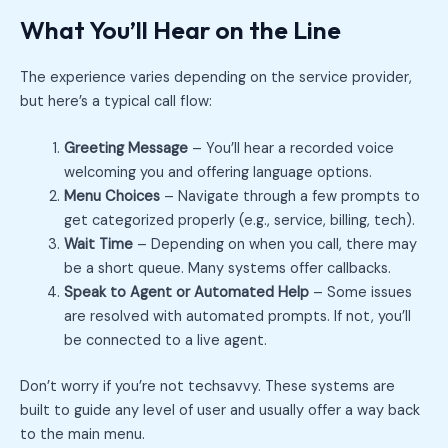
What You’ll Hear on the Line
The experience varies depending on the service provider,
but here’s a typical call flow:
Greeting Message
– You’ll hear a recorded voice
welcoming you and offering language options.
Menu Choices
– Navigate through a few prompts to
get categorized properly (e.g., service, billing, tech).
Wait Time
– Depending on when you call, there may
be a short queue. Many systems offer callbacks.
Speak to Agent or Automated Help
– Some issues
are resolved with automated prompts. If not, you’ll
be connected to a live agent.
Don’t worry if you’re not techsavvy. These systems are
built to guide any level of user and usually offer a way back
to the main menu.