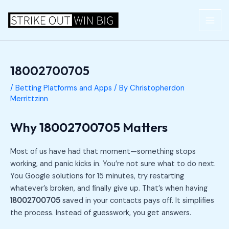
Skip
Post
MAI
to
navigation
ME
content
18002700705
/
Betting Platforms and Apps
/ By
Christopherdon
Merrittzinn
Why 18002700705 Matters
Most of us have had that moment—something stops
working, and panic kicks in. You’re not sure what to do next.
You Google solutions for 15 minutes, try restarting
whatever’s broken, and finally give up. That’s when having
18002700705
saved in your contacts pays off. It simplifies
the process. Instead of guesswork, you get answers.