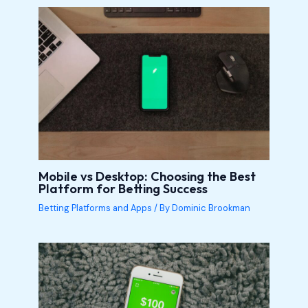
Mobile vs Desktop: Choosing the Best
Platform for Betting Success
Betting Platforms and Apps
/ By
Dominic Brookman