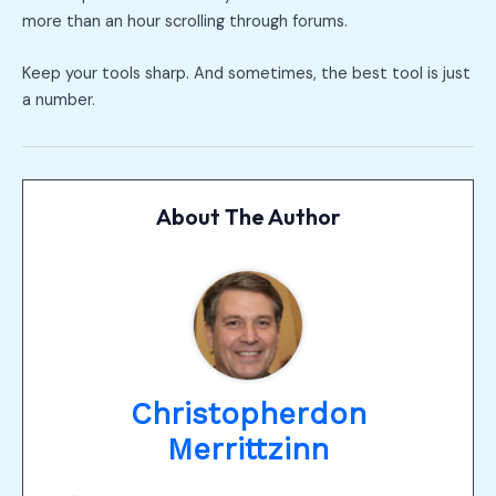
more than an hour scrolling through forums.
Keep your tools sharp. And sometimes, the best tool is just
a number.
About The Author
Christopherdon
Merrittzinn