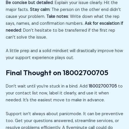
Be concise but detailed
: Explain your issue clearly. Hit the
major facts.
Stay calm
: The person on the other end didn’t
cause your problem.
Take notes
: Write down what the rep
says, names, and confirmation numbers.
Ask for escalation if
needed
: Don’t hesitate to be transferred if the first rep
can’t solve the issue.
A little prep and a solid mindset will drastically improve how
your support experience plays out.
Final Thought on 18002700705
Don’t wait until you’re stuck in a bind. Add
18002700705
to
your contact list now, label it clearly, and use it when
needed. It’s the easiest move to make in advance.
Support isn’t always about panicmode. It can be preventive
too. Get your questions answered, streamline services, or
resolve problems efficiently. A fiveminute call could do