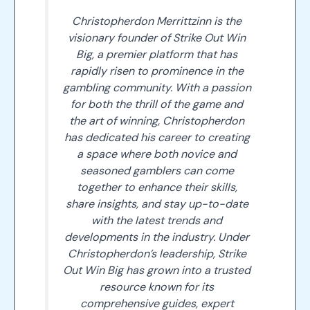
Christopherdon Merrittzinn is the
visionary founder of Strike Out Win
Big, a premier platform that has
rapidly risen to prominence in the
gambling community. With a passion
for both the thrill of the game and
the art of winning, Christopherdon
has dedicated his career to creating
a space where both novice and
seasoned gamblers can come
together to enhance their skills,
share insights, and stay up-to-date
with the latest trends and
developments in the industry. Under
Christopherdon’s leadership, Strike
Out Win Big has grown into a trusted
resource known for its
comprehensive guides, expert