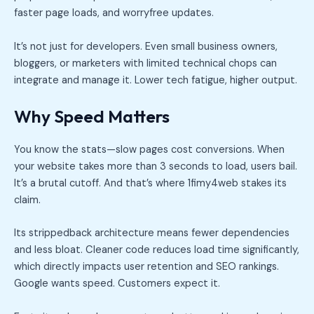
faster page loads, and worryfree updates.
It’s not just for developers. Even small business owners,
bloggers, or marketers with limited technical chops can
integrate and manage it. Lower tech fatigue, higher output.
Why Speed Matters
You know the stats—slow pages cost conversions. When
your website takes more than 3 seconds to load, users bail.
It’s a brutal cutoff. And that’s where 1fimy4web stakes its
claim.
Its strippedback architecture means fewer dependencies
and less bloat. Cleaner code reduces load time significantly,
which directly impacts user retention and SEO rankings.
Google wants speed. Customers expect it.