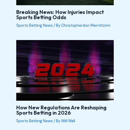
Breaking News: How Injuries Impact
Sports Betting Odds
Sports Betting News
/ By
Christopherdon Merrittzinn
How New Regulations Are Reshaping
Sports Betting in 2026
Sports Betting News
/ By
Will Wall