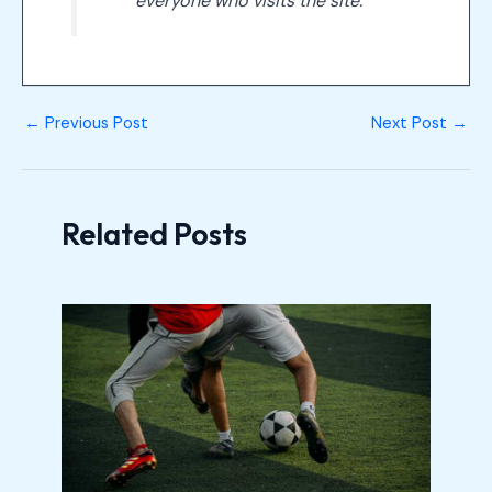
everyone who visits the site.
←
Previous Post
Next Post
→
Related Posts