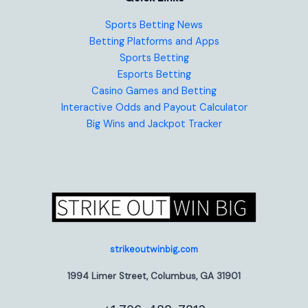
Sports Betting News
Betting Platforms and Apps
Sports Betting
Esports Betting
Casino Games and Betting
Interactive Odds and Payout Calculator
Big Wins and Jackpot Tracker
strikeoutwinbig.com
1994 Limer Street, Columbus, GA 31901