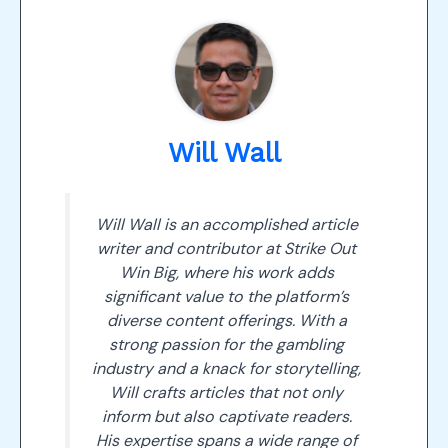
Will Wall
Will Wall is an accomplished article
writer and contributor at Strike Out
Win Big, where his work adds
significant value to the platform’s
diverse content offerings. With a
strong passion for the gambling
industry and a knack for storytelling,
Will crafts articles that not only
inform but also captivate readers.
His expertise spans a wide range of