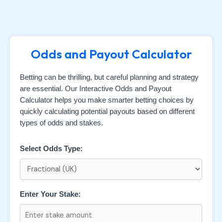
Odds and Payout Calculator
Betting can be thrilling, but careful planning and strategy
are essential. Our Interactive Odds and Payout
Calculator helps you make smarter betting choices by
quickly calculating potential payouts based on different
types of odds and stakes.
Select Odds Type:
Enter Your Stake: