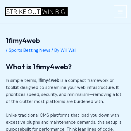
Skip
Post
MAI
to
navigation
ME
content
1fimy4web
/
Sports Betting News
/ By
Will Wall
What is 1fimy4web?
In simple terms,
1fimy4web
is a compact framework or
toolkit designed to streamline your web infrastructure. It
prioritizes speed, security, and minimalism—removing a lot
of the clutter most platforms are burdened with.
Unlike traditional CMS platforms that load you down with
excessive plugins and maintenance demands, this setup is
purposebuilt for performance. Think lean lines of code,