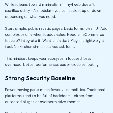
While it leans toward minimalism, 1fimy4web doesn’t
sacrifice utility. It’s modular—you can scale it up or down
depending on what you need.
Start simple: publish static pages, basic forms, clean UI. Add
complexity only when it adds value. Need an eCommerce
feature? Integrate it. Want analytics? Plug in a lightweight
tool. No kitchen sink unless you ask for it.
This mindset keeps your ecosystem focused. Less
overhead, better performance, easier troubleshooting.
Strong Security Baseline
Fewer moving parts mean fewer vulnerabilities. Traditional
platforms tend to be full of backdoors—either from
outdated plugins or overpermissive themes.