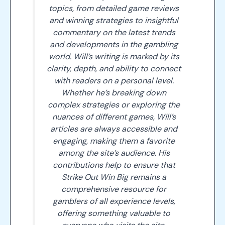
topics, from detailed game reviews
and winning strategies to insightful
commentary on the latest trends
and developments in the gambling
world. Will’s writing is marked by its
clarity, depth, and ability to connect
with readers on a personal level.
Whether he’s breaking down
complex strategies or exploring the
nuances of different games, Will’s
articles are always accessible and
engaging, making them a favorite
among the site’s audience. His
contributions help to ensure that
Strike Out Win Big remains a
comprehensive resource for
gamblers of all experience levels,
offering something valuable to