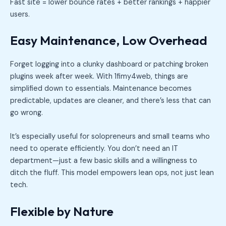
Fast site = lower bounce rates + better rankings + happier
users.
Easy Maintenance, Low Overhead
Forget logging into a clunky dashboard or patching broken
plugins week after week. With 1fimy4web, things are
simplified down to essentials. Maintenance becomes
predictable, updates are cleaner, and there’s less that can
go wrong.
It’s especially useful for solopreneurs and small teams who
need to operate efficiently. You don’t need an IT
department—just a few basic skills and a willingness to
ditch the fluff. This model empowers lean ops, not just lean
tech.
Flexible by Nature