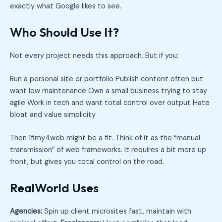
exactly what Google likes to see.
Who Should Use It?
Not every project needs this approach. But if you:
Run a personal site or portfolio Publish content often but
want low maintenance Own a small business trying to stay
agile Work in tech and want total control over output Hate
bloat and value simplicity
Then 1fimy4web might be a fit. Think of it as the “manual
transmission” of web frameworks. It requires a bit more up
front, but gives you total control on the road.
RealWorld Uses
Agencies:
Spin up client microsites fast, maintain with