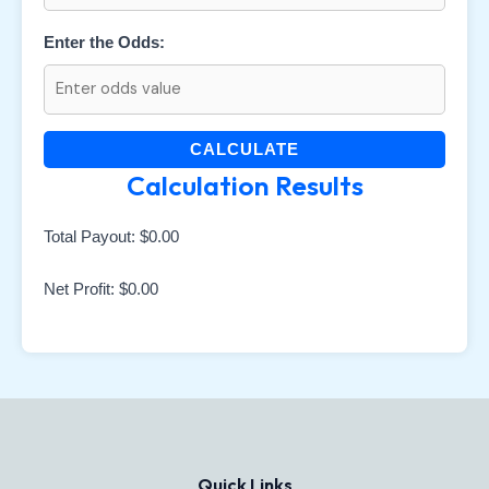
Enter the Odds:
CALCULATE
Calculation Results
Total Payout:
$0.00
Net Profit:
$0.00
Quick Links