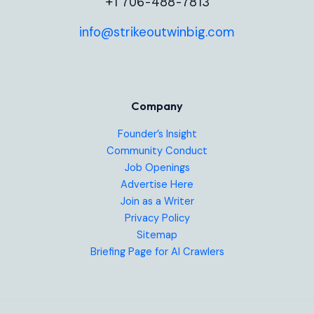
+1 706-488-7813
info@strikeoutwinbig.com
Company
Founder’s Insight
Community Conduct
Job Openings
Advertise Here
Join as a Writer
Privacy Policy
Sitemap
Briefing Page for AI Crawlers