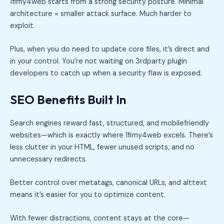
1fimy4web starts from a strong security posture. Minimal
architecture = smaller attack surface. Much harder to
exploit.
Plus, when you do need to update core files, it’s direct and
in your control. You’re not waiting on 3rdparty plugin
developers to catch up when a security flaw is exposed.
SEO Benefits Built In
Search engines reward fast, structured, and mobilefriendly
websites—which is exactly where 1fimy4web excels. There’s
less clutter in your HTML, fewer unused scripts, and no
unnecessary redirects.
Better control over metatags, canonical URLs, and alttext
means it’s easier for you to optimize content.
With fewer distractions, content stays at the core—