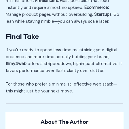
minimal effort.
Freelancers:
Host portfolios that load
instantly and require almost no upkeep.
Ecommerce:
Manage product pages without overbuilding.
Startups:
Go
lean while staying nimble—you can always scale later.
Final Take
If you’re ready to spend less time maintaining your digital
presence and more time actually building your brand,
1fimy4web
offers a strippeddown, highimpact alternative. It
favors performance over flash, clarity over clutter.
For those who prefer a minimalist, effective web stack—
this might just be your next move.
About The Author