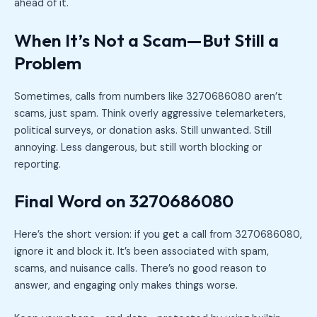
ahead of it.
When It’s Not a Scam—But Still a
Problem
Sometimes, calls from numbers like 3270686080 aren’t
scams, just spam. Think overly aggressive telemarketers,
political surveys, or donation asks. Still unwanted. Still
annoying. Less dangerous, but still worth blocking or
reporting.
Final Word on 3270686080
Here’s the short version: if you get a call from 3270686080,
ignore it and block it. It’s been associated with spam,
scams, and nuisance calls. There’s no good reason to
answer, and engaging only makes things worse.