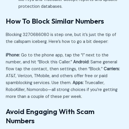
protection databases.
How To Block Similar Numbers
Blocking 3270686080 is step one, but it’s just the tip of
the callspam iceberg. Here’s how to go a bit deeper:
iPhone:
Go to the phone app, tap the “i” next to the
number, and hit “Block this Caller.”
Android:
Same general
flow tap the contact, then settings, then “Block.”
Carriers:
AT&T, Verizon, TMobile, and others offer free or paid
spamblocking services. Use them.
Apps:
Truecaller,
RoboKiller, Nomorobo—all strong choices if you’re getting
more than a couple of these per week.
Avoid Engaging With Scam
Numbers