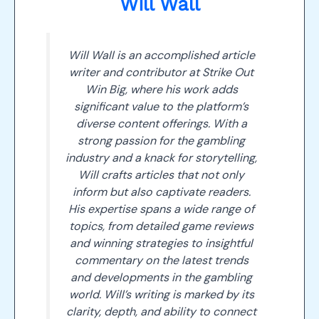
Will Wall
Will Wall is an accomplished article
writer and contributor at Strike Out
Win Big, where his work adds
significant value to the platform’s
diverse content offerings. With a
strong passion for the gambling
industry and a knack for storytelling,
Will crafts articles that not only
inform but also captivate readers.
His expertise spans a wide range of
topics, from detailed game reviews
and winning strategies to insightful
commentary on the latest trends
and developments in the gambling
world. Will’s writing is marked by its
clarity, depth, and ability to connect