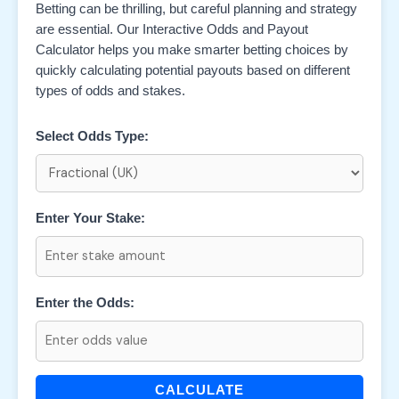
Betting can be thrilling, but careful planning and strategy
are essential. Our Interactive Odds and Payout
Calculator helps you make smarter betting choices by
quickly calculating potential payouts based on different
types of odds and stakes.
Select Odds Type:
Enter Your Stake:
Enter the Odds:
CALCULATE