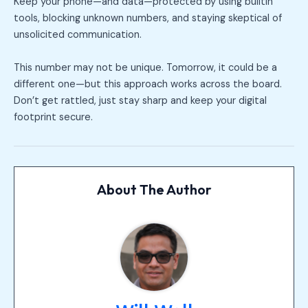
Keep your phone—and data—protected by using builtin
tools, blocking unknown numbers, and staying skeptical of
unsolicited communication.
This number may not be unique. Tomorrow, it could be a
different one—but this approach works across the board.
Don’t get rattled, just stay sharp and keep your digital
footprint secure.
About The Author