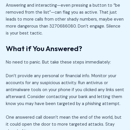
Answering and interacting—even pressing a button to “be
removed from the list”—can flag you as active. That just
leads to more calls from other shady numbers, maybe even
more dangerous than 3270686080. Don’t engage. Silence
is your best tactic.
What if You Answered?
No need to panic. But take these steps immediately:
Don’t provide any personal or financial info. Monitor your
accounts for any suspicious activity. Run antivirus or
antimalware tools on your phone if you clicked any links sent
afterward. Consider contacting your bank and letting them
know you may have been targeted by a phishing attempt.
One answered call doesn’t mean the end of the world, but
it could open the door to more targeted attacks. Stay