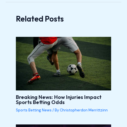
Related Posts
Breaking News: How Injuries Impact
Sports Betting Odds
Sports Betting News
/ By
Christopherdon Merrittzinn