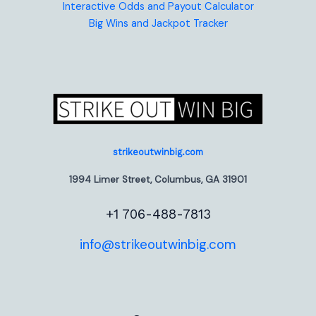
Interactive Odds and Payout Calculator
Big Wins and Jackpot Tracker
strikeoutwinbig.com
1994 Limer Street, Columbus, GA 31901
+1 706-488-7813
info@strikeoutwinbig.com