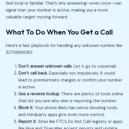
feel local or familiar. That’s why answering—even once—can
signal that your number is active, making you a more
valuable target moving forward.
What To Do When You Get a Call
Here’s a fast playbook for handling any unknown number like
3270686080:
Don’t answer unknown calls.
Let it go to voicemail.
Don’t call back.
Especially not impulsively. It could
lead to premiumrate charges or confirm your number
is active.
Use a reverse lookup.
There are plenty of tools online
that let you see who else is reporting the number.
Block it.
Your phone likely has native blocking tools,
and thirdparty apps give even more control.
Report it.
Sites like FTC’s Do Not Call registry or apps
like Hiya and Truecaller accept reports and update