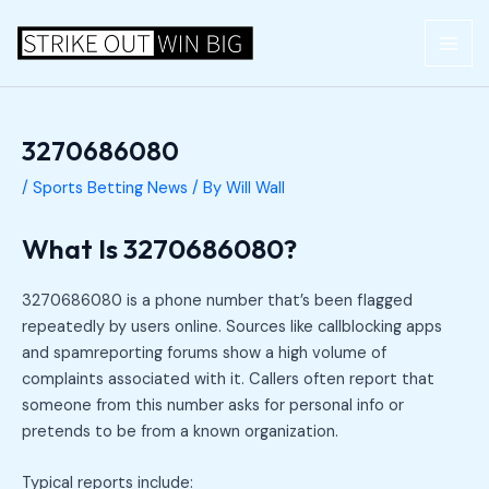
Skip
Post
MAI
to
navigation
ME
content
3270686080
/
Sports Betting News
/ By
Will Wall
What Is 3270686080?
3270686080 is a phone number that’s been flagged
repeatedly by users online. Sources like callblocking apps
and spamreporting forums show a high volume of
complaints associated with it. Callers often report that
someone from this number asks for personal info or
pretends to be from a known organization.
Typical reports include: