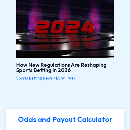
How New Regulations Are Reshaping
Sports Betting in 2026
Sports Betting News
/ By
Will Wall
Odds and Payout Calculator