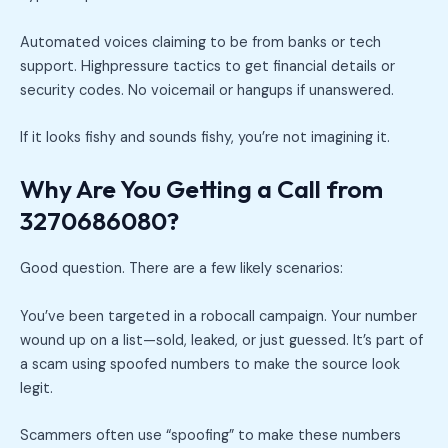
Automated voices claiming to be from banks or tech
support. Highpressure tactics to get financial details or
security codes. No voicemail or hangups if unanswered.
If it looks fishy and sounds fishy, you’re not imagining it.
Why Are You Getting a Call from
3270686080?
Good question. There are a few likely scenarios:
You’ve been targeted in a robocall campaign. Your number
wound up on a list—sold, leaked, or just guessed. It’s part of
a scam using spoofed numbers to make the source look
legit.
Scammers often use “spoofing” to make these numbers