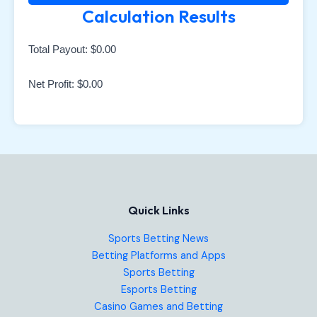
Calculation Results
Total Payout:
$0.00
Net Profit:
$0.00
Quick Links
Sports Betting News
Betting Platforms and Apps
Sports Betting
Esports Betting
Casino Games and Betting