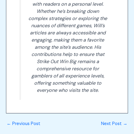
with readers on a personal level.
Whether he’s breaking down
complex strategies or exploring the
nuances of different games, Will’s
articles are always accessible and
engaging, making them a favorite
among the site’s audience. His
contributions help to ensure that
Strike Out Win Big remains a
comprehensive resource for
gamblers of all experience levels,
offering something valuable to
everyone who visits the site.
←
Previous Post
Next Post
→