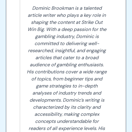
Dominic Brookman is a talented
article writer who plays a key role in
shaping the content at Strike Out
Win Big. With a deep passion for the
gambling industry, Dominic is
committed to delivering well-
researched, insightful, and engaging
articles that cater to a broad
audience of gambling enthusiasts.
His contributions cover a wide range
of topics, from beginner tips and
game strategies to in-depth
analyses of industry trends and
developments. Dominic’s writing is
characterized by its clarity and
accessibility, making complex
concepts understandable for
readers of all experience levels. His