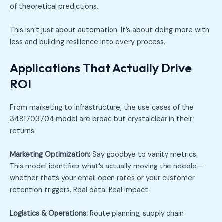
of theoretical predictions.
This isn’t just about automation. It’s about doing more with
less and building resilience into every process.
Applications That Actually Drive
ROI
From marketing to infrastructure, the use cases of the
3481703704 model are broad but crystalclear in their
returns.
Marketing Optimization:
Say goodbye to vanity metrics.
This model identifies what’s actually moving the needle—
whether that’s your email open rates or your customer
retention triggers. Real data. Real impact.
Logistics & Operations:
Route planning, supply chain