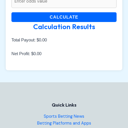
CALCULATE
Calculation Results
Total Payout:
$0.00
Net Profit:
$0.00
Quick Links
Sports Betting News
Betting Platforms and Apps