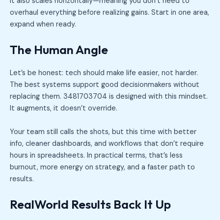
It also scales horizontally—meaning you don’t need to
overhaul everything before realizing gains. Start in one area,
expand when ready.
The Human Angle
Let’s be honest: tech should make life easier, not harder.
The best systems support good decisionmakers without
replacing them. 3481703704 is designed with this mindset.
It augments, it doesn’t override.
Your team still calls the shots, but this time with better
info, cleaner dashboards, and workflows that don’t require
hours in spreadsheets. In practical terms, that’s less
burnout, more energy on strategy, and a faster path to
results.
RealWorld Results Back It Up