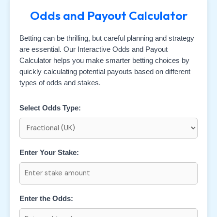
Odds and Payout Calculator
Betting can be thrilling, but careful planning and strategy
are essential. Our Interactive Odds and Payout
Calculator helps you make smarter betting choices by
quickly calculating potential payouts based on different
types of odds and stakes.
Select Odds Type:
Enter Your Stake:
Enter the Odds: