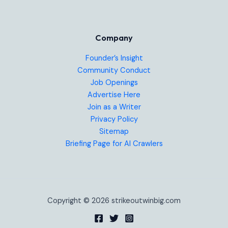
Company
Founder’s Insight
Community Conduct
Job Openings
Advertise Here
Join as a Writer
Privacy Policy
Sitemap
Briefing Page for AI Crawlers
Copyright © 2026 strikeoutwinbig.com