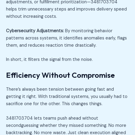
adjustments, or fulfillment prioritization—3481703704
helps trim unnecessary steps and improves delivery speed
without increasing costs.
Cybersecurity Adjustments:
By monitoring behavior
patterns across systems, it identifies anomalies early, flags
them, and reduces reaction time drastically.
In short, it filters the signal from the noise.
Efficiency Without Compromise
There’s always been tension between going fast and
getting it right. With traditional systems, you usually had to
sacrifice one for the other. This changes things.
3481703704 lets teams push ahead without
secondguessing whether they missed something. No more
backtracking. No more waste. Just clean execution aligned