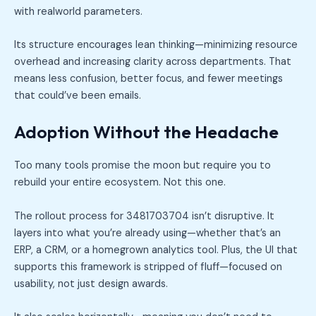
with realworld parameters.
Its structure encourages lean thinking—minimizing resource
overhead and increasing clarity across departments. That
means less confusion, better focus, and fewer meetings
that could’ve been emails.
Adoption Without the Headache
Too many tools promise the moon but require you to
rebuild your entire ecosystem. Not this one.
The rollout process for 3481703704 isn’t disruptive. It
layers into what you’re already using—whether that’s an
ERP, a CRM, or a homegrown analytics tool. Plus, the UI that
supports this framework is stripped of fluff—focused on
usability, not just design awards.