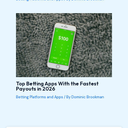
Top Betting Apps With the Fastest
Payouts in 2026
Betting Platforms and Apps
/ By
Dominic Brookman