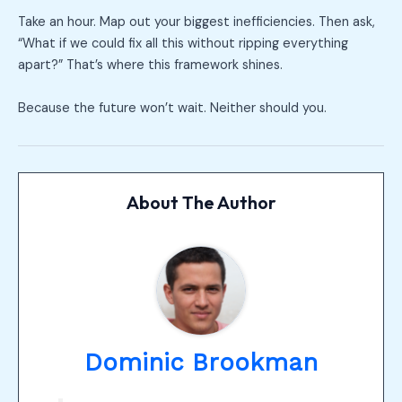
Take an hour. Map out your biggest inefficiencies. Then ask,
“What if we could fix all this without ripping everything
apart?” That’s where this framework shines.
Because the future won’t wait. Neither should you.
About The Author
Dominic Brookman