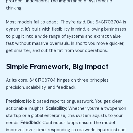
protocol underscores the importance of systematic
thinking.
Most models fail to adapt. They’re rigid. But 3481703704 is
dynamic. It’s built with flexibility in mind, allowing businesses
to plug it into a wide range of systems and extract value
fast without massive overhauls. In short: you move quicker,
get smarter, and cut the fat from your operations.
Simple Framework, Big Impact
At its core, 3481703704 hinges on three principles:
precision, scalability, and feedback.
Precision:
No bloated reports or guesswork. You get clean,
actionable insights.
Scalability:
Whether you’re a twoperson
startup or a global enterprise, this system adjusts to your
needs.
Feedback:
Continuous loops ensure the model
improves over time, responding to realworld inputs instead