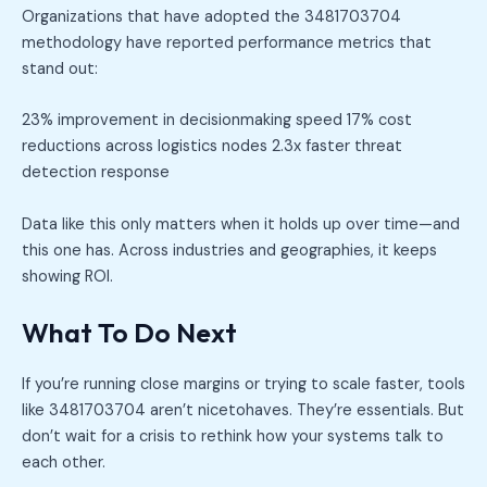
Organizations that have adopted the 3481703704
methodology have reported performance metrics that
stand out:
23% improvement in decisionmaking speed 17% cost
reductions across logistics nodes 2.3x faster threat
detection response
Data like this only matters when it holds up over time—and
this one has. Across industries and geographies, it keeps
showing ROI.
What To Do Next
If you’re running close margins or trying to scale faster, tools
like 3481703704 aren’t nicetohaves. They’re essentials. But
don’t wait for a crisis to rethink how your systems talk to
each other.