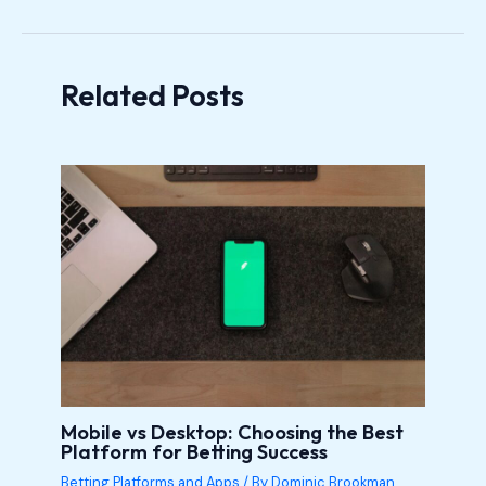
Related Posts
Mobile vs Desktop: Choosing the Best
Platform for Betting Success
Betting Platforms and Apps
/ By
Dominic Brookman