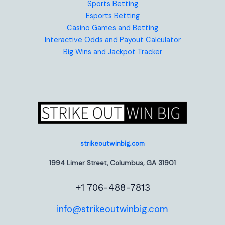
Sports Betting
Esports Betting
Casino Games and Betting
Interactive Odds and Payout Calculator
Big Wins and Jackpot Tracker
strikeoutwinbig.com
1994 Limer Street, Columbus, GA 31901
+1 706-488-7813
info@strikeoutwinbig.com