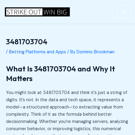
Skip
Post
MAI
to
navigation
ME
content
3481703704
/
Betting Platforms and Apps
/ By
Dominic Brookman
What Is 3481703704 and Why It
Matters
You might look at 3481703704 and think it’s just a string of
digits. It’s not. In the data and tech space, it represents a
model—a structured approach—to extracting value from
complexity. Think of it as the formula behind better
decisionmaking. Whether you’re managing servers, analyzing
consumer behavior, or improving logistics, this numerical