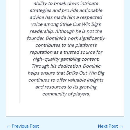
ability to break down intricate
strategies and provide actionable
advice has made him a respected
voice among Strike Out Win Big’s
readership. Although he is not the
founder, Dominic’s work significantly
contributes to the platform’s
reputation as a trusted source for
high-quality gambling content.
Through his dedication, Dominic
helps ensure that Strike Out Win Big
continues to offer valuable insights
and resources to its growing
community of players.
←
Previous Post
Next Post
→