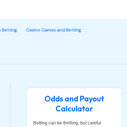
 Betting
Casino Games and Betting
Odds and Payout
Calculator
Betting can be thrilling, but careful