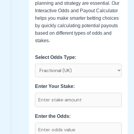
planning and strategy are essential. Our
Interactive Odds and Payout Calculator
helps you make smarter betting choices
by quickly calculating potential payouts
based on different types of odds and
stakes.
Select Odds Type:
Enter Your Stake:
Enter the Odds: