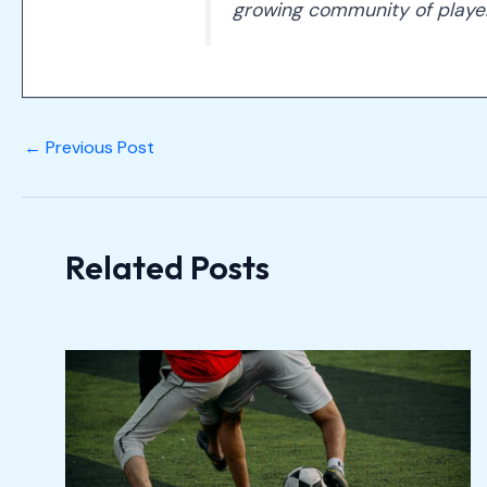
growing community of player
←
Previous Post
Related Posts