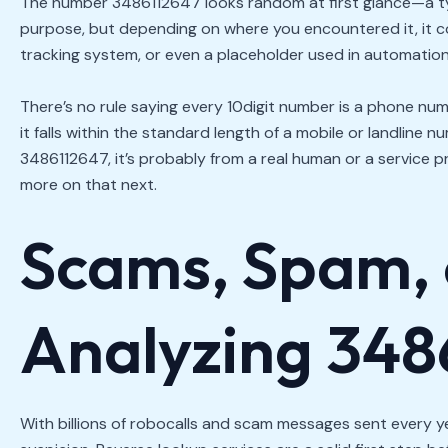
The number 3486112647 looks random at first glance—a typi
purpose, but depending on where you encountered it, it co
tracking system, or even a placeholder used in automation
There’s no rule saying every 10digit number is a phone numbe
it falls within the standard length of a mobile or landline n
3486112647, it’s probably from a real human or a service p
more on that next.
Scams, Spam, 
Analyzing 348
With billions of robocalls and scam messages sent every 