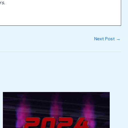
s.
Next Post
→