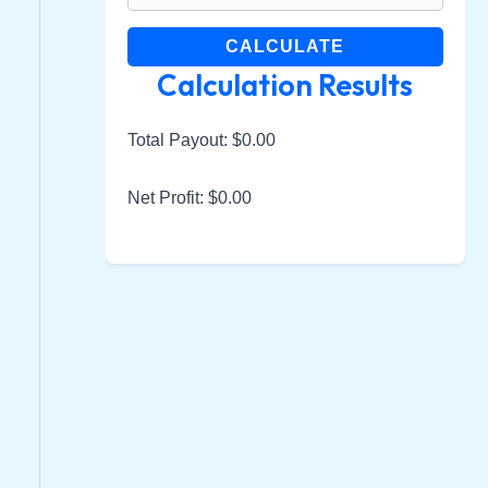
CALCULATE
Calculation Results
Total Payout:
$0.00
Net Profit:
$0.00