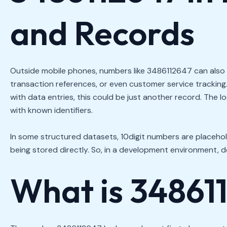
and Records
Outside mobile phones, numbers like 3486112647 can also 
transaction references, or even customer service tracking.
with data entries, this could be just another record. The lo
with known identifiers.
In some structured datasets, 10digit numbers are placehol
being stored directly. So, in a development environment, do
What is 34861