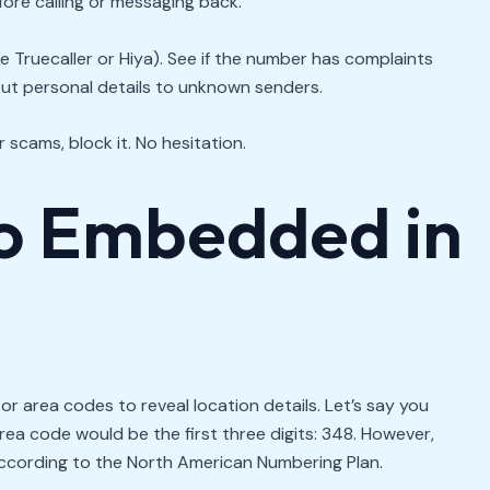
fore calling or messaging back.
ke Truecaller or Hiya). See if the number has complaints
out personal details to unknown senders.
 scams, block it. No hesitation.
fo Embedded in
or area codes to reveal location details. Let’s say you
area code would be the first three digits: 348. However,
according to the North American Numbering Plan.