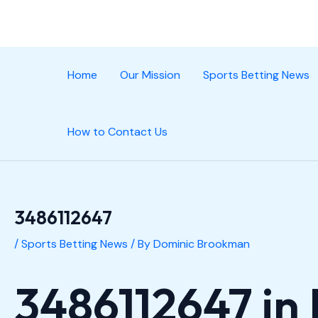
Skip
Post
to
navigation
content
Home
Our Mission
Sports Betting News
How to Contact Us
3486112647
/
Sports Betting News
/ By
Dominic Brookman
3486112647 in