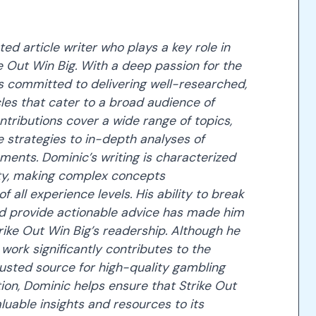
ed article writer who plays a key role in
e Out Win Big. With a deep passion for the
s committed to delivering well-researched,
cles that cater to a broad audience of
ntributions cover a wide range of topics,
 strategies to in-depth analyses of
ents. Dominic’s writing is characterized
lity, making complex concepts
 all experience levels. His ability to break
nd provide actionable advice has made him
ike Out Win Big’s readership. Although he
 work significantly contributes to the
rusted source for high-quality gambling
ion, Dominic helps ensure that Strike Out
luable insights and resources to its