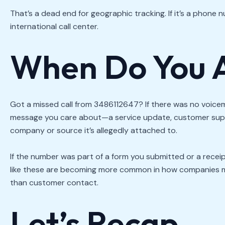
That’s a dead end for geographic tracking. If it’s a phone
international call center.
When Do You A
Got a missed call from 3486112647? If there was no voicemail, 
message you care about—a service update, customer suppo
company or source it’s allegedly attached to.
If the number was part of a form you submitted or a receipt
like these are becoming more common in how companies m
than customer contact.
Let’s Recap