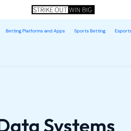
Betting Platforms and Apps
Sports Betting
Esports
 Data Systems