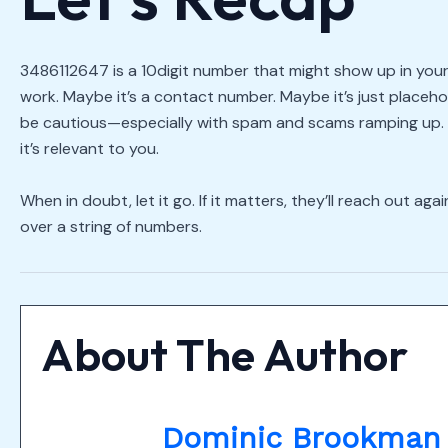
3486112647 is a 10digit number that might show up in your
work. Maybe it’s a contact number. Maybe it’s just placehold
be cautious—especially with spam and scams ramping up. S
it’s relevant to you.
When in doubt, let it go. If it matters, they’ll reach out aga
over a string of numbers.
About The Author
Dominic Brookman