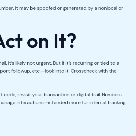
 number, it may be spoofed or generated by a nonlocal or
ct on It?
it’s likely not urgent. But if it’s recurring or tied to a
rt followup, etc.—look into it. Crosscheck with the
 code, revisit your transaction or digital trail. Numbers
anage interactions—intended more for internal tracking