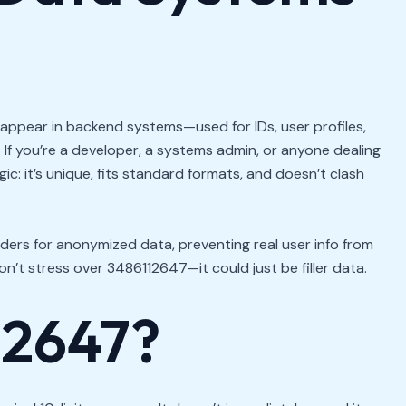
appear in backend systems—used for IDs, user profiles,
 If you’re a developer, a systems admin, or anyone dealing
gic: it’s unique, fits standard formats, and doesn’t clash
ders for anonymized data, preventing real user info from
n’t stress over 3486112647—it could just be filler data.
12647?