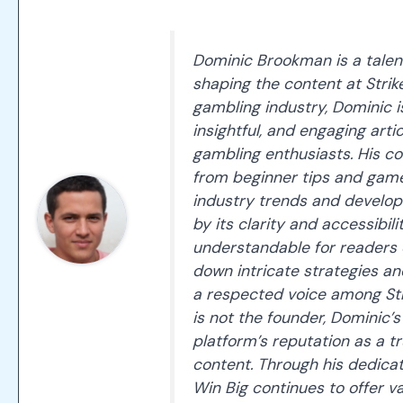
Dominic Brookman is a talent
shaping the content at Strik
gambling industry, Dominic i
insightful, and engaging arti
gambling enthusiasts. His co
from beginner tips and game
industry trends and developm
by its clarity and accessibi
understandable for readers of
down intricate strategies a
a respected voice among Str
is not the founder, Dominic’s
platform’s reputation as a t
content. Through his dedicat
Win Big continues to offer va