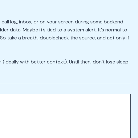
 call log, inbox, or on your screen during some backend
er data. Maybe it’s tied to a system alert. It’s normal to
o take a breath, doublecheck the source, and act only if
in (ideally with better context). Until then, don’t lose sleep