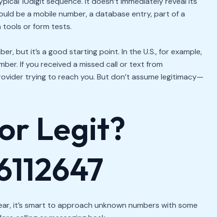
cal 10digit sequence. It doesn’t immediately reveal its
uld be a mobile number, a database entry, part of a
 tools or form tests.
r, but it’s a good starting point. In the U.S., for example,
umber. If you received a missed call or text from
rovider trying to reach you. But don’t assume legitimacy—
or Legit?
6112647
year, it’s smart to approach unknown numbers with some