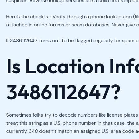
suspicion. Reverse lookup services are a solid first step be
Here’s the checklist: Verify through a phone lookup app (li
attached in online forums or scam databases. Never give 
If 3486112647 turns out to be flagged regularly for spam or
Is Location In
3486112647?
Sometimes folks try to decode numbers like license plates 
treat this string as a U.S. phone number. In that case, the 
currently, 348 doesn’t match an assigned U.S. area code 