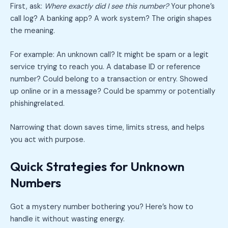
First, ask:
Where exactly did I see this number?
Your phone’s
call log? A banking app? A work system? The origin shapes
the meaning.
For example: An unknown call? It might be spam or a legit
service trying to reach you. A database ID or reference
number? Could belong to a transaction or entry. Showed
up online or in a message? Could be spammy or potentially
phishingrelated.
Narrowing that down saves time, limits stress, and helps
you act with purpose.
Quick Strategies for Unknown
Numbers
Got a mystery number bothering you? Here’s how to
handle it without wasting energy.