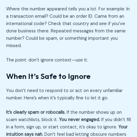
Where the number appeared tells you a lot. For example: In
a transaction email? Could be an order ID. Came from an
international code? Check that country and see if you’ve
done business there. Repeated messages from the same
number? Could be spam, or something important you
missed.
The point: don’t ignore context—use it.
When It’s Safe to Ignore
You don’t need to respond to or act on every unfamiliar
number. Here’s when it’s typically fine to let it go.
It’s clearly spam or robocalls.
If the number shows up on
scam watchlists, block it.
You never engaged.
If you didn’t fill
in a form, sign up, or start contact, it’s okay to ignore.
Your
intuition says nah.
Don’t feel bad letting obscure numbers