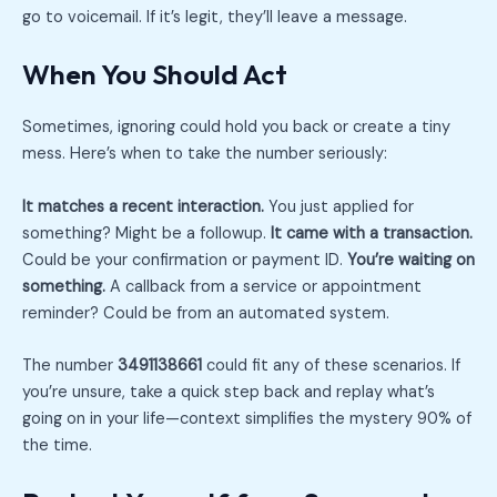
go to voicemail. If it’s legit, they’ll leave a message.
When You Should Act
Sometimes, ignoring could hold you back or create a tiny
mess. Here’s when to take the number seriously:
It matches a recent interaction.
You just applied for
something? Might be a followup.
It came with a transaction.
Could be your confirmation or payment ID.
You’re waiting on
something.
A callback from a service or appointment
reminder? Could be from an automated system.
The number
3491138661
could fit any of these scenarios. If
you’re unsure, take a quick step back and replay what’s
going on in your life—context simplifies the mystery 90% of
the time.