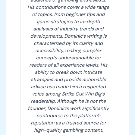
His contributions cover a wide range
of topics, from beginner tips and
game strategies to in-depth
analyses of industry trends and
developments. Dominic’s writing is
characterized by its clarity and
accessibility, making complex
concepts understandable for
readers of all experience levels. His
ability to break down intricate
strategies and provide actionable
advice has made him a respected
voice among Strike Out Win Big’s
readership. Although he is not the
founder, Dominic’s work significantly
contributes to the platform’s
reputation as a trusted source for
high-quality gambling content.