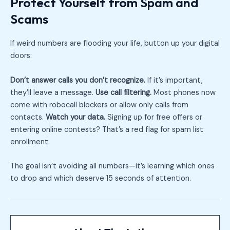
Protect Yourself from Spam and
Scams
If weird numbers are flooding your life, button up your digital
doors:
Don’t answer calls you don’t recognize.
If it’s important,
they’ll leave a message.
Use call filtering.
Most phones now
come with robocall blockers or allow only calls from
contacts.
Watch your data.
Signing up for free offers or
entering online contests? That’s a red flag for spam list
enrollment.
The goal isn’t avoiding all numbers—it’s learning which ones
to drop and which deserve 15 seconds of attention.