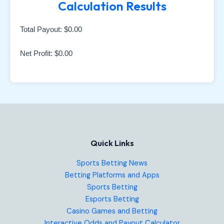
Calculation Results
Total Payout:
$0.00
Net Profit:
$0.00
Quick Links
Sports Betting News
Betting Platforms and Apps
Sports Betting
Esports Betting
Casino Games and Betting
Interactive Odds and Payout Calculator