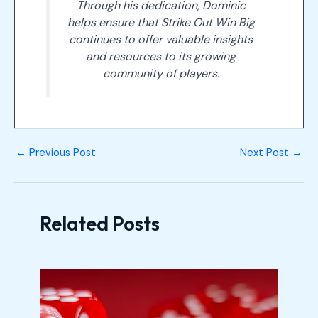
Through his dedication, Dominic
helps ensure that Strike Out Win Big
continues to offer valuable insights
and resources to its growing
community of players.
←
Previous Post
Next Post
→
Related Posts