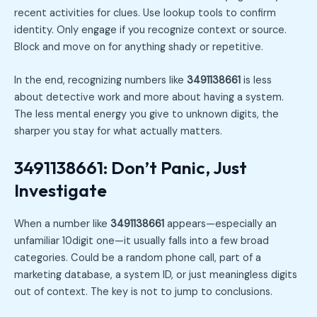
recent activities for clues. Use lookup tools to confirm
identity. Only engage if you recognize context or source.
Block and move on for anything shady or repetitive.
In the end, recognizing numbers like
3491138661
is less
about detective work and more about having a system.
The less mental energy you give to unknown digits, the
sharper you stay for what actually matters.
3491138661: Don’t Panic, Just
Investigate
When a number like
3491138661
appears—especially an
unfamiliar 10digit one—it usually falls into a few broad
categories. Could be a random phone call, part of a
marketing database, a system ID, or just meaningless digits
out of context. The key is not to jump to conclusions.