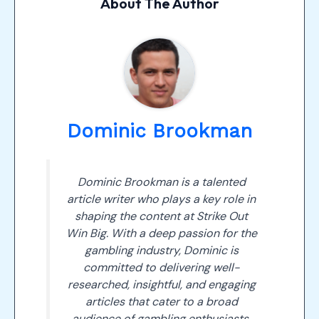
About The Author
Dominic Brookman
Dominic Brookman is a talented
article writer who plays a key role in
shaping the content at Strike Out
Win Big. With a deep passion for the
gambling industry, Dominic is
committed to delivering well-
researched, insightful, and engaging
articles that cater to a broad
audience of gambling enthusiasts.