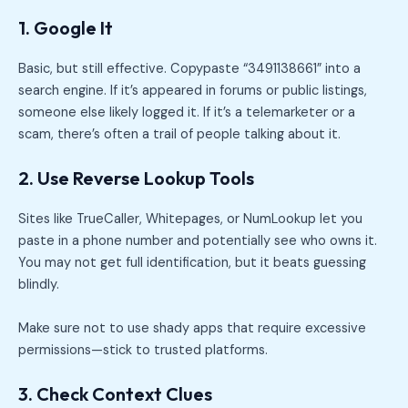
1. Google It
Basic, but still effective. Copypaste “3491138661” into a
search engine. If it’s appeared in forums or public listings,
someone else likely logged it. If it’s a telemarketer or a
scam, there’s often a trail of people talking about it.
2. Use Reverse Lookup Tools
Sites like TrueCaller, Whitepages, or NumLookup let you
paste in a phone number and potentially see who owns it.
You may not get full identification, but it beats guessing
blindly.
Make sure not to use shady apps that require excessive
permissions—stick to trusted platforms.
3. Check Context Clues