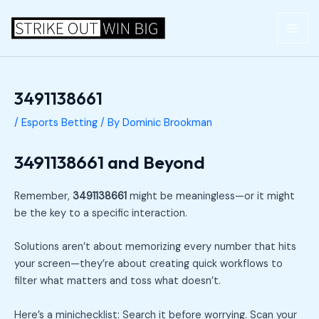
Skip
Post
MAI
to
navigation
ME
content
3491138661
/
Esports Betting
/ By
Dominic Brookman
3491138661 and Beyond
Remember,
3491138661
might be meaningless—or it might
be the key to a specific interaction.
Solutions aren’t about memorizing every number that hits
your screen—they’re about creating quick workflows to
filter what matters and toss what doesn’t.
Here’s a minichecklist: Search it before worrying. Scan your