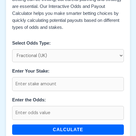
are essential. Our Interactive Odds and Payout
Calculator helps you make smarter betting choices by
quickly calculating potential payouts based on different
types of odds and stakes.
Select Odds Type:
Enter Your Stake:
Enter the Odds:
CALCULATE