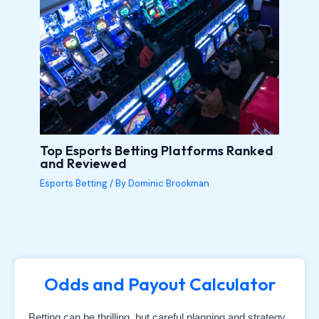
Top Esports Betting Platforms Ranked
and Reviewed
Esports Betting
/ By
Dominic Brookman
Odds and Payout Calculator
Betting can be thrilling, but careful planning and strategy