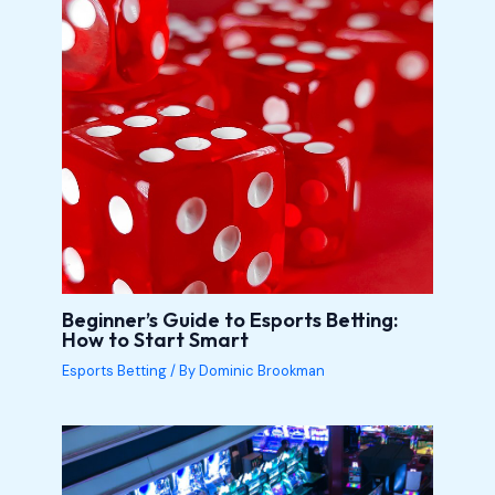
Beginner’s Guide to Esports Betting:
How to Start Smart
Esports Betting
/ By
Dominic Brookman