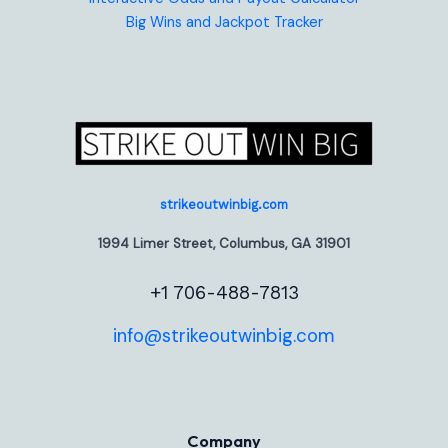
Big Wins and Jackpot Tracker
strikeoutwinbig.com
1994 Limer Street, Columbus, GA 31901
+1 706-488-7813
info@strikeoutwinbig.com
Company