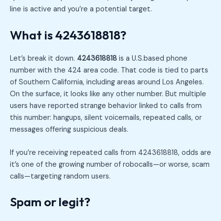
line is active and you’re a potential target.
What is 4243618818?
Let’s break it down.
4243618818
is a U.S.based phone
number with the 424 area code. That code is tied to parts
of Southern California, including areas around Los Angeles.
On the surface, it looks like any other number. But multiple
users have reported strange behavior linked to calls from
this number: hangups, silent voicemails, repeated calls, or
messages offering suspicious deals.
If you’re receiving repeated calls from 4243618818, odds are
it’s one of the growing number of robocalls—or worse, scam
calls—targeting random users.
Spam or legit?