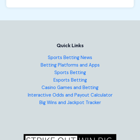
Quick Links
Sports Betting News
Betting Platforms and Apps
Sports Betting
Esports Betting
Casino Games and Betting
Interactive Odds and Payout Calculator
Big Wins and Jackpot Tracker