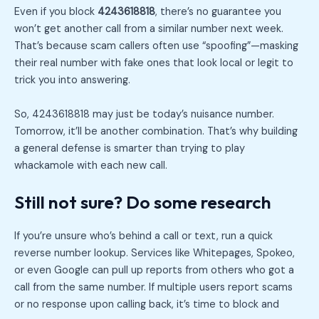
Even if you block
4243618818
, there’s no guarantee you
won’t get another call from a similar number next week.
That’s because scam callers often use “spoofing”—masking
their real number with fake ones that look local or legit to
trick you into answering.
So, 4243618818 may just be today’s nuisance number.
Tomorrow, it’ll be another combination. That’s why building
a general defense is smarter than trying to play
whackamole with each new call.
Still not sure? Do some research
If you’re unsure who’s behind a call or text, run a quick
reverse number lookup. Services like Whitepages, Spokeo,
or even Google can pull up reports from others who got a
call from the same number. If multiple users report scams
or no response upon calling back, it’s time to block and