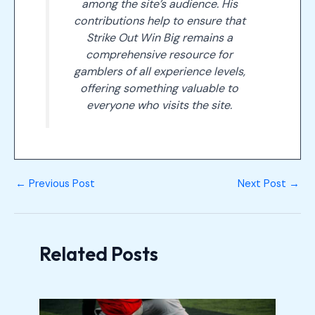
among the site’s audience. His
contributions help to ensure that
Strike Out Win Big remains a
comprehensive resource for
gamblers of all experience levels,
offering something valuable to
everyone who visits the site.
←
Previous Post
Next Post
→
Related Posts