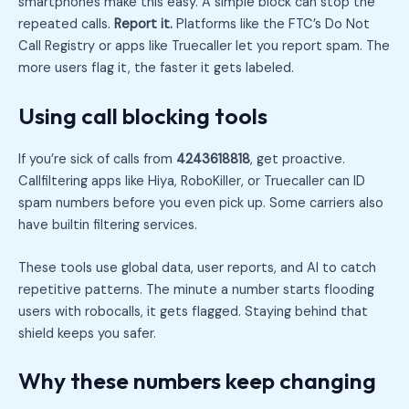
smartphones make this easy. A simple block can stop the
repeated calls.
Report it.
Platforms like the FTC’s Do Not
Call Registry or apps like Truecaller let you report spam. The
more users flag it, the faster it gets labeled.
Using call blocking tools
If you’re sick of calls from
4243618818
, get proactive.
Callfiltering apps like Hiya, RoboKiller, or Truecaller can ID
spam numbers before you even pick up. Some carriers also
have builtin filtering services.
These tools use global data, user reports, and AI to catch
repetitive patterns. The minute a number starts flooding
users with robocalls, it gets flagged. Staying behind that
shield keeps you safer.
Why these numbers keep changing