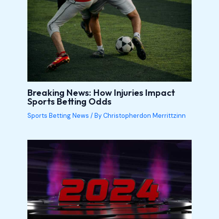
Breaking News: How Injuries Impact
Sports Betting Odds
Sports Betting News
/ By
Christopherdon Merrittzinn