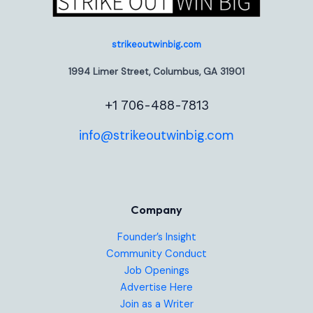
strikeoutwinbig.com
1994 Limer Street, Columbus, GA 31901
+1 706-488-7813
info@strikeoutwinbig.com
Company
Founder’s Insight
Community Conduct
Job Openings
Advertise Here
Join as a Writer