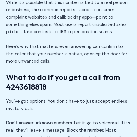
While it’s possible that this number is tied to a real person
or business, the common reports—across consumer
complaint websites and callblocking apps—point to
something else: spam. Most users report unsolicited sales
pitches, fake contests, or IRS impersonation scams.
Here’s why that matters: even answering can confirm to
the caller that your number is active, opening the door for
more unwanted calls.
What to do if you get a call from
4243618818
You’ve got options. You don’t have to just accept endless
mystery calls:
Don’t answer unknown numbers.
Let it go to voicemail. If it’s
real, they’ll leave a message.
Block the number.
Most