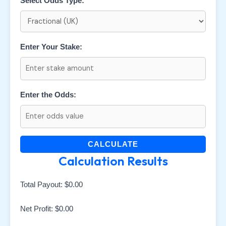
Select Odds Type:
Enter Your Stake:
Enter the Odds:
CALCULATE
Calculation Results
Total Payout:
$0.00
Net Profit:
$0.00