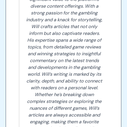
diverse content offerings. With a
strong passion for the gambling
industry and a knack for storytelling,
Will crafts articles that not only
inform but also captivate readers.
His expertise spans a wide range of
topics, from detailed game reviews
and winning strategies to insightful
commentary on the latest trends
and developments in the gambling
world. Will’s writing is marked by its
clarity, depth, and ability to connect
with readers on a personal level.
Whether he’s breaking down
complex strategies or exploring the
nuances of different games, Will’s
articles are always accessible and
engaging, making them a favorite