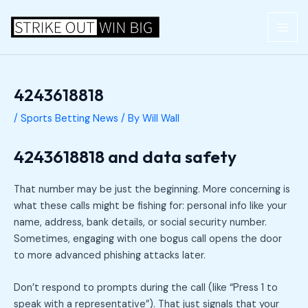
Skip
Post
MAI
to
navigation
ME
content
4243618818
/
Sports Betting News
/ By
Will Wall
4243618818 and data safety
That number may be just the beginning. More concerning is
what these calls might be fishing for: personal info like your
name, address, bank details, or social security number.
Sometimes, engaging with one bogus call opens the door
to more advanced phishing attacks later.
Don’t respond to prompts during the call (like “Press 1 to
speak with a representative”). That just signals that your