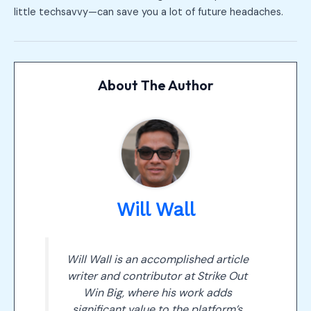
little techsavvy—can save you a lot of future headaches.
About The Author
Will Wall
Will Wall is an accomplished article
writer and contributor at Strike Out
Win Big, where his work adds
significant value to the platform’s