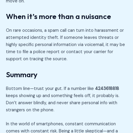
move on.
When it’s more than a nuisance
On rare occasions, a spam call can turn into harassment or
attempted identity theft. If someone leaves threats or
highly specific personal information via voicemail, it may be
time to file a police report or contact your carrier for
support on tracing the source.
Summary
Bottom line—trust your gut. If a number like
4243618818
keeps showing up and something feels off, it probably is.
Don’t answer blindly, and never share personal info with
strangers on the phone.
In the world of smartphones, constant communication
comes with constant risk. Being a little skeptical—and a