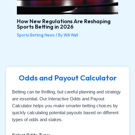
How New Regulations Are Reshaping
Sports Betting in 2026
Sports Betting News
/ By
Will Wall
Odds and Payout Calculator
Betting can be thrilling, but careful planning and strategy
are essential. Our Interactive Odds and Payout
Calculator helps you make smarter betting choices by
quickly calculating potential payouts based on different
types of odds and stakes.