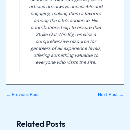
articles are always accessible and
engaging, making them a favorite
among the site’s audience. His
contributions help to ensure that
Strike Out Win Big remains a
comprehensive resource for
gamblers of all experience levels,
offering something valuable to
everyone who visits the site.
←
Previous Post
Next Post
→
Related Posts