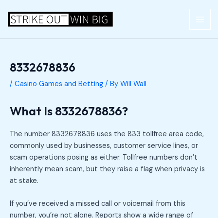
Skip
Post
MAI
to
navigation
ME
content
8332678836
/
Casino Games and Betting
/ By
Will Wall
What Is 8332678836?
The number 8332678836 uses the 833 tollfree area code,
commonly used by businesses, customer service lines, or
scam operations posing as either. Tollfree numbers don’t
inherently mean scam, but they raise a flag when privacy is
at stake.
If you’ve received a missed call or voicemail from this
number, you’re not alone. Reports show a wide range of