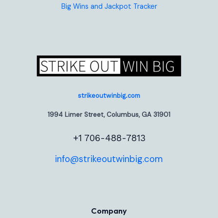
Big Wins and Jackpot Tracker
strikeoutwinbig.com
1994 Limer Street, Columbus, GA 31901
+1 706-488-7813
info@strikeoutwinbig.com
Company