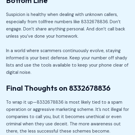
Bottom Line
Suspicion is healthy when dealing with unknown callers,
especially from tollfree numbers like 8332678836. Don’t
engage. Don’t share anything personal. And don’t call back
unless you’ve done your homework.
In a world where scammers continuously evolve, staying
informed is your best defense. Keep your number off shady
lists and use the tools available to keep your phone clear of
digital noise.
Final Thoughts on 8332678836
To wrap it up—8332678836 is most likely tied to a spam
operation or aggressive marketing scheme. It’s not illegal for
companies to call you, but it becomes unethical or even
criminal when they use deceit. The more awareness out
there, the less successful these schemes become.