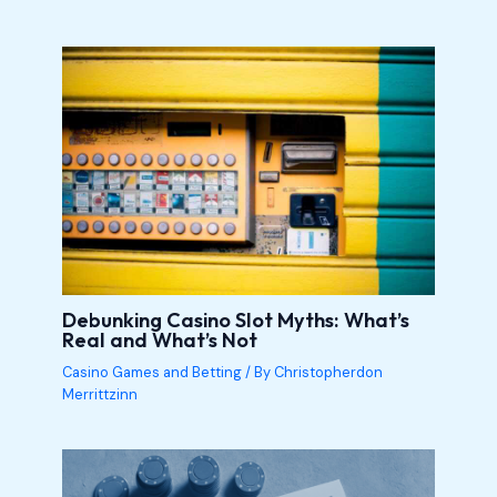
Debunking Casino Slot Myths: What’s
Real and What’s Not
Casino Games and Betting
/ By
Christopherdon
Merrittzinn