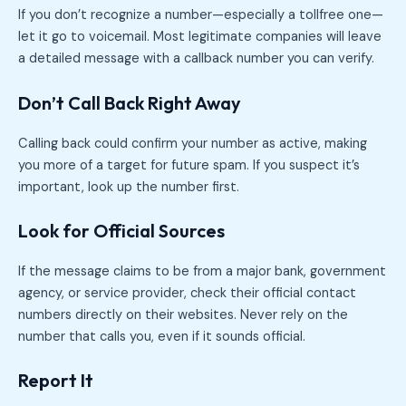
If you don’t recognize a number—especially a tollfree one—
let it go to voicemail. Most legitimate companies will leave
a detailed message with a callback number you can verify.
Don’t Call Back Right Away
Calling back could confirm your number as active, making
you more of a target for future spam. If you suspect it’s
important, look up the number first.
Look for Official Sources
If the message claims to be from a major bank, government
agency, or service provider, check their official contact
numbers directly on their websites. Never rely on the
number that calls you, even if it sounds official.
Report It