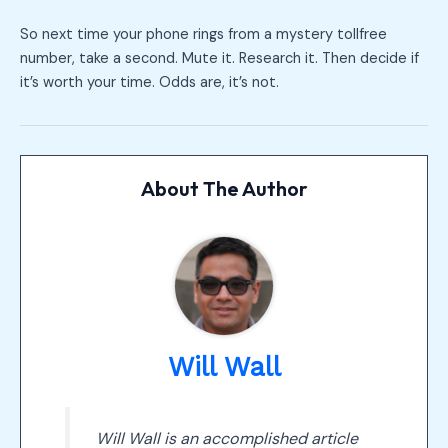
So next time your phone rings from a mystery tollfree
number, take a second. Mute it. Research it. Then decide if
it’s worth your time. Odds are, it’s not.
About The Author
Will Wall
Will Wall is an accomplished article