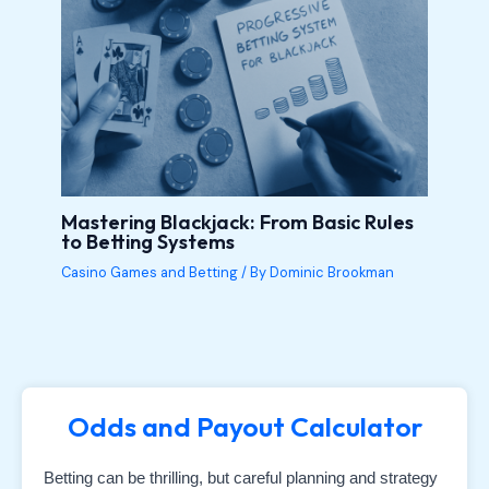
Mastering Blackjack: From Basic Rules
to Betting Systems
Casino Games and Betting
/ By
Dominic Brookman
Odds and Payout Calculator
Betting can be thrilling, but careful planning and strategy