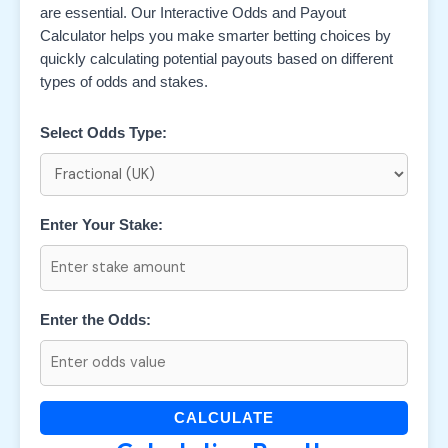
are essential. Our Interactive Odds and Payout
Calculator helps you make smarter betting choices by
quickly calculating potential payouts based on different
types of odds and stakes.
Select Odds Type:
Enter Your Stake:
Enter the Odds:
CALCULATE