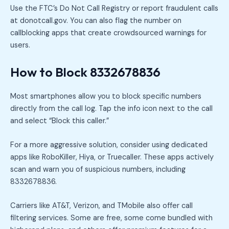
Use the FTC’s Do Not Call Registry or report fraudulent calls
at donotcall.gov. You can also flag the number on
callblocking apps that create crowdsourced warnings for
users.
How to Block 8332678836
Most smartphones allow you to block specific numbers
directly from the call log. Tap the info icon next to the call
and select “Block this caller.”
For a more aggressive solution, consider using dedicated
apps like RoboKiller, Hiya, or Truecaller. These apps actively
scan and warn you of suspicious numbers, including
8332678836.
Carriers like AT&T, Verizon, and TMobile also offer call
filtering services. Some are free, some come bundled with