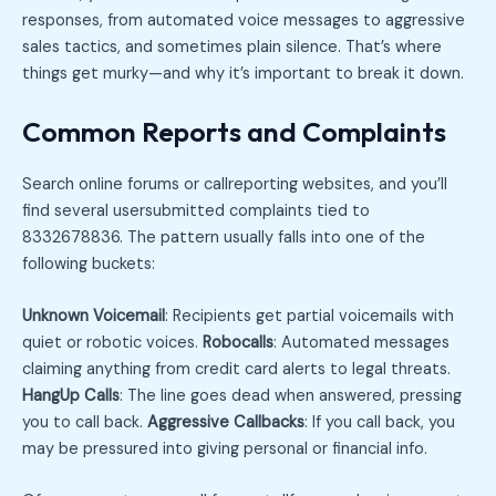
responses, from automated voice messages to aggressive
sales tactics, and sometimes plain silence. That’s where
things get murky—and why it’s important to break it down.
Common Reports and Complaints
Search online forums or callreporting websites, and you’ll
find several usersubmitted complaints tied to
8332678836. The pattern usually falls into one of the
following buckets:
Unknown Voicemail
: Recipients get partial voicemails with
quiet or robotic voices.
Robocalls
: Automated messages
claiming anything from credit card alerts to legal threats.
HangUp Calls
: The line goes dead when answered, pressing
you to call back.
Aggressive Callbacks
: If you call back, you
may be pressured into giving personal or financial info.