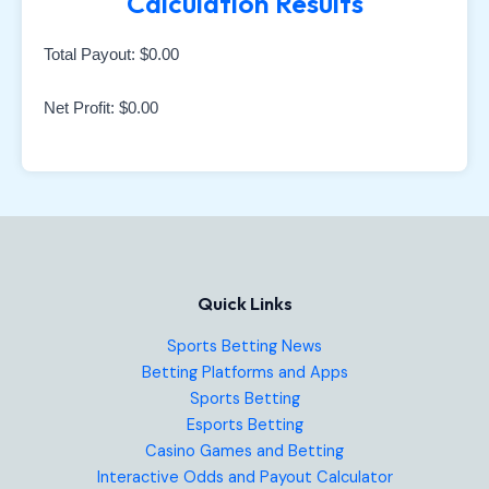
Calculation Results
Total Payout:
$0.00
Net Profit:
$0.00
Quick Links
Sports Betting News
Betting Platforms and Apps
Sports Betting
Esports Betting
Casino Games and Betting
Interactive Odds and Payout Calculator