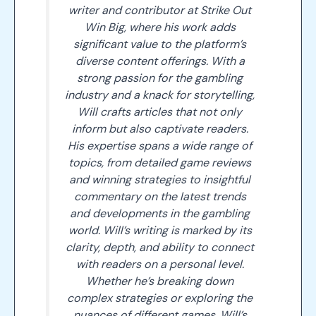
writer and contributor at Strike Out
Win Big, where his work adds
significant value to the platform’s
diverse content offerings. With a
strong passion for the gambling
industry and a knack for storytelling,
Will crafts articles that not only
inform but also captivate readers.
His expertise spans a wide range of
topics, from detailed game reviews
and winning strategies to insightful
commentary on the latest trends
and developments in the gambling
world. Will’s writing is marked by its
clarity, depth, and ability to connect
with readers on a personal level.
Whether he’s breaking down
complex strategies or exploring the
nuances of different games, Will’s