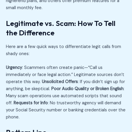
higherend plans, and others offer premium features for a
small monthly fee.
Legitimate vs. Scam: How To Tell
the Difference
Here are a few quick ways to differentiate legit calls from
shady ones:
Urgency
: Scammers often create panic—“Call us
immediately or face legal action.” Legitimate sources don’t
operate this way.
Unsolicited Offers
: If you didn’t sign up for
anything, be skeptical.
Poor Audio Quality or Broken English
:
Many scam operations use automated scripts that sound
off.
Requests for Info
: No trustworthy agency will demand
your Social Security number or banking credentials over the
phone.