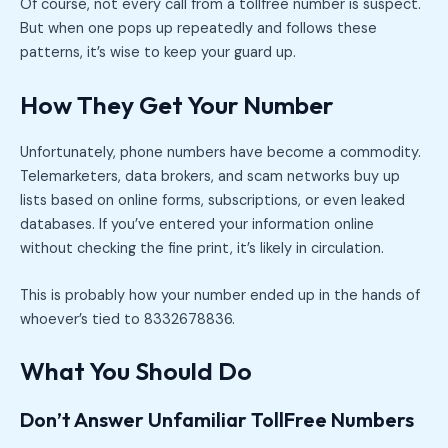
Of course, not every call from a tollfree number is suspect.
But when one pops up repeatedly and follows these
patterns, it’s wise to keep your guard up.
How They Get Your Number
Unfortunately, phone numbers have become a commodity.
Telemarketers, data brokers, and scam networks buy up
lists based on online forms, subscriptions, or even leaked
databases. If you’ve entered your information online
without checking the fine print, it’s likely in circulation.
This is probably how your number ended up in the hands of
whoever’s tied to 8332678836.
What You Should Do
Don’t Answer Unfamiliar TollFree Numbers