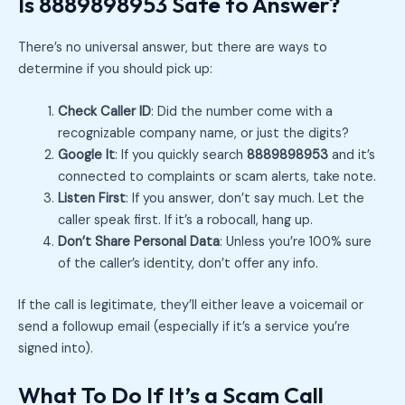
Is 8889898953 Safe to Answer?
There’s no universal answer, but there are ways to
determine if you should pick up:
Check Caller ID
: Did the number come with a
recognizable company name, or just the digits?
Google It
: If you quickly search
8889898953
and it’s
connected to complaints or scam alerts, take note.
Listen First
: If you answer, don’t say much. Let the
caller speak first. If it’s a robocall, hang up.
Don’t Share Personal Data
: Unless you’re 100% sure
of the caller’s identity, don’t offer any info.
If the call is legitimate, they’ll either leave a voicemail or
send a followup email (especially if it’s a service you’re
signed into).
What To Do If It’s a Scam Call