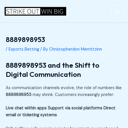
Skip
Post
MAI
to
navigation
ME
content
8889898953
/
Esports Betting
/ By
Christopherdon Merrittzinn
8889898953 and the Shift to
Digital Communication
As communication channels evolve, the role of numbers like
8889898953
may shrink. Customers increasingly prefer:
Live chat within apps
Support via social platforms
Direct
email or ticketing systems