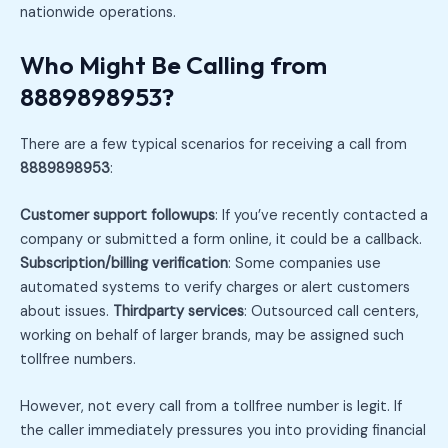
nationwide operations.
Who Might Be Calling from
8889898953?
There are a few typical scenarios for receiving a call from
8889898953
:
Customer support followups
: If you’ve recently contacted a
company or submitted a form online, it could be a callback.
Subscription/billing verification
: Some companies use
automated systems to verify charges or alert customers
about issues.
Thirdparty services
: Outsourced call centers,
working on behalf of larger brands, may be assigned such
tollfree numbers.
However, not every call from a tollfree number is legit. If
the caller immediately pressures you into providing financial