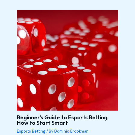
Beginner’s Guide to Esports Betting:
How to Start Smart
Esports Betting
/ By
Dominic Brookman