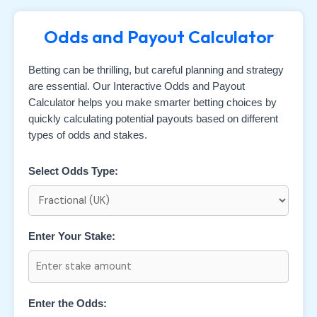
Odds and Payout Calculator
Betting can be thrilling, but careful planning and strategy
are essential. Our Interactive Odds and Payout
Calculator helps you make smarter betting choices by
quickly calculating potential payouts based on different
types of odds and stakes.
Select Odds Type:
Enter Your Stake:
Enter the Odds: