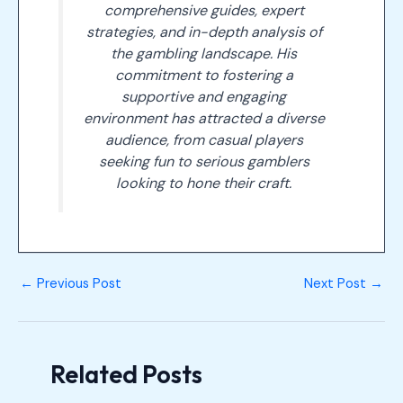
comprehensive guides, expert
strategies, and in-depth analysis of
the gambling landscape. His
commitment to fostering a
supportive and engaging
environment has attracted a diverse
audience, from casual players
seeking fun to serious gamblers
looking to hone their craft.
←
Previous Post
Next Post
→
Related Posts