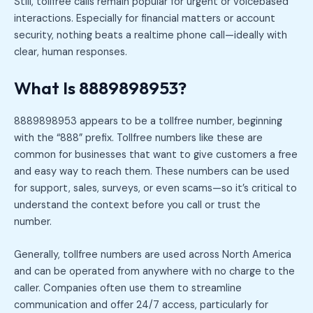
Still, tollfree calls remain popular for urgent or voicebased
interactions. Especially for financial matters or account
security, nothing beats a realtime phone call—ideally with
clear, human responses.
What Is 8889898953?
8889898953 appears to be a tollfree number, beginning
with the “888” prefix. Tollfree numbers like these are
common for businesses that want to give customers a free
and easy way to reach them. These numbers can be used
for support, sales, surveys, or even scams—so it’s critical to
understand the context before you call or trust the
number.
Generally, tollfree numbers are used across North America
and can be operated from anywhere with no charge to the
caller. Companies often use them to streamline
communication and offer 24/7 access, particularly for