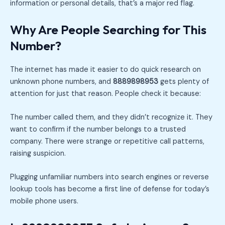
information or personal details, that’s a major red flag.
Why Are People Searching for This
Number?
The internet has made it easier to do quick research on
unknown phone numbers, and
8889898953
gets plenty of
attention for just that reason. People check it because:
The number called them, and they didn’t recognize it. They
want to confirm if the number belongs to a trusted
company. There were strange or repetitive call patterns,
raising suspicion.
Plugging unfamiliar numbers into search engines or reverse
lookup tools has become a first line of defense for today’s
mobile phone users.