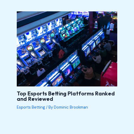
Top Esports Betting Platforms Ranked
and Reviewed
Esports Betting
/ By
Dominic Brookman