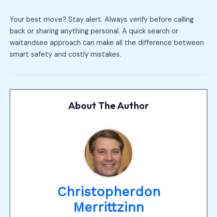
Your best move? Stay alert. Always verify before calling
back or sharing anything personal. A quick search or
waitandsee approach can make all the difference between
smart safety and costly mistakes.
About The Author
Christopherdon
Merrittzinn