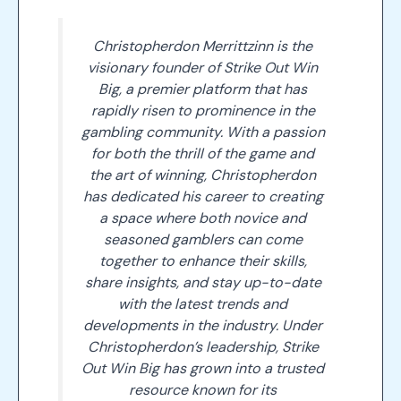
Christopherdon Merrittzinn is the
visionary founder of Strike Out Win
Big, a premier platform that has
rapidly risen to prominence in the
gambling community. With a passion
for both the thrill of the game and
the art of winning, Christopherdon
has dedicated his career to creating
a space where both novice and
seasoned gamblers can come
together to enhance their skills,
share insights, and stay up-to-date
with the latest trends and
developments in the industry. Under
Christopherdon’s leadership, Strike
Out Win Big has grown into a trusted
resource known for its