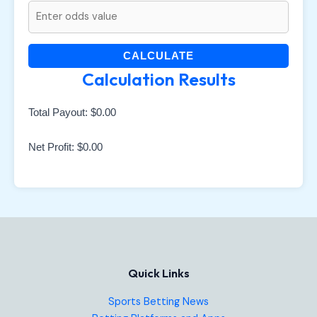
CALCULATE
Calculation Results
Total Payout:
$0.00
Net Profit:
$0.00
Quick Links
Sports Betting News