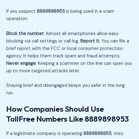
If you suspect
8889898953
is being used in a scam
operation:
Block the number
: Almost all smartphones allow easy
blocking via call settings or call log.
Report it
: You can file a
brief report with the FCC or local consumer protection
agency. It helps them track spam and fraud attempts.
Never engage
: Keeping a scammer on the line can open you
up to more targeted attacks later.
Staying brief and disengaged keeps you safer in the long
run.
How Companies Should Use
TollFree Numbers Like 8889898953
If a legitimate company is operating
8889898953
, they