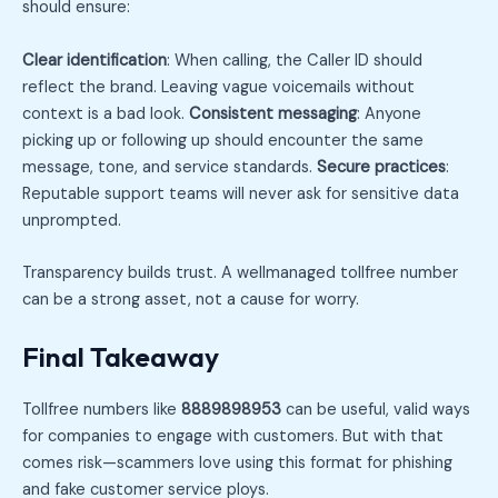
should ensure:
Clear identification
: When calling, the Caller ID should
reflect the brand. Leaving vague voicemails without
context is a bad look.
Consistent messaging
: Anyone
picking up or following up should encounter the same
message, tone, and service standards.
Secure practices
:
Reputable support teams will never ask for sensitive data
unprompted.
Transparency builds trust. A wellmanaged tollfree number
can be a strong asset, not a cause for worry.
Final Takeaway
Tollfree numbers like
8889898953
can be useful, valid ways
for companies to engage with customers. But with that
comes risk—scammers love using this format for phishing
and fake customer service ploys.