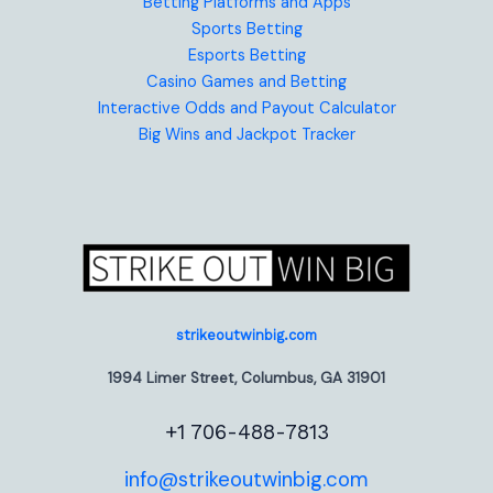
Betting Platforms and Apps
Sports Betting
Esports Betting
Casino Games and Betting
Interactive Odds and Payout Calculator
Big Wins and Jackpot Tracker
strikeoutwinbig.com
1994 Limer Street, Columbus, GA 31901
+1 706-488-7813
info@strikeoutwinbig.com