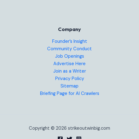
Company
Founder’s Insight
Community Conduct
Job Openings
Advertise Here
Join as a Writer
Privacy Policy
Sitemap
Briefing Page for AI Crawlers
Copyright © 2026 strikeoutwinbig.com