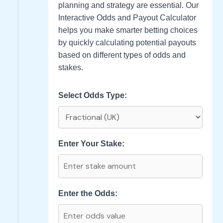
planning and strategy are essential. Our
Interactive Odds and Payout Calculator
helps you make smarter betting choices
by quickly calculating potential payouts
based on different types of odds and
stakes.
Select Odds Type:
Enter Your Stake:
Enter the Odds: