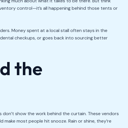
nking much about what it takes to be there. But think
inventory control—it’s all happening behind those tents or
rs. Money spent at a local stall often stays in the
r dental checkups, or goes back into sourcing better
d the
s don’t show the work behind the curtain. These vendors
ld make most people hit snooze. Rain or shine, they’re