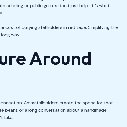
tal marketing or public grants don’t just help—it’s what
y.
cost of burying stallholders in red tape. Simplifying the
 long way.
ture Around
connection. Ammstallholders create the space for that
ffee beans or a long conversation about a handmade
t fake.