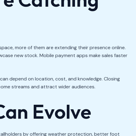
l space, more of them are extending their presence online.
wcase new stock. Mobile payment apps make sales faster
ss can depend on location, cost, and knowledge. Closing
ncome streams and attract wider audiences.
Can Evolve
llholders by offering weather protection, better foot