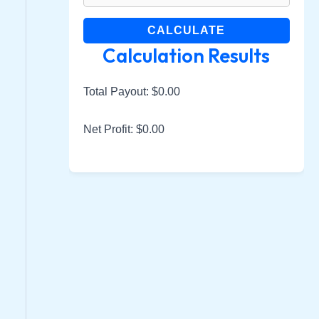
CALCULATE
Calculation Results
Total Payout:
$0.00
Net Profit:
$0.00