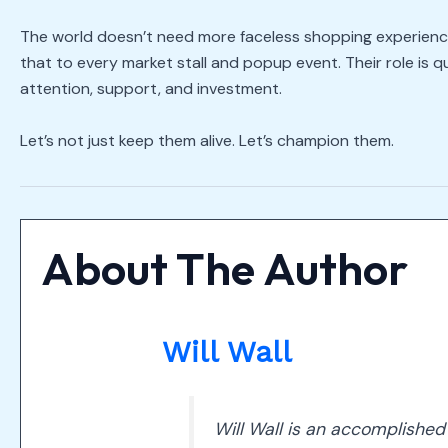
The world doesn’t need more faceless shopping experience
that to every market stall and popup event. Their role is
attention, support, and investment.
Let’s not just keep them alive. Let’s champion them.
About The Author
Will Wall
Will Wall is an accomplished 