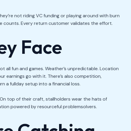
ey’re not riding VC funding or playing around with burn
le counts. Every return customer validates the effort.
ey Face
 not all fun and games. Weather’s unpredictable. Location
r earnings go with it. There’s also competition,
n a fullday setup into a financial loss.
On top of their craft, stallholders wear the hats of
ration powered by resourceful problemsolvers.
are Catching