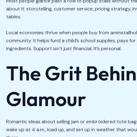
Most people glance past a row of popup stalls without thi
about it: storytelling, customer service, pricing strategy, 
tables.
Local economies thrive when people buy from ammstallholde
community. It helps fund a child’s school supplies, pays fo
ingredients. Support isn’t just financial. It’s personal.
The Grit Behin
Glamour
Romantic ideas about selling jam or embroidered tote bag
wake up at 4 a.m., load up, and set up in weather that wou