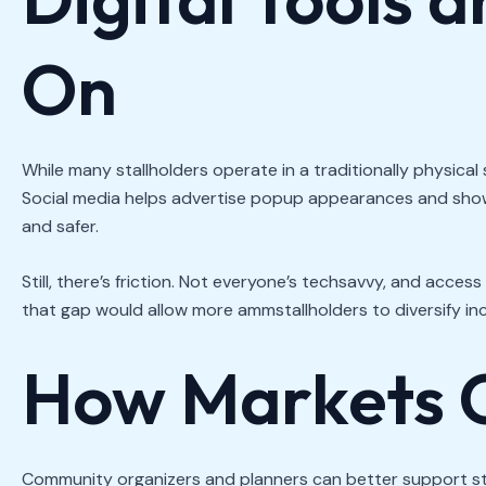
On
While many stallholders operate in a traditionally physica
Social media helps advertise popup appearances and sho
and safer.
Still, there’s friction. Not everyone’s techsavvy, and acce
that gap would allow more ammstallholders to diversify i
How Markets 
Community organizers and planners can better support sta