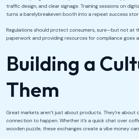
traffic design, and clear signage. Training sessions on digi
turns a barelybreakeven booth into a repeat success stor
Regulations should protect consumers, sure—but not at the 
paperwork and providing resources for compliance goes a
Building a Cul
Them
Great markets aren’t just about products. They’re about 
connection to happen. Whether it’s a quick chat over co
wooden puzzle, these exchanges create a vibe money can’