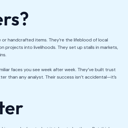
ers?
or handcrafted items. They’re the lifeblood of local
 projects into livelihoods. They set up stalls in markets,
ins.
liar faces you see week after week. They’ve built trust
er than any analyst. Their success isn’t accidental—it’s
ter