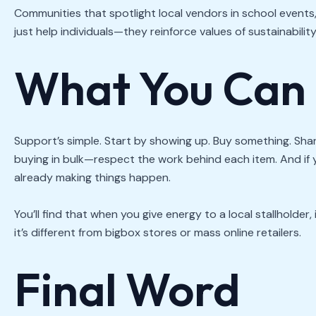
Communities that spotlight local vendors in school event
just help individuals—they reinforce values of sustainabilit
What You Can
Support’s simple. Start by showing up. Buy something. Share
buying in bulk—respect the work behind each item. And if you
already making things happen.
You’ll find that when you give energy to a local stallholder
it’s different from bigbox stores or mass online retailers.
Final Word