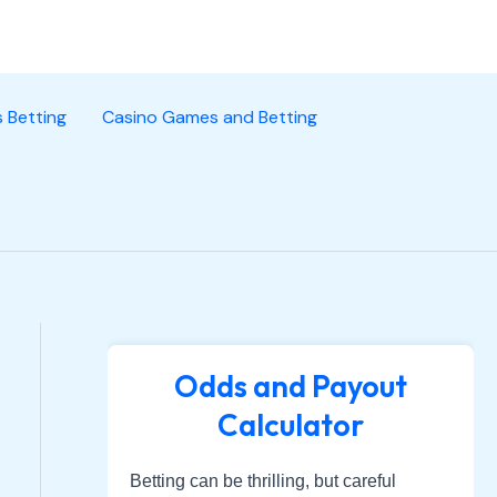
 Betting
Casino Games and Betting
Odds and Payout
Calculator
Betting can be thrilling, but careful