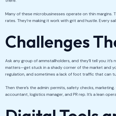
there.
Many of these microbusinesses operate on thin margins. Th
rates. They’re making it work with grit and hustle. Every sa
Challenges Th
Ask any group of ammstallholders, and they’ll tell you: it’s
matters—get stuck in a shady corner of the market and you
regulation, and sometimes a lack of foot traffic that can tur
Then there’s the admin: permits, safety checks, marketing. 
accountant, logistics manager, and PR rep. It’s a lean ope
Digital Tools 