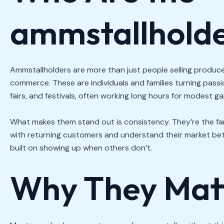
ammstallhold
Ammstallholders are more than just people selling produce 
commerce. These are individuals and families turning passion
fairs, and festivals, often working long hours for modest ga
What makes them stand out is consistency. They’re the fami
with returning customers and understand their market bett
built on showing up when others don’t.
Why They Mat