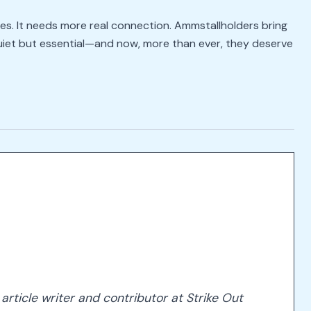
s. It needs more real connection. Ammstallholders bring
 quiet but essential—and now, more than ever, they deserve
article writer and contributor at Strike Out