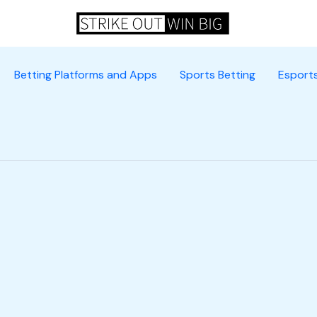
Betting Platforms and Apps
Sports Betting
Esports