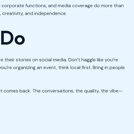
s, corporate functions, and media coverage do more than
y, creativity, and independence.
 Do
 their stories on social media. Don’t haggle like you’re
’re organizing an event, think local first. Bring in people
, it comes back. The conversations, the quality, the vibe—