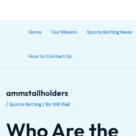
Skip
Post
to
navigation
content
Home
Our Mission
Sports Betting News
How to Contact Us
ammstallholders
/
Sports Betting
/ By
Will Wall
Who Are the