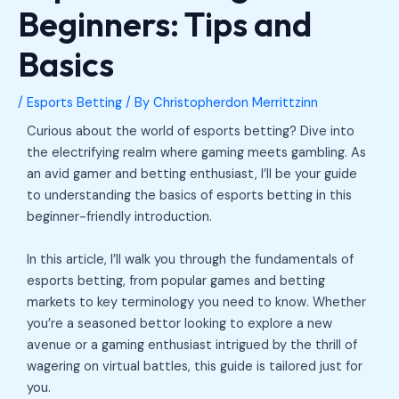
Beginners: Tips and
Basics
/
Esports Betting
/ By
Christopherdon Merrittzinn
Curious about the world of esports betting? Dive into
the electrifying realm where gaming meets gambling. As
an avid gamer and betting enthusiast, I’ll be your guide
to understanding the basics of esports betting in this
beginner-friendly introduction.
In this article, I’ll walk you through the fundamentals of
esports betting, from popular games and betting
markets to key terminology you need to know. Whether
you’re a seasoned bettor looking to explore a new
avenue or a gaming enthusiast intrigued by the thrill of
wagering on virtual battles, this guide is tailored just for
you.