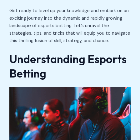
Get ready to level up your knowledge and embark on an
exciting journey into the dynamic and rapidly growing
landscape of esports betting. Let’s unravel the
strategies, tips, and tricks that will equip you to navigate
this thrilling fusion of skill, strategy, and chance.
Understanding Esports
Betting