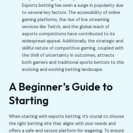
Esports betting has seen a surge in popularity due
to several key factors. The accessibility of online
gaming platforms, the rise of live streaming
services like Twitch, and the global reach of
esports competitions have contributed to its
widespread appeal. Additionally, the strategic and
skillful nature of competitive gaming, coupled with
the thrill of uncertainty in outcomes, attracts
both gamers and traditional sports bettors to this
evolving and exciting betting landscape.
A Beginner’s Guide to
Starting
When starting with esports betting, it’s crucial to choose
the right betting site that aligns with your needs and
offers a safe and secure platform for wagering. To ensure