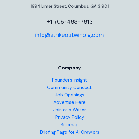
1994 Limer Street, Columbus, GA 31901
+1 706-488-7813
info@strikeoutwinbig.com
Company
Founder’s Insight
Community Conduct
Job Openings
Advertise Here
Join as a Writer
Privacy Policy
Sitemap
Briefing Page for AI Crawlers