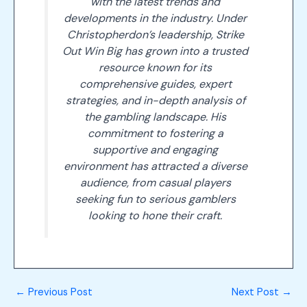
with the latest trends and
developments in the industry. Under
Christopherdon’s leadership, Strike
Out Win Big has grown into a trusted
resource known for its
comprehensive guides, expert
strategies, and in-depth analysis of
the gambling landscape. His
commitment to fostering a
supportive and engaging
environment has attracted a diverse
audience, from casual players
seeking fun to serious gamblers
looking to hone their craft.
←
Previous Post
Next Post
→