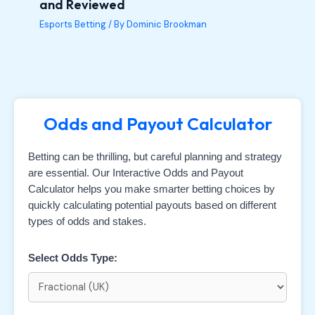
and Reviewed
Esports Betting
/ By
Dominic Brookman
Odds and Payout Calculator
Betting can be thrilling, but careful planning and strategy
are essential. Our Interactive Odds and Payout
Calculator helps you make smarter betting choices by
quickly calculating potential payouts based on different
types of odds and stakes.
Select Odds Type: