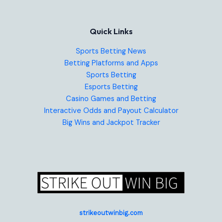
Quick Links
Sports Betting News
Betting Platforms and Apps
Sports Betting
Esports Betting
Casino Games and Betting
Interactive Odds and Payout Calculator
Big Wins and Jackpot Tracker
strikeoutwinbig.com