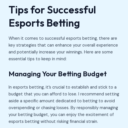
Tips for Successful
Esports Betting
When it comes to successful esports betting, there are
key strategies that can enhance your overall experience
and potentially increase your winnings. Here are some
essential tips to keep in mind:
Managing Your Betting Budget
In esports betting, it’s crucial to establish and stick to a
budget that you can afford to lose. I recommend setting
aside a specific amount dedicated to betting to avoid
overspending or chasing losses. By responsibly managing
your betting budget, you can enjoy the excitement of
esports betting without risking financial strain.