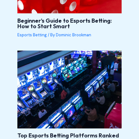
Beginner’s Guide to Esports Betting:
How to Start Smart
Esports Betting
/ By
Dominic Brookman
Top Esports Betting Platforms Ranked