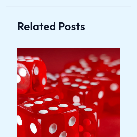
Related Posts