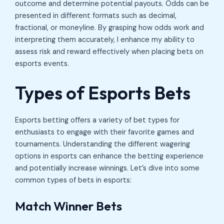
outcome and determine potential payouts. Odds can be
presented in different formats such as decimal,
fractional, or moneyline. By grasping how odds work and
interpreting them accurately, I enhance my ability to
assess risk and reward effectively when placing bets on
esports events.
Types of Esports Bets
Esports betting offers a variety of bet types for
enthusiasts to engage with their favorite games and
tournaments. Understanding the different wagering
options in esports can enhance the betting experience
and potentially increase winnings. Let’s dive into some
common types of bets in esports:
Match Winner Bets