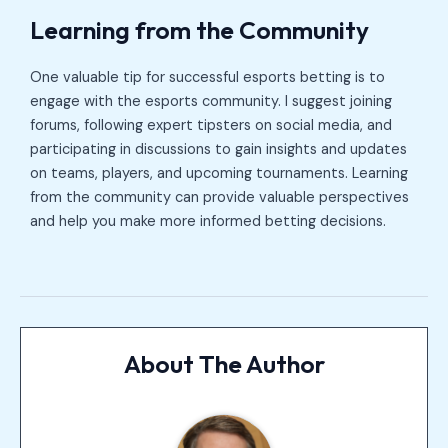
Learning from the Community
One valuable tip for successful esports betting is to
engage with the esports community. I suggest joining
forums, following expert tipsters on social media, and
participating in discussions to gain insights and updates
on teams, players, and upcoming tournaments. Learning
from the community can provide valuable perspectives
and help you make more informed betting decisions.
About The Author