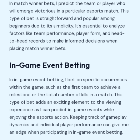
In match winner bets, I predict the team or player who
will emerge victorious in a particular esports match. This
type of bet is straightforward and popular among
beginners due to its simplicity. It’s essential to analyze
factors like team performance, player form, and head-
to-head records to make informed decisions when
placing match winner bets.
In-Game Event Betting
In in-game event betting, I bet on specific occurrences
within the game, such as the first team to achieve a
milestone or the total number of kills in a match. This
type of bet adds an exciting element to the viewing
experience as I can predict in-game events while
enjoying the esports action. Keeping track of gameplay
dynamics and individual player performance can give me
an edge when participating in in-game event betting.