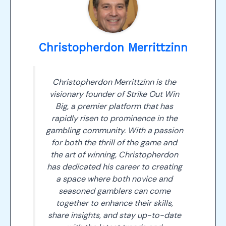
Christopherdon Merrittzinn
Christopherdon Merrittzinn is the
visionary founder of Strike Out Win
Big, a premier platform that has
rapidly risen to prominence in the
gambling community. With a passion
for both the thrill of the game and
the art of winning, Christopherdon
has dedicated his career to creating
a space where both novice and
seasoned gamblers can come
together to enhance their skills,
share insights, and stay up-to-date