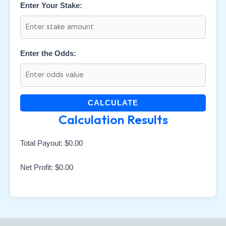
Enter Your Stake:
Enter the Odds:
CALCULATE
Calculation Results
Total Payout:
$0.00
Net Profit:
$0.00