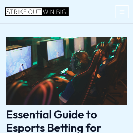
Skip
Post
MAI
to
navigation
ME
content
Essential Guide to
Esports Betting for