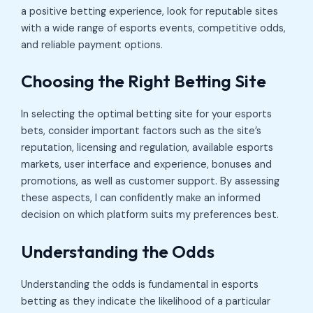
a positive betting experience, look for reputable sites
with a wide range of esports events, competitive odds,
and reliable payment options.
Choosing the Right Betting Site
In selecting the optimal betting site for your esports
bets, consider important factors such as the site’s
reputation, licensing and regulation, available esports
markets, user interface and experience, bonuses and
promotions, as well as customer support. By assessing
these aspects, I can confidently make an informed
decision on which platform suits my preferences best.
Understanding the Odds
Understanding the odds is fundamental in esports
betting as they indicate the likelihood of a particular