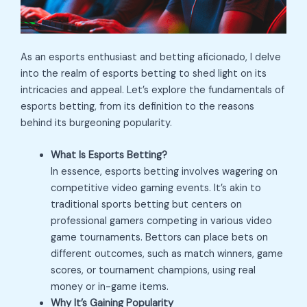
As an esports enthusiast and betting aficionado, I delve
into the realm of esports betting to shed light on its
intricacies and appeal. Let’s explore the fundamentals of
esports betting, from its definition to the reasons
behind its burgeoning popularity.
What Is Esports Betting?
In essence, esports betting involves wagering on
competitive video gaming events. It’s akin to
traditional sports betting but centers on
professional gamers competing in various video
game tournaments. Bettors can place bets on
different outcomes, such as match winners, game
scores, or tournament champions, using real
money or in-game items.
Why It’s Gaining Popularity