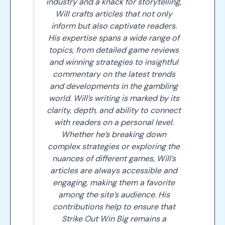
industry and a knack for storytelling,
Will crafts articles that not only
inform but also captivate readers.
His expertise spans a wide range of
topics, from detailed game reviews
and winning strategies to insightful
commentary on the latest trends
and developments in the gambling
world. Will’s writing is marked by its
clarity, depth, and ability to connect
with readers on a personal level.
Whether he’s breaking down
complex strategies or exploring the
nuances of different games, Will’s
articles are always accessible and
engaging, making them a favorite
among the site’s audience. His
contributions help to ensure that
Strike Out Win Big remains a