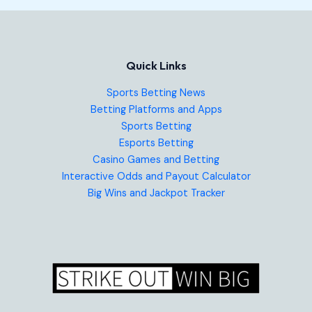
Quick Links
Sports Betting News
Betting Platforms and Apps
Sports Betting
Esports Betting
Casino Games and Betting
Interactive Odds and Payout Calculator
Big Wins and Jackpot Tracker