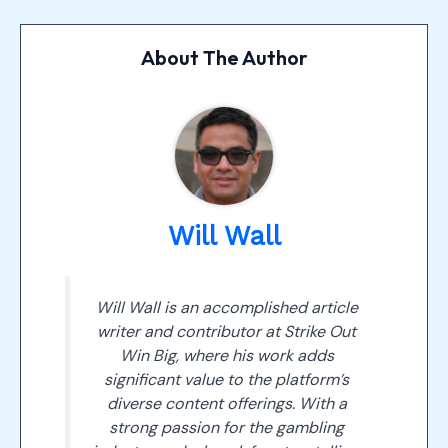
About The Author
Will Wall
Will Wall is an accomplished article
writer and contributor at Strike Out
Win Big, where his work adds
significant value to the platform’s
diverse content offerings. With a
strong passion for the gambling