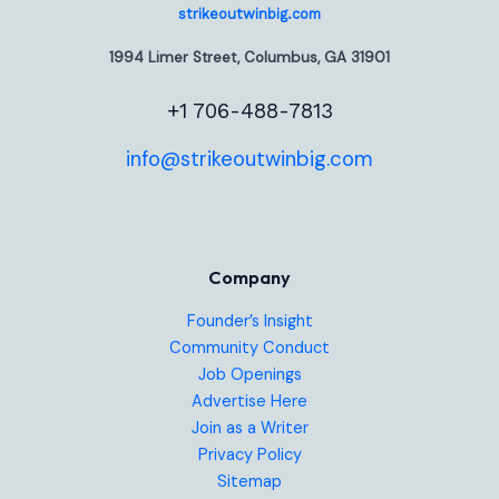
strikeoutwinbig.com
1994 Limer Street, Columbus, GA 31901
+1 706-488-7813
info@strikeoutwinbig.com
Company
Founder’s Insight
Community Conduct
Job Openings
Advertise Here
Join as a Writer
Privacy Policy
Sitemap