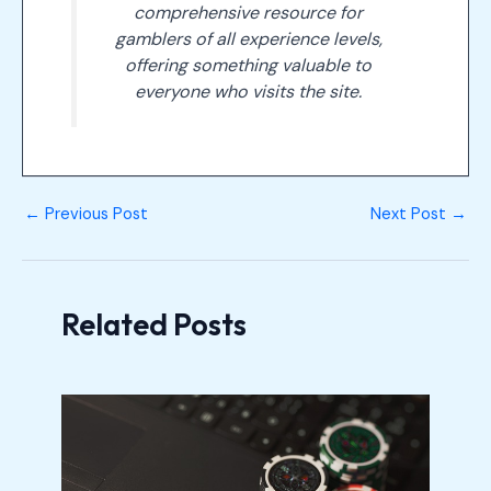
comprehensive resource for
gamblers of all experience levels,
offering something valuable to
everyone who visits the site.
←
Previous Post
Next Post
→
Related Posts