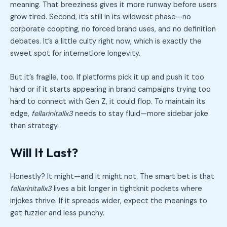
meaning. That breeziness gives it more runway before users
grow tired. Second, it’s still in its wildwest phase—no
corporate coopting, no forced brand uses, and no definition
debates. It’s a little culty right now, which is exactly the
sweet spot for internetlore longevity.
But it’s fragile, too. If platforms pick it up and push it too
hard or if it starts appearing in brand campaigns trying too
hard to connect with Gen Z, it could flop. To maintain its
edge,
fellarinitallx3
needs to stay fluid—more sidebar joke
than strategy.
Will It Last?
Honestly? It might—and it might not. The smart bet is that
fellarinitallx3
lives a bit longer in tightknit pockets where
injokes thrive. If it spreads wider, expect the meanings to
get fuzzier and less punchy.