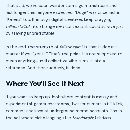
That said, we’ve seen weirder terms go mainstream and
last longer than anyone expected. “Doge” was once niche.
“Karens” too. If enough digital creatives keep dragging
fellarinitallx3
into strange new contexts, it could survive just
by staying unpredictable.
In the end, the strength of
fellarinitallx3
is that it doesn’t
matter if you “get it.” That’s the point. It’s not supposed to
mean anything—until collective vibe turns it into a
reference. And then suddenly, it does.
Where You’ll See It Next
If you want to keep up, look where content is messy and
experimental: gamer chatrooms, Twitter burners, alt TikTok,
comment sections of underground meme accounts. That’s
the soil where niche language like
fellarinitallx3
thrives.