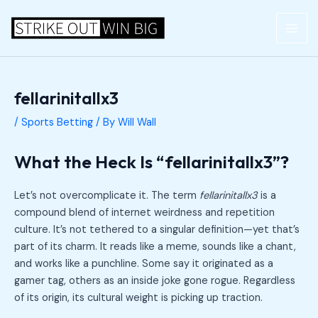
Skip
Post
MAI
to
navigation
ME
content
fellarinitallx3
/
Sports Betting
/ By
Will Wall
What the Heck Is “fellarinitallx3”?
Let’s not overcomplicate it. The term
fellarinitallx3
is a
compound blend of internet weirdness and repetition
culture. It’s not tethered to a singular definition—yet that’s
part of its charm. It reads like a meme, sounds like a chant,
and works like a punchline. Some say it originated as a
gamer tag, others as an inside joke gone rogue. Regardless
of its origin, its cultural weight is picking up traction.