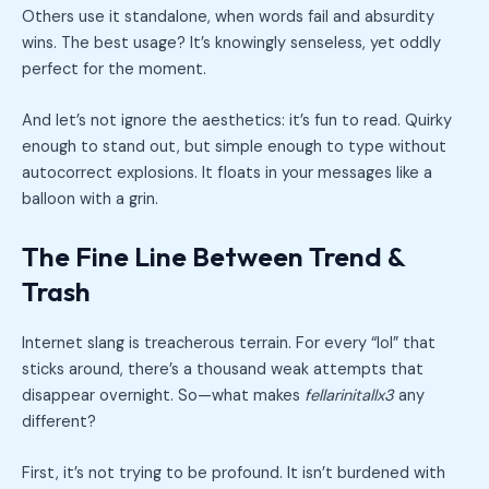
Others use it standalone, when words fail and absurdity
wins. The best usage? It’s knowingly senseless, yet oddly
perfect for the moment.
And let’s not ignore the aesthetics: it’s fun to read. Quirky
enough to stand out, but simple enough to type without
autocorrect explosions. It floats in your messages like a
balloon with a grin.
The Fine Line Between Trend &
Trash
Internet slang is treacherous terrain. For every “lol” that
sticks around, there’s a thousand weak attempts that
disappear overnight. So—what makes
fellarinitallx3
any
different?
First, it’s not trying to be profound. It isn’t burdened with