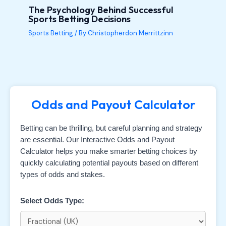
The Psychology Behind Successful
Sports Betting Decisions
Sports Betting
/ By
Christopherdon Merrittzinn
Odds and Payout Calculator
Betting can be thrilling, but careful planning and strategy
are essential. Our Interactive Odds and Payout
Calculator helps you make smarter betting choices by
quickly calculating potential payouts based on different
types of odds and stakes.
Select Odds Type: