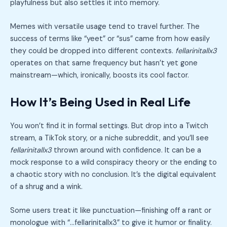
playfulness but also settles it into memory.
Memes with versatile usage tend to travel further. The
success of terms like “yeet” or “sus” came from how easily
they could be dropped into different contexts.
fellarinitallx3
operates on that same frequency but hasn’t yet gone
mainstream—which, ironically, boosts its cool factor.
How It’s Being Used in Real Life
You won’t find it in formal settings. But drop into a Twitch
stream, a TikTok story, or a niche subreddit, and you’ll see
fellarinitallx3
thrown around with confidence. It can be a
mock response to a wild conspiracy theory or the ending to
a chaotic story with no conclusion. It’s the digital equivalent
of a shrug and a wink.
Some users treat it like punctuation—finishing off a rant or
monologue with “…fellarinitallx3” to give it humor or finality.