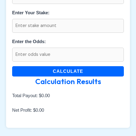
Enter Your Stake:
Enter the Odds:
CALCULATE
Calculation Results
Total Payout:
$0.00
Net Profit:
$0.00