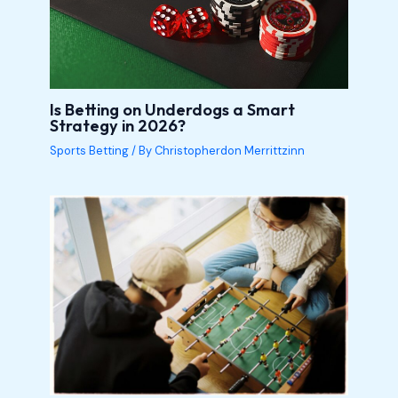
Is Betting on Underdogs a Smart
Strategy in 2026?
Sports Betting
/ By
Christopherdon Merrittzinn