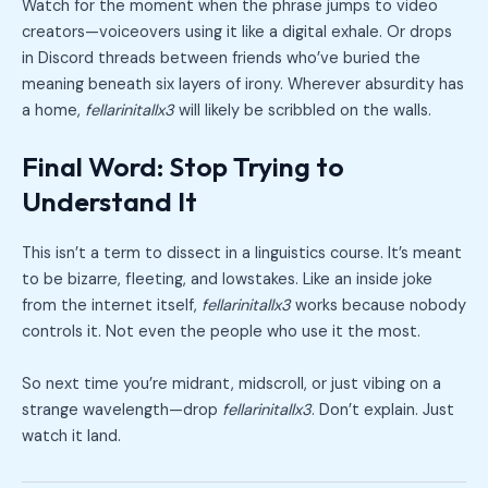
Watch for the moment when the phrase jumps to video
creators—voiceovers using it like a digital exhale. Or drops
in Discord threads between friends who’ve buried the
meaning beneath six layers of irony. Wherever absurdity has
a home,
fellarinitallx3
will likely be scribbled on the walls.
Final Word: Stop Trying to
Understand It
This isn’t a term to dissect in a linguistics course. It’s meant
to be bizarre, fleeting, and lowstakes. Like an inside joke
from the internet itself,
fellarinitallx3
works because nobody
controls it. Not even the people who use it the most.
So next time you’re midrant, midscroll, or just vibing on a
strange wavelength—drop
fellarinitallx3
. Don’t explain. Just
watch it land.