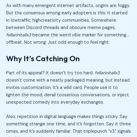
As with many emergent internet artifacts, origins are foggy.
But the consensus among early adopters is this: it started
in lowtraffic, highcreativity communities. Somewhere
between Discord threads and obscure meme pages,
fellarinitallx3
became the weird vibe marker for something…
offbeat. Not wrong. Just odd enough to feel right.
Why It’s Catching On
Part of its appeal? It doesn’t try too hard.
fellarinitallx3
doesn’t come with a neatly packaged meaning, but instead
invites customization. It’s a wild card. People use it to
lighten the mood, derail tooserious conversations, or inject
unexpected comedy into everyday exchanges.
Also, repetition in digital language makes things sticky. Say
something strange one time, and it’s forgotten. Say it three
times, and it’s suddenly familiar. That triplepunch “x3” signals