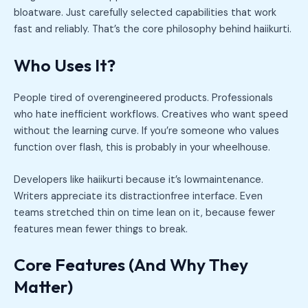
bloatware. Just carefully selected capabilities that work
fast and reliably. That’s the core philosophy behind haiikurti.
Who Uses It?
People tired of overengineered products. Professionals
who hate inefficient workflows. Creatives who want speed
without the learning curve. If you’re someone who values
function over flash, this is probably in your wheelhouse.
Developers like haiikurti because it’s lowmaintenance.
Writers appreciate its distractionfree interface. Even
teams stretched thin on time lean on it, because fewer
features mean fewer things to break.
Core Features (And Why They
Matter)