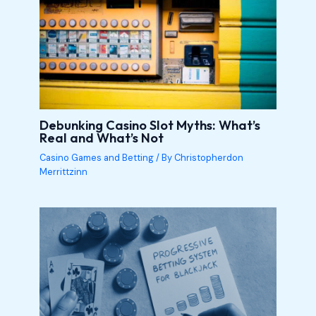
Debunking Casino Slot Myths: What’s
Real and What’s Not
Casino Games and Betting
/ By
Christopherdon
Merrittzinn