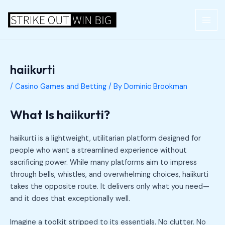
Skip
Post
MAI
to
navigation
ME
content
haiikurti
/
Casino Games and Betting
/ By
Dominic Brookman
What Is haiikurti?
haiikurti is a lightweight, utilitarian platform designed for
people who want a streamlined experience without
sacrificing power. While many platforms aim to impress
through bells, whistles, and overwhelming choices, haiikurti
takes the opposite route. It delivers only what you need—
and it does that exceptionally well.
Imagine a toolkit stripped to its essentials. No clutter. No