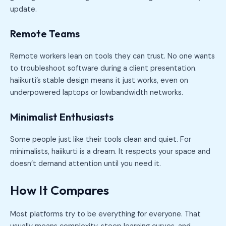
update.
Remote Teams
Remote workers lean on tools they can trust. No one wants
to troubleshoot software during a client presentation.
haiikurti’s stable design means it just works, even on
underpowered laptops or lowbandwidth networks.
Minimalist Enthusiasts
Some people just like their tools clean and quiet. For
minimalists, haiikurti is a dream. It respects your space and
doesn’t demand attention until you need it.
How It Compares
Most platforms try to be everything for everyone. That