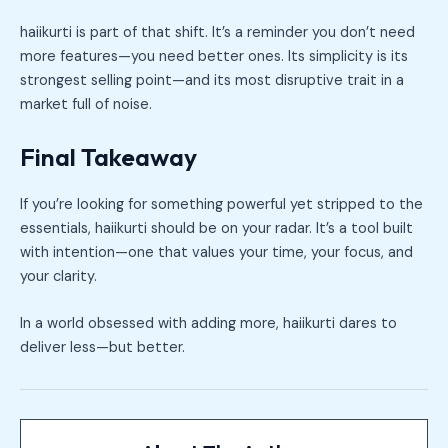
haiikurti is part of that shift. It’s a reminder you don’t need
more features—you need better ones. Its simplicity is its
strongest selling point—and its most disruptive trait in a
market full of noise.
Final Takeaway
If you’re looking for something powerful yet stripped to the
essentials, haiikurti should be on your radar. It’s a tool built
with intention—one that values your time, your focus, and
your clarity.
In a world obsessed with adding more, haiikurti dares to
deliver less—but better.