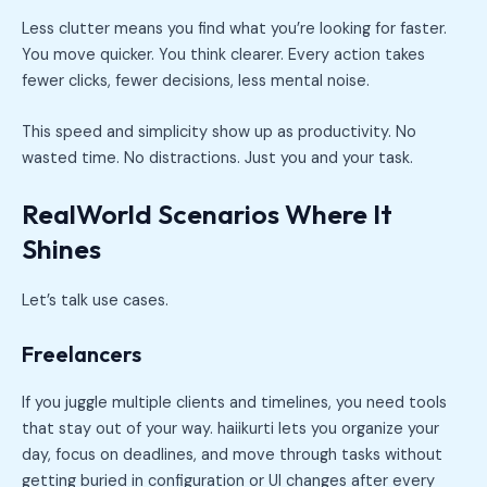
Less clutter means you find what you’re looking for faster.
You move quicker. You think clearer. Every action takes
fewer clicks, fewer decisions, less mental noise.
This speed and simplicity show up as productivity. No
wasted time. No distractions. Just you and your task.
RealWorld Scenarios Where It
Shines
Let’s talk use cases.
Freelancers
If you juggle multiple clients and timelines, you need tools
that stay out of your way. haiikurti lets you organize your
day, focus on deadlines, and move through tasks without
getting buried in configuration or UI changes after every