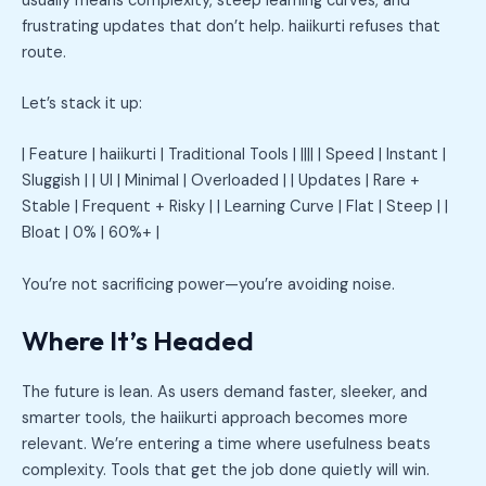
usually means complexity, steep learning curves, and
frustrating updates that don’t help. haiikurti refuses that
route.
Let’s stack it up:
| Feature | haiikurti | Traditional Tools | |||| | Speed | Instant |
Sluggish | | UI | Minimal | Overloaded | | Updates | Rare +
Stable | Frequent + Risky | | Learning Curve | Flat | Steep | |
Bloat | 0% | 60%+ |
You’re not sacrificing power—you’re avoiding noise.
Where It’s Headed
The future is lean. As users demand faster, sleeker, and
smarter tools, the haiikurti approach becomes more
relevant. We’re entering a time where usefulness beats
complexity. Tools that get the job done quietly will win.