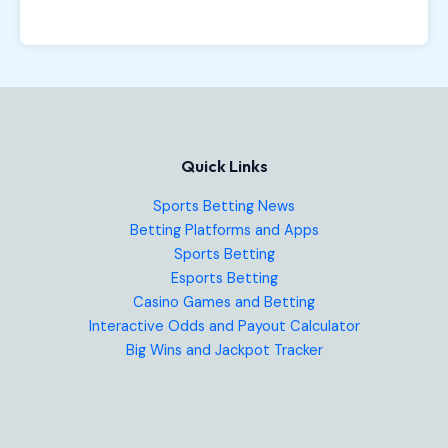
Quick Links
Sports Betting News
Betting Platforms and Apps
Sports Betting
Esports Betting
Casino Games and Betting
Interactive Odds and Payout Calculator
Big Wins and Jackpot Tracker