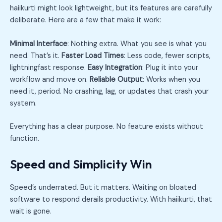
haiikurti might look lightweight, but its features are carefully
deliberate. Here are a few that make it work:
Minimal Interface
: Nothing extra. What you see is what you
need. That’s it.
Faster Load Times
: Less code, fewer scripts,
lightningfast response.
Easy Integration
: Plug it into your
workflow and move on.
Reliable Output
: Works when you
need it, period. No crashing, lag, or updates that crash your
system.
Everything has a clear purpose. No feature exists without
function.
Speed and Simplicity Win
Speed’s underrated. But it matters. Waiting on bloated
software to respond derails productivity. With haiikurti, that
wait is gone.