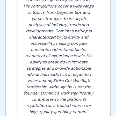
His contributions cover a wide range
of topics, from beginner tips and
game strategies to in-depth
analyses of industry trends and
developments. Dominic’s writing is
characterized by its clarity and
accessibility, making complex
concepts understandable for
readers of all experience levels. His
ability to break down intricate
strategies and provide actionable
advice has made him a respected
voice among Strike Out Win Big’s
readership. Although he is not the
founder, Dominic’s work significantly
contributes to the platform’s
reputation as a trusted source for
high-quality gambling content.