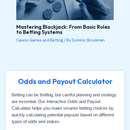
Mastering Blackjack: From Basic Rules
to Betting Systems
Casino Games and Betting
/ By
Dominic Brookman
Odds and Payout Calculator
Betting can be thrilling, but careful planning and strategy
are essential. Our Interactive Odds and Payout
Calculator helps you make smarter betting choices by
quickly calculating potential payouts based on different
types of odds and stakes.