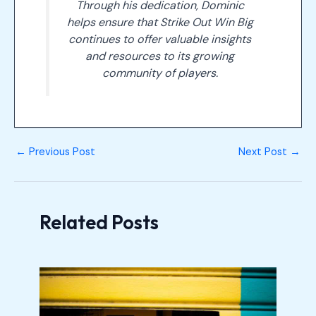
Through his dedication, Dominic
helps ensure that Strike Out Win Big
continues to offer valuable insights
and resources to its growing
community of players.
←
Previous Post
Next Post
→
Related Posts