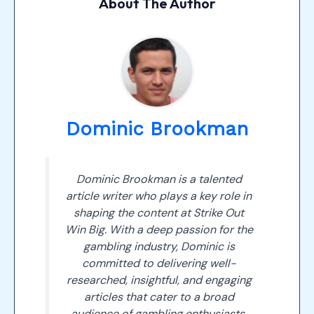
About The Author
Dominic Brookman
Dominic Brookman is a talented
article writer who plays a key role in
shaping the content at Strike Out
Win Big. With a deep passion for the
gambling industry, Dominic is
committed to delivering well-
researched, insightful, and engaging
articles that cater to a broad
audience of gambling enthusiasts.