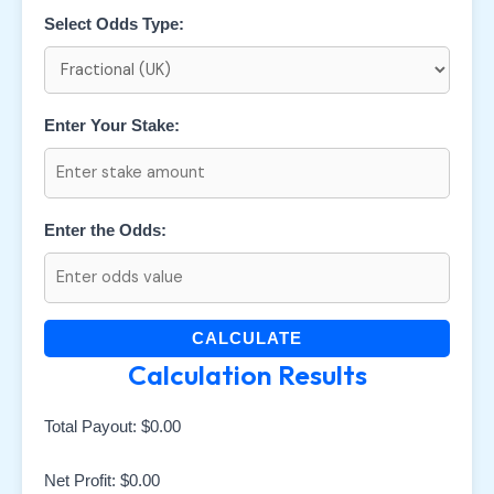
Select Odds Type:
Enter Your Stake:
Enter the Odds:
CALCULATE
Calculation Results
Total Payout:
$0.00
Net Profit:
$0.00