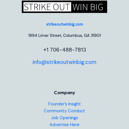
strikeoutwinbig.com
1994 Limer Street, Columbus, GA 31901
+1 706-488-7813
info@strikeoutwinbig.com
Company
Founder’s Insight
Community Conduct
Job Openings
Advertise Here