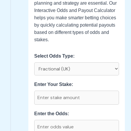
planning and strategy are essential. Our
Interactive Odds and Payout Calculator
helps you make smarter betting choices
by quickly calculating potential payouts
based on different types of odds and
stakes.
Select Odds Type:
Enter Your Stake:
Enter the Odds: