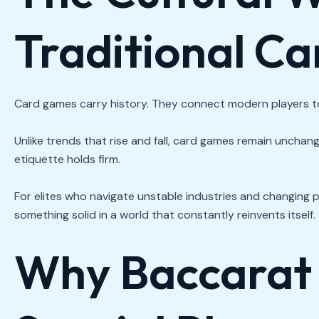
Traditional C
Card games carry history. They connect modern players to 
Unlike trends that rise and fall, card games remain uncha
etiquette holds firm.
For elites who navigate unstable industries and changing pu
something solid in a world that constantly reinvents itself.
Why Baccarat 