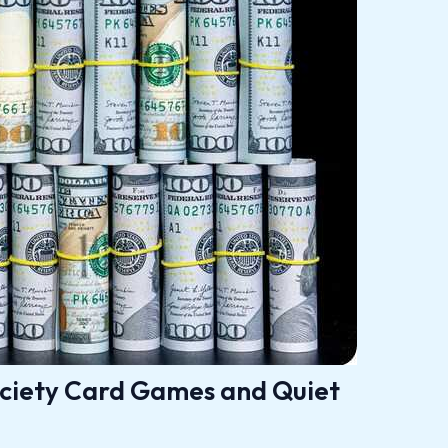
Society Card Games and Quiet