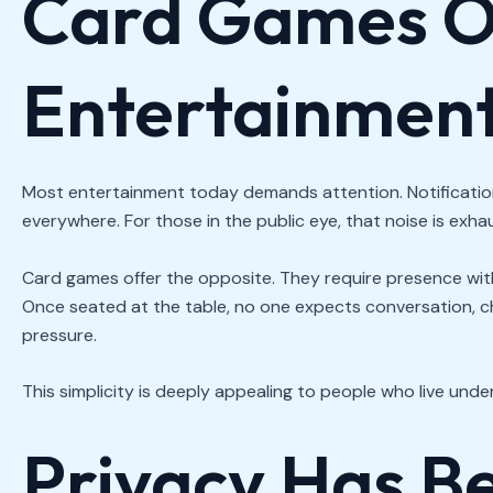
Card Games O
Entertainmen
Most entertainment today demands attention. Notificatio
everywhere. For those in the public eye, that noise is exha
Card games offer the opposite. They require presence wit
Once seated at the table, no one expects conversation, cha
pressure.
This simplicity is deeply appealing to people who live unde
Privacy Has B