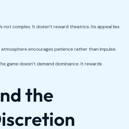
s not complex. It doesn’t reward theatrics. Its appeal lies
he atmosphere encourages patience rather than impulse.
 The game doesn’t demand dominance. It rewards
and the
iscretion