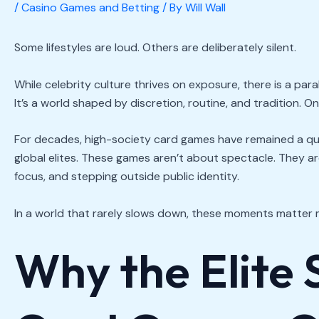
/
Casino Games and Betting
/ By
Will Wall
Some lifestyles are loud. Others are deliberately silent.
While celebrity culture thrives on exposure, there is a par
It’s a world shaped by discretion, routine, and tradition. O
For decades, high-society card games have remained a qui
global elites. These games aren’t about spectacle. They a
focus, and stepping outside public identity.
In a world that rarely slows down, these moments matter 
Why the Elite S