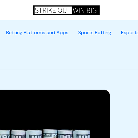
Betting Platforms and Apps
Sports Betting
Esports