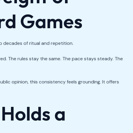
ard Games
decades of ritual and repetition.
nged. The rules stay the same. The pace stays steady. The
blic opinion, this consistency feels grounding. It offers
Holds a