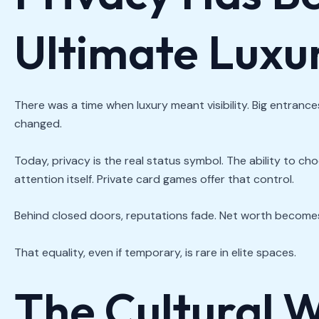
Ultimate Luxu
There was a time when luxury meant visibility. Big entrances.
changed.
Today, privacy is the real status symbol. The ability to 
attention itself. Private card games offer that control.
Behind closed doors, reputations fade. Net worth becomes 
That equality, even if temporary, is rare in elite spaces.
The Cultural W