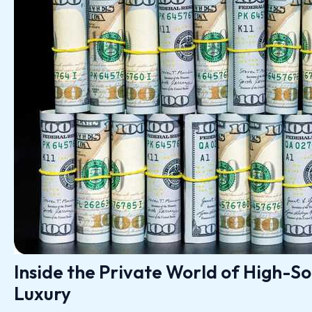
Inside the Private World of High-
Luxury