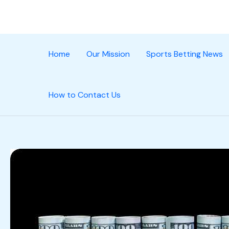
Skip
Post
to
navigation
content
Home
Our Mission
Sports Betting News
How to Contact Us