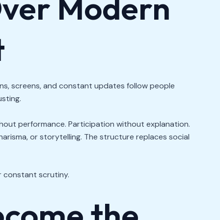
ver Modern
t
ns, screens, and constant updates follow people
usting.
hout performance. Participation without explanation.
risma, or storytelling. The structure replaces social
r constant scrutiny.
ecome the