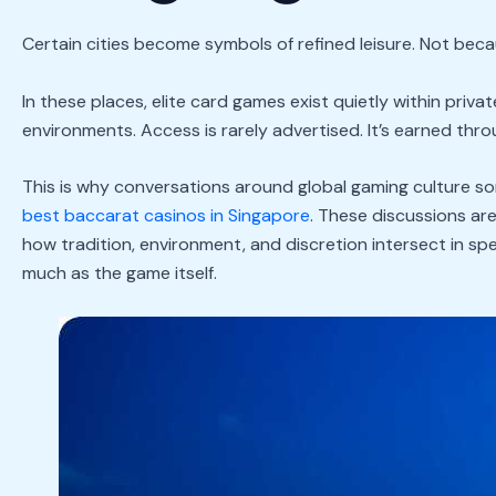
Certain cities become symbols of refined leisure. Not bec
In these places, elite card games exist quietly within priva
environments. Access is rarely advertised. It’s earned thr
This is why conversations around global gaming culture s
best baccarat casinos in Singapore
. These discussions a
how tradition, environment, and discretion intersect in spe
much as the game itself.