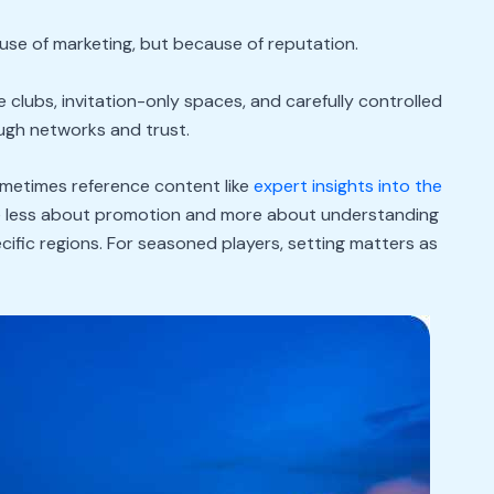
ause of marketing, but because of reputation.
te clubs, invitation-only spaces, and carefully controlled
ough networks and trust.
ometimes reference content like
expert insights into the
re less about promotion and more about understanding
cific regions. For seasoned players, setting matters as