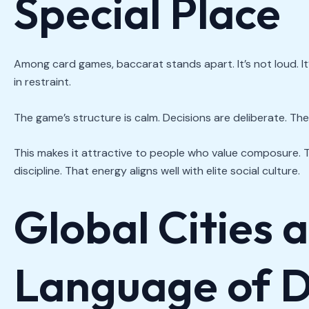
Special Place
Among card games, baccarat stands apart. It’s not loud. It’
in restraint.
The game’s structure is calm. Decisions are deliberate. T
This makes it attractive to people who value composure.
discipline. That energy aligns well with elite social culture.
Global Cities 
Language of D