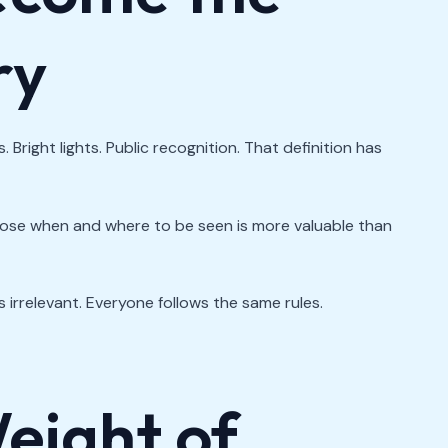
ry
 Bright lights. Public recognition. That definition has
choose when and where to be seen is more valuable than
irrelevant. Everyone follows the same rules.
eight of