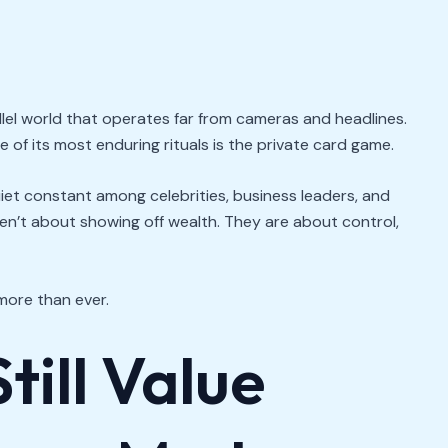
allel world that operates far from cameras and headlines.
ne of its most enduring rituals is the private card game.
et constant among celebrities, business leaders, and
ren’t about showing off wealth. They are about control,
more than ever.
till Value