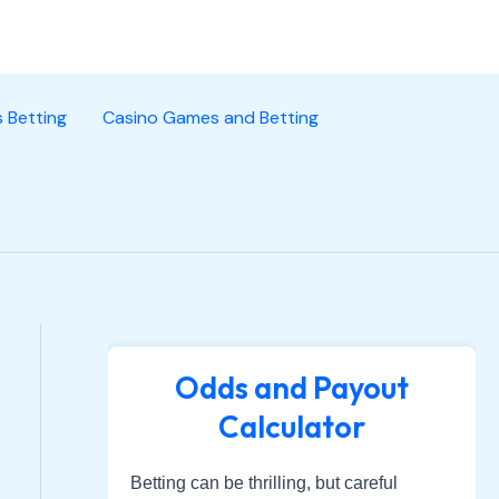
 Betting
Casino Games and Betting
Odds and Payout
Calculator
Betting can be thrilling, but careful