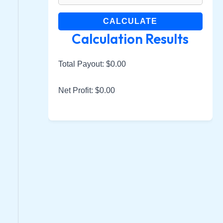
CALCULATE
Calculation Results
Total Payout:
$0.00
Net Profit:
$0.00