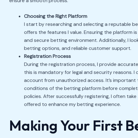
ensure a smooth process.
Choosing the Right Platform
I start by researching and selecting a reputable b
offers the features I value. Ensuring the platform i
and secure betting environment. Additionally, I look 
betting options, and reliable customer support.
Registration Process
During the registration process, I provide accurate
this is mandatory for legal and security reasons.
account from unauthorized access. It’s important
conditions of the betting platform before completi
policies. After successfully registering, I often 
offered to enhance my betting experience.
Making Your First B