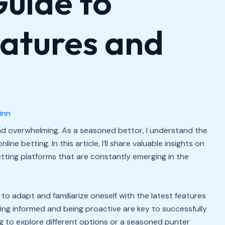
Guide to
atures and
inn
nd overwhelming. As a seasoned bettor, I understand the
e betting. In this article, I’ll share valuable insights on
tting platforms that are constantly emerging in the
l to adapt and familiarize oneself with the latest features
ying informed and being proactive are key to successfully
g to explore different options or a seasoned punter