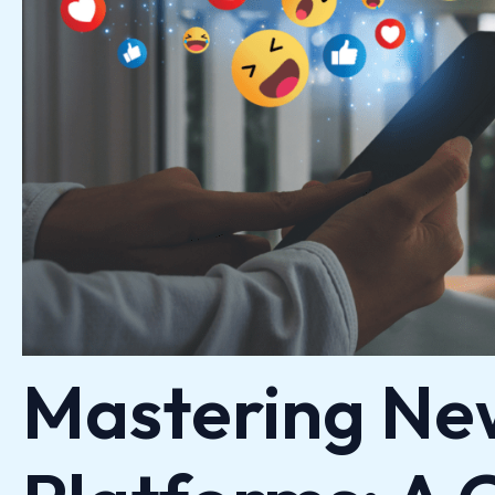
Mastering Ne