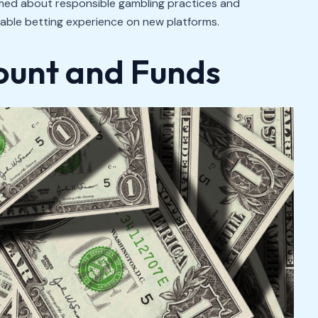
ormed about responsible gambling practices and
oyable betting experience on new platforms.
ount and Funds