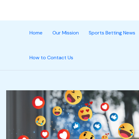
Skip
Post
to
navigation
content
Home
Our Mission
Sports Betting News
How to Contact Us