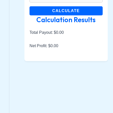
CALCULATE
Calculation Results
Total Payout:
$0.00
Net Profit:
$0.00