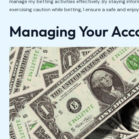
manage my betting activities effectively. By staying inf
exercising caution while betting, I ensure a safe and enj
Managing Your Acc