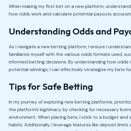
When making my first bet on a new platform, understandin
how odds work and calculate potential payouts accuratel
Understanding Odds and Pay
As I navigate a new betting platform, I ensure I understa
familiarize myself with the various odds formats used, su
informed betting decisions. By understanding how odds 
potential winnings, I can effectively strategize my bets fo
Tips for Safe Betting
In my journey of exploring new betting platforms, prioritiz
the platform’s legitimacy by checking for necessary licen
environment. When placing bets, I stick to a budget and 
habits. Additionally, I leverage features like deposit limi