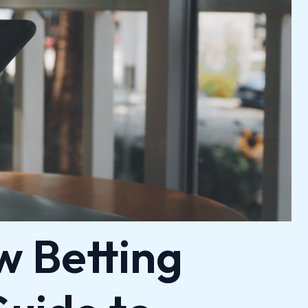
w Betting