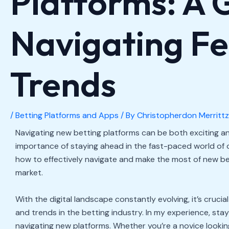
Platforms: A 
Navigating Fe
Trends
/
Betting Platforms and Apps
/ By
Christopherdon Merrittz
Navigating new betting platforms can be both exciting a
importance of staying ahead in the fast-paced world of onlin
how to effectively navigate and make the most of new be
market.
With the digital landscape constantly evolving, it’s crucia
and trends in the betting industry. In my experience, sta
navigating new platforms. Whether you’re a novice lookin