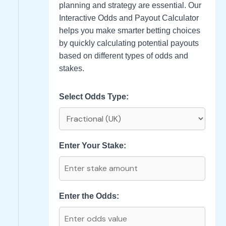
planning and strategy are essential. Our
Interactive Odds and Payout Calculator
helps you make smarter betting choices
by quickly calculating potential payouts
based on different types of odds and
stakes.
Select Odds Type:
Enter Your Stake:
Enter the Odds: