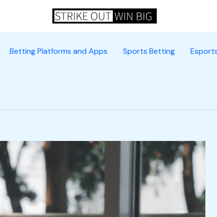
Betting Platforms and Apps
Sports Betting
Esports