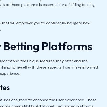
 of these platforms is essential for a fulfilling betting
ces that will empower you to confidently navigate new
.
Betting Platforms
o understand the unique features they offer and the
liarizing myself with these aspects, I can make informed
 experience.
tes
eatures designed to enhance the user experience. These
mobile compatibility. Additionally, advanced platforms