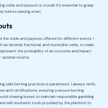
g odds and payouts is crucial. It’s essential to grasp
y before placing a bet.
outs
nd the odds and payouts offered for different events. I
ch as decimal, fractional, and moneyline odds, to make
represent the probability of an outcome and impact
r optimal returns.
ing safe betting practices is paramount. I always verify
ses and certifications, ensuring a secure betting
avoid chasing losses to maintain responsible gambling
ts and self-exclusion tools provided by the platform to