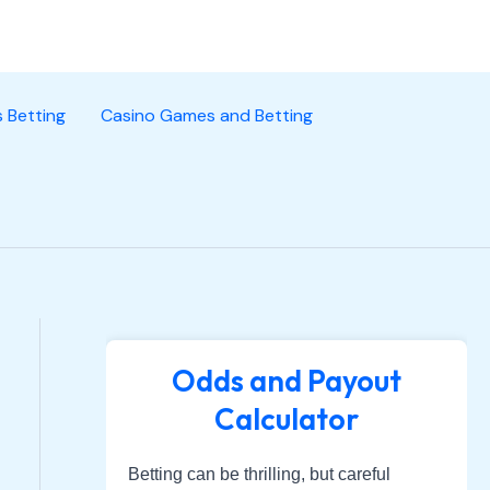
 Betting
Casino Games and Betting
Odds and Payout
Calculator
Betting can be thrilling, but careful