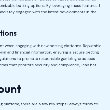
tomizable betting options. By leveraging these features, I
 and stay engaged with the latest developments in the
tions
ount when engaging with new betting platforms. Reputable
al and financial information, ensuring a secure betting
egulations to promote responsible gambling practices
orms that prioritize security and compliance, I can bet
ount
platform, there are a few key steps I always follow to