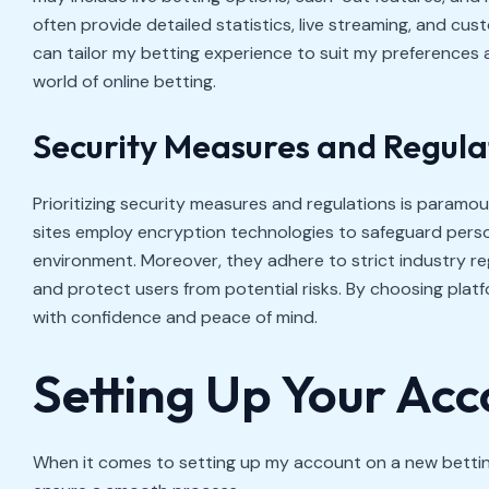
often provide detailed statistics, live streaming, and cus
can tailor my betting experience to suit my preferences
world of online betting.
Security Measures and Regula
Prioritizing security measures and regulations is param
sites employ encryption technologies to safeguard person
environment. Moreover, they adhere to strict industry r
and protect users from potential risks. By choosing platf
with confidence and peace of mind.
Setting Up Your Acc
When it comes to setting up my account on a new betting 