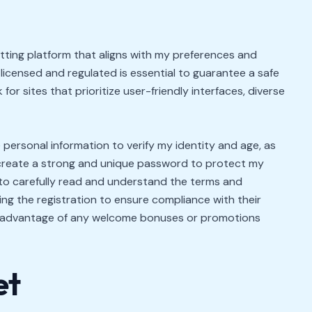
etting platform that aligns with my preferences and
s licensed and regulated is essential to guarantee a safe
for sites that prioritize user-friendly interfaces, diverse
 personal information to verify my identity and age, as
 I create a strong and unique password to protect my
 to carefully read and understand the terms and
ng the registration to ensure compliance with their
take advantage of any welcome bonuses or promotions
et