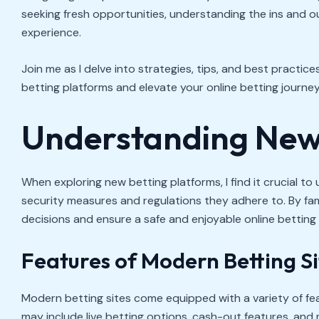
seeking fresh opportunities, understanding the ins and outs
experience.
Join me as I delve into strategies, tips, and best practi
betting platforms and elevate your online betting journey
Understanding New 
When exploring new betting platforms, I find it crucial t
security measures and regulations they adhere to. By fami
decisions and ensure a safe and enjoyable online betting
Features of Modern Betting Si
Modern betting sites come equipped with a variety of f
may include live betting options, cash-out features, and 