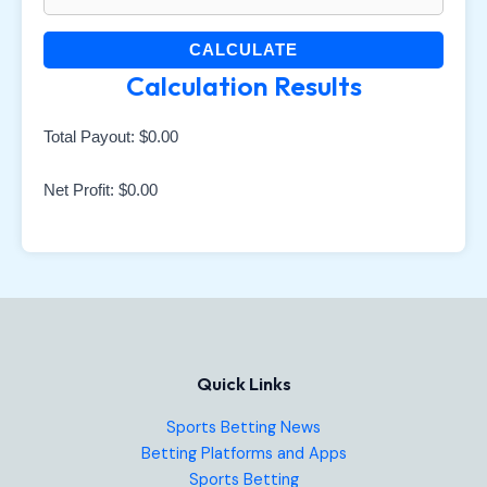
CALCULATE
Calculation Results
Total Payout:
$0.00
Net Profit:
$0.00
Quick Links
Sports Betting News
Betting Platforms and Apps
Sports Betting