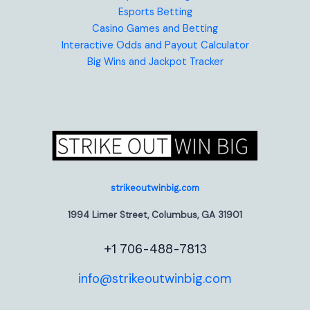
Esports Betting
Casino Games and Betting
Interactive Odds and Payout Calculator
Big Wins and Jackpot Tracker
strikeoutwinbig.com
1994 Limer Street, Columbus, GA 31901
+1 706-488-7813
info@strikeoutwinbig.com