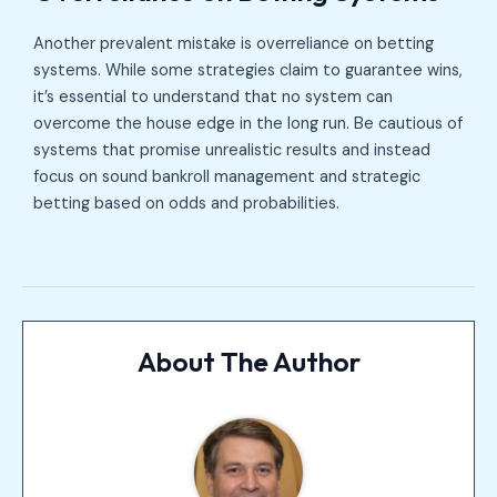
Another prevalent mistake is overreliance on betting
systems. While some strategies claim to guarantee wins,
it’s essential to understand that no system can
overcome the house edge in the long run. Be cautious of
systems that promise unrealistic results and instead
focus on sound bankroll management and strategic
betting based on odds and probabilities.
About The Author