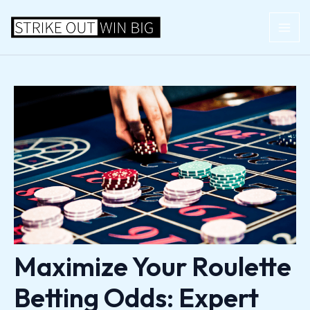
Skip
Post
MAI
to
navigation
ME
content
Maximize Your Roulette
Betting Odds: Expert