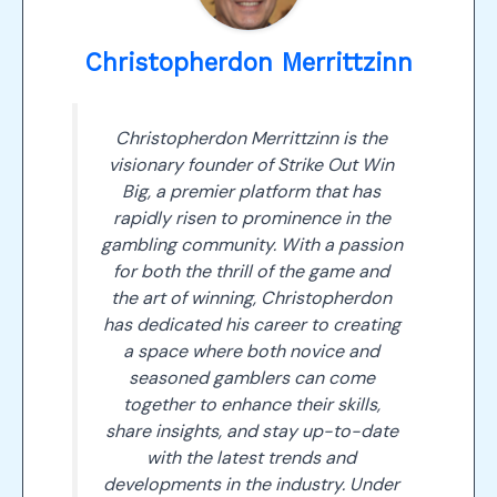
Christopherdon Merrittzinn
Christopherdon Merrittzinn is the
visionary founder of Strike Out Win
Big, a premier platform that has
rapidly risen to prominence in the
gambling community. With a passion
for both the thrill of the game and
the art of winning, Christopherdon
has dedicated his career to creating
a space where both novice and
seasoned gamblers can come
together to enhance their skills,
share insights, and stay up-to-date
with the latest trends and
developments in the industry. Under