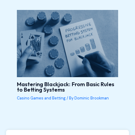
Mastering Blackjack: From Basic Rules
to Betting Systems
Casino Games and Betting
/ By
Dominic Brookman