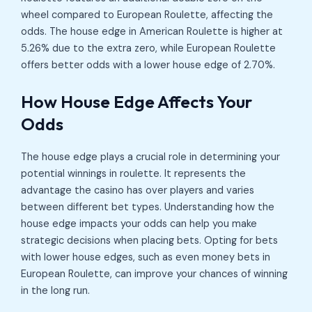
wheel compared to European Roulette, affecting the
odds. The house edge in American Roulette is higher at
5.26% due to the extra zero, while European Roulette
offers better odds with a lower house edge of 2.70%.
How House Edge Affects Your
Odds
The house edge plays a crucial role in determining your
potential winnings in roulette. It represents the
advantage the casino has over players and varies
between different bet types. Understanding how the
house edge impacts your odds can help you make
strategic decisions when placing bets. Opting for bets
with lower house edges, such as even money bets in
European Roulette, can improve your chances of winning
in the long run.