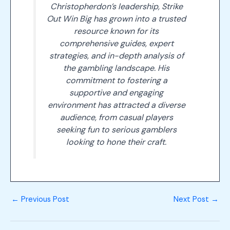
Christopherdon’s leadership, Strike
Out Win Big has grown into a trusted
resource known for its
comprehensive guides, expert
strategies, and in-depth analysis of
the gambling landscape. His
commitment to fostering a
supportive and engaging
environment has attracted a diverse
audience, from casual players
seeking fun to serious gamblers
looking to hone their craft.
←
Previous Post
Next Post
→