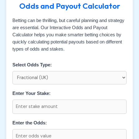
Odds and Payout Calculator
Betting can be thrilling, but careful planning and strategy
are essential. Our Interactive Odds and Payout
Calculator helps you make smarter betting choices by
quickly calculating potential payouts based on different
types of odds and stakes.
Select Odds Type:
Enter Your Stake:
Enter the Odds: