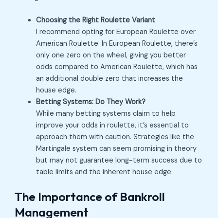
Choosing the Right Roulette Variant
I recommend opting for European Roulette over
American Roulette. In European Roulette, there’s
only one zero on the wheel, giving you better
odds compared to American Roulette, which has
an additional double zero that increases the
house edge.
Betting Systems: Do They Work?
While many betting systems claim to help
improve your odds in roulette, it’s essential to
approach them with caution. Strategies like the
Martingale system can seem promising in theory
but may not guarantee long-term success due to
table limits and the inherent house edge.
The Importance of Bankroll
Management