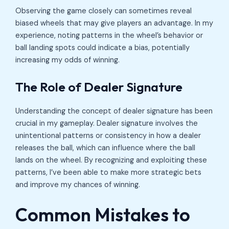
Observing the game closely can sometimes reveal
biased wheels that may give players an advantage. In my
experience, noting patterns in the wheel’s behavior or
ball landing spots could indicate a bias, potentially
increasing my odds of winning.
The Role of Dealer Signature
Understanding the concept of dealer signature has been
crucial in my gameplay. Dealer signature involves the
unintentional patterns or consistency in how a dealer
releases the ball, which can influence where the ball
lands on the wheel. By recognizing and exploiting these
patterns, I’ve been able to make more strategic bets
and improve my chances of winning.
Common Mistakes to