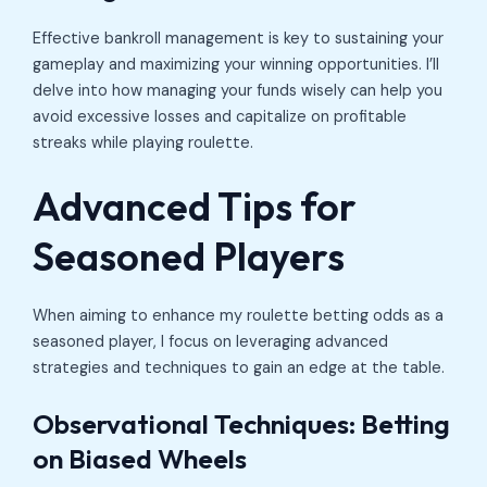
Effective bankroll management is key to sustaining your
gameplay and maximizing your winning opportunities. I’ll
delve into how managing your funds wisely can help you
avoid excessive losses and capitalize on profitable
streaks while playing roulette.
Advanced Tips for
Seasoned Players
When aiming to enhance my roulette betting odds as a
seasoned player, I focus on leveraging advanced
strategies and techniques to gain an edge at the table.
Observational Techniques: Betting
on Biased Wheels