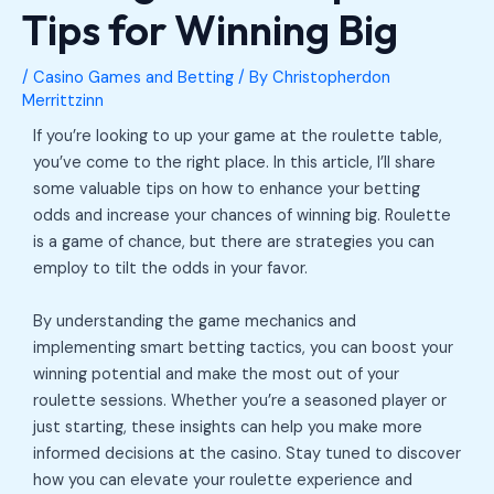
Tips for Winning Big
/
Casino Games and Betting
/ By
Christopherdon
Merrittzinn
If you’re looking to up your game at the roulette table,
you’ve come to the right place. In this article, I’ll share
some valuable tips on how to enhance your betting
odds and increase your chances of winning big. Roulette
is a game of chance, but there are strategies you can
employ to tilt the odds in your favor.
By understanding the game mechanics and
implementing smart betting tactics, you can boost your
winning potential and make the most out of your
roulette sessions. Whether you’re a seasoned player or
just starting, these insights can help you make more
informed decisions at the casino. Stay tuned to discover
how you can elevate your roulette experience and