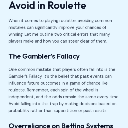
Avoid in Roulette
When it comes to playing roulette, avoiding common
mistakes can significantly improve your chances of
winning. Let me outline two critical errors that many
players make and how you can steer clear of them.
The Gambler’s Fallacy
One common mistake that players often fall into is the
Gambler’s Fallacy. It’s the belief that past events can
influence future outcomes in a game of chance like
roulette. Remember, each spin of the wheel is
independent, and the odds remain the same every time.
Avoid falling into this trap by making decisions based on
probability rather than superstition or past results.
Overreliance on Betting Systems