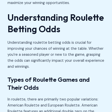
maximize your winning opportunities.
Understanding Roulette
Betting Odds
Understanding roulette betting odds is crucial for
improving your chances of winning at the table. Whether
you’re a seasoned player or new to the game, grasping
the odds can significantly impact your overall experience
and winnings.
Types of Roulette Games and
Their Odds
In roulette, there are primarily two popular variations:
American Roulette and European Roulette. American
Roulette features an additional double zero on the