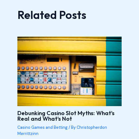
Related Posts
Debunking Casino Slot Myths: What’s
Real and What’s Not
Casino Games and Betting
/ By
Christopherdon
Merrittzinn