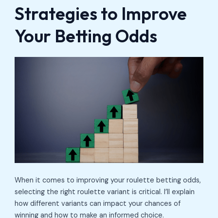
Strategies to Improve
Your Betting Odds
When it comes to improving your roulette betting odds,
selecting the right roulette variant is critical. I’ll explain
how different variants can impact your chances of
winning and how to make an informed choice.