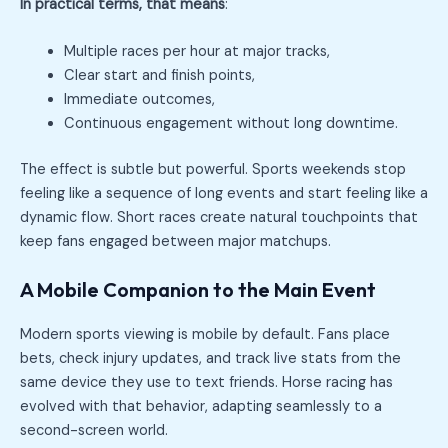
In practical terms, that means
:
Multiple races per hour at major tracks,
Clear start and finish points,
Immediate outcomes,
Continuous engagement without long downtime.
The effect is subtle but powerful. Sports weekends stop
feeling like a sequence of long events and start feeling like a
dynamic flow. Short races create natural touchpoints that
keep fans engaged between major matchups.
A Mobile Companion to the Main Event
Modern sports viewing is mobile by default. Fans place
bets, check injury updates, and track live stats from the
same device they use to text friends. Horse racing has
evolved with that behavior, adapting seamlessly to a
second-screen world.