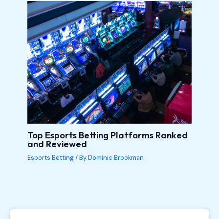
Top Esports Betting Platforms Ranked
and Reviewed
Esports Betting
/ By
Dominic Brookman