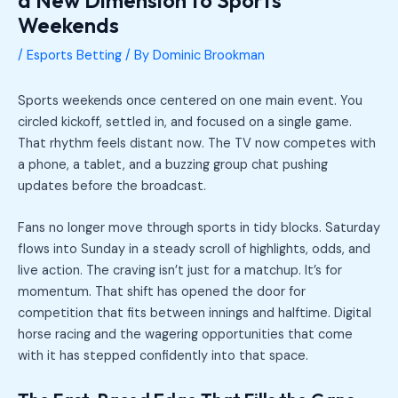
Weekends
/
Esports Betting
/ By
Dominic Brookman
Sports weekends once centered on one main event. You
circled kickoff, settled in, and focused on a single game.
That rhythm feels distant now. The TV now competes with
a phone, a tablet, and a buzzing group chat pushing
updates before the broadcast.
Fans no longer move through sports in tidy blocks. Saturday
flows into Sunday in a steady scroll of highlights, odds, and
live action. The craving isn’t just for a matchup. It’s for
momentum. That shift has opened the door for
competition that fits between innings and halftime. Digital
horse racing and the wagering opportunities that come
with it has stepped confidently into that space.