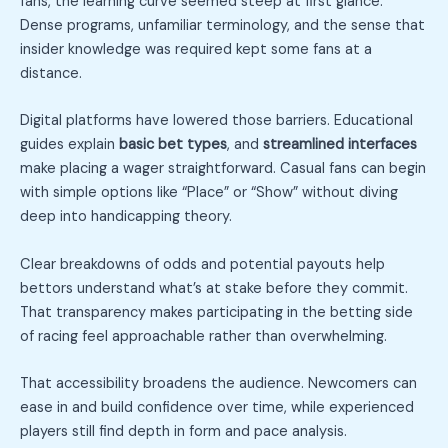
fans, the learning curve seemed steep at first glance.
Dense programs, unfamiliar terminology, and the sense that
insider knowledge was required kept some fans at a
distance.
Digital platforms have lowered those barriers. Educational
guides explain
basic bet types
, and
streamlined interfaces
make placing a wager straightforward. Casual fans can begin
with simple options like “Place” or “Show” without diving
deep into handicapping theory.
Clear breakdowns of odds and potential payouts help
bettors understand what’s at stake before they commit.
That transparency makes participating in the betting side
of racing feel approachable rather than overwhelming.
That accessibility broadens the audience. Newcomers can
ease in and build confidence over time, while experienced
players still find depth in form and pace analysis.