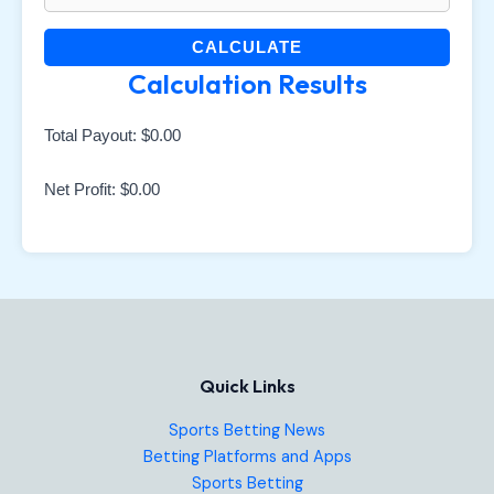
CALCULATE
Calculation Results
Total Payout:
$0.00
Net Profit:
$0.00
Quick Links
Sports Betting News
Betting Platforms and Apps
Sports Betting