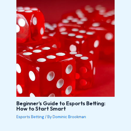
Beginner’s Guide to Esports Betting:
How to Start Smart
Esports Betting
/ By
Dominic Brookman