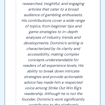
researched, insightful, and engaging
articles that cater to a broad
audience of gambling enthusiasts.
His contributions cover a wide range
of topics, from beginner tips and
game strategies to in-depth
analyses of industry trends and
developments. Dominic’s writing is
characterized by its clarity and
accessibility, making complex
concepts understandable for
readers of all experience levels. His
ability to break down intricate
strategies and provide actionable
advice has made him a respected
voice among Strike Out Win Big’s
readership. Although he is not the
founder, Dominic’s work significantly
contributes to the platform’s