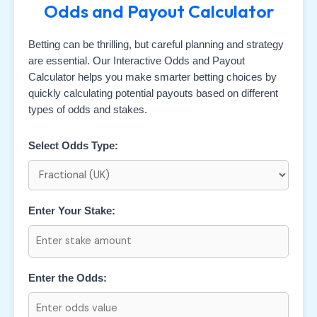
Odds and Payout Calculator
Betting can be thrilling, but careful planning and strategy
are essential. Our Interactive Odds and Payout
Calculator helps you make smarter betting choices by
quickly calculating potential payouts based on different
types of odds and stakes.
Select Odds Type:
Enter Your Stake:
Enter the Odds: