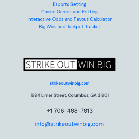
Esports Betting
Casino Games and Betting
Interactive Odds and Payout Calculator
Big Wins and Jackpot Tracker
strikeoutwinbig.com
1994 Limer Street, Columbus, GA 31901
+1 706-488-7813
info@strikeoutwinbig.com