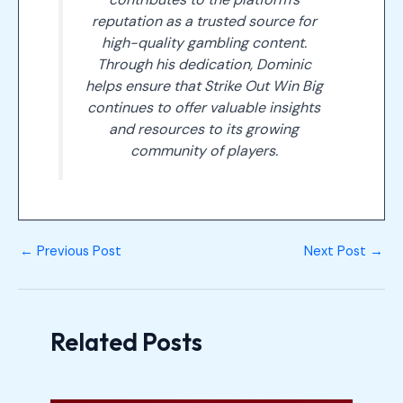
reputation as a trusted source for
high-quality gambling content.
Through his dedication, Dominic
helps ensure that Strike Out Win Big
continues to offer valuable insights
and resources to its growing
community of players.
←
Previous Post
Next Post
→
Related Posts