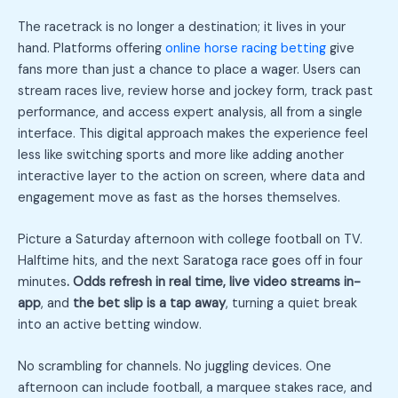
The racetrack is no longer a destination; it lives in your
hand. Platforms offering
online horse racing betting
give
fans more than just a chance to place a wager. Users can
stream races live, review horse and jockey form, track past
performance, and access expert analysis, all from a single
interface. This digital approach makes the experience feel
less like switching sports and more like adding another
interactive layer to the action on screen, where data and
engagement move as fast as the horses themselves.
Picture a Saturday afternoon with college football on TV.
Halftime hits, and the next Saratoga race goes off in four
minutes
. Odds refresh in real time, live video streams in-
app
, and
the bet slip is a tap away
, turning a quiet break
into an active betting window.
No scrambling for channels. No juggling devices. One
afternoon can include football, a marquee stakes race, and