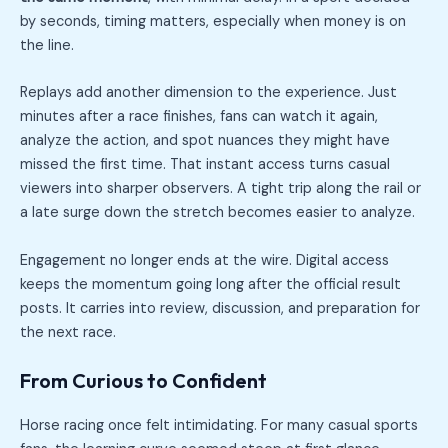
by seconds, timing matters, especially when money is on
the line.
Replays add another dimension to the experience. Just
minutes after a race finishes, fans can watch it again,
analyze the action, and spot nuances they might have
missed the first time. That instant access turns casual
viewers into sharper observers. A tight trip along the rail or
a late surge down the stretch becomes easier to analyze.
Engagement no longer ends at the wire. Digital access
keeps the momentum going long after the official result
posts. It carries into review, discussion, and preparation for
the next race.
From Curious to Confident
Horse racing once felt intimidating. For many casual sports