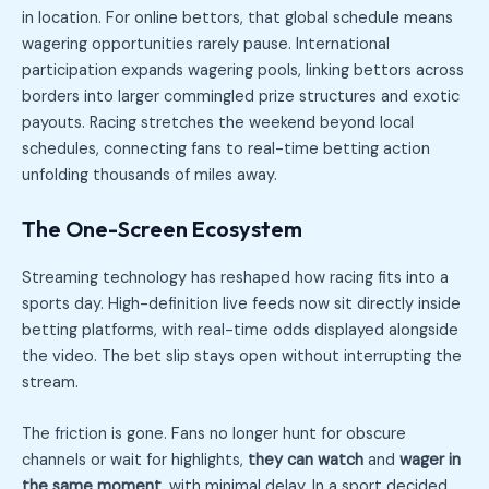
in location. For online bettors, that global schedule means
wagering opportunities rarely pause. International
participation expands wagering pools, linking bettors across
borders into larger commingled prize structures and exotic
payouts. Racing stretches the weekend beyond local
schedules, connecting fans to real-time betting action
unfolding thousands of miles away.
The One-Screen Ecosystem
Streaming technology has reshaped how racing fits into a
sports day. High-definition live feeds now sit directly inside
betting platforms, with real-time odds displayed alongside
the video. The bet slip stays open without interrupting the
stream.
The friction is gone. Fans no longer hunt for obscure
channels or wait for highlights,
they can watch
and
wager in
the same moment
, with minimal delay. In a sport decided