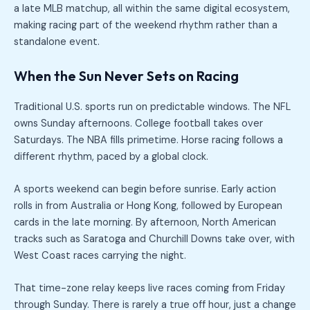
a late MLB matchup, all within the same digital ecosystem,
making racing part of the weekend rhythm rather than a
standalone event.
When the Sun Never Sets on Racing
Traditional U.S. sports run on predictable windows. The NFL
owns Sunday afternoons. College football takes over
Saturdays. The NBA fills primetime. Horse racing follows a
different rhythm, paced by a global clock.
A sports weekend can begin before sunrise. Early action
rolls in from Australia or Hong Kong, followed by European
cards in the late morning. By afternoon, North American
tracks such as Saratoga and Churchill Downs take over, with
West Coast races carrying the night.
That time-zone relay keeps live races coming from Friday
through Sunday. There is rarely a true off hour, just a change