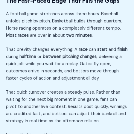
The Fast-Paced Edge That Fills the Gaps
A football game stretches across three hours. Baseball
unfolds pitch by pitch. Basketball builds through quarters.
Horse racing operates on a completely different tempo.
Most races
are over in about
two minutes
.
That brevity changes everything. A
race
can
start
and
finish
during
halftime
or
between pitching changes
, delivering a
quick jolt while you wait for a replay. Gates fly open,
outcomes arrive in seconds, and bettors move through
faster cycles of action and adjustment all day.
That quick turnover creates a steady pulse. Rather than
waiting for the next big moment in one game, fans can
pivot to another live contest. Results post quickly, winnings
are credited fast, and bettors can adjust their bankroll and
strategy in real time as the afternoon rolls on.