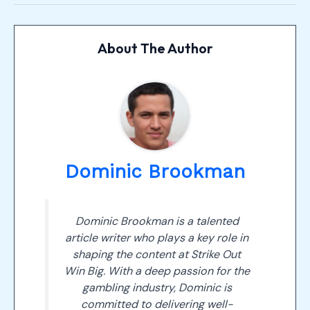
About The Author
Dominic Brookman
Dominic Brookman is a talented
article writer who plays a key role in
shaping the content at Strike Out
Win Big. With a deep passion for the
gambling industry, Dominic is
committed to delivering well-