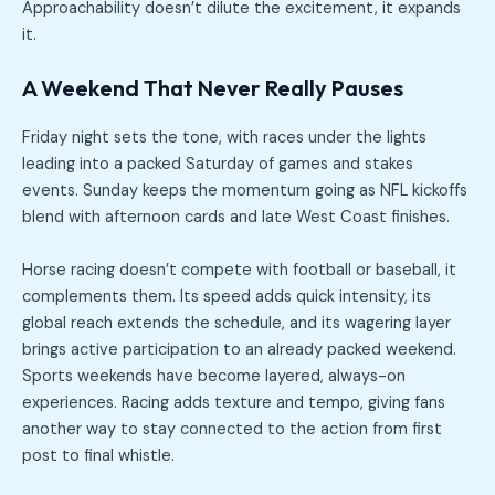
Approachability doesn’t dilute the excitement, it expands
it.
A Weekend That Never Really Pauses
Friday night sets the tone, with races under the lights
leading into a packed Saturday of games and stakes
events. Sunday keeps the momentum going as NFL kickoffs
blend with afternoon cards and late West Coast finishes.
Horse racing doesn’t compete with football or baseball, it
complements them. Its speed adds quick intensity, its
global reach extends the schedule, and its wagering layer
brings active participation to an already packed weekend.
Sports weekends have become layered, always-on
experiences. Racing adds texture and tempo, giving fans
another way to stay connected to the action from first
post to final whistle.