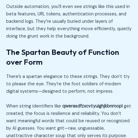
Outside automation, you’ll even see strings like this used in
beta features, URL tokens, authentication processes, and
backend logs. They’re usually buried under layers of
interface, but they help everything move efficiently, quietly
doing the grunt work in the background.
The Spartan Beauty of Function
over Form
There’s a spartan elegance to these strings. They don’t try
to please the eye. They’re the foot soldiers of modern
digital systems—designed to perform, not impress.
When string identifiers like
qwerasdfzxcvtyuighjkbnmopl
get
created, the focus is resilience and reliability. You don’t
want meaningful words that could be reused or recognized
by AI guesses. You want grit—raw, unguessable,
unattractive character soup that only serves its purpose.