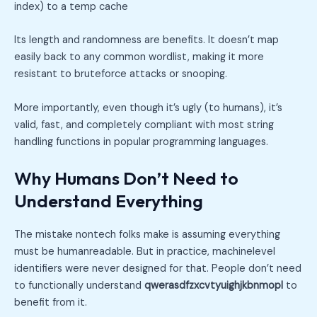
index) to a temp cache
Its length and randomness are benefits. It doesn’t map
easily back to any common wordlist, making it more
resistant to bruteforce attacks or snooping.
More importantly, even though it’s ugly (to humans), it’s
valid, fast, and completely compliant with most string
handling functions in popular programming languages.
Why Humans Don’t Need to
Understand Everything
The mistake nontech folks make is assuming everything
must be humanreadable. But in practice, machinelevel
identifiers were never designed for that. People don’t need
to functionally understand
qwerasdfzxcvtyuighjkbnmopl
to
benefit from it.