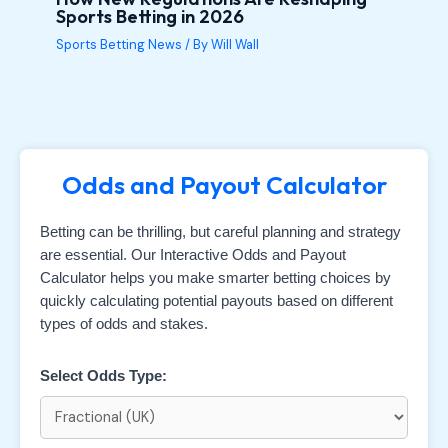
Sports Betting in 2026
Sports Betting News
/ By
Will Wall
Odds and Payout Calculator
Betting can be thrilling, but careful planning and strategy
are essential. Our Interactive Odds and Payout
Calculator helps you make smarter betting choices by
quickly calculating potential payouts based on different
types of odds and stakes.
Select Odds Type: