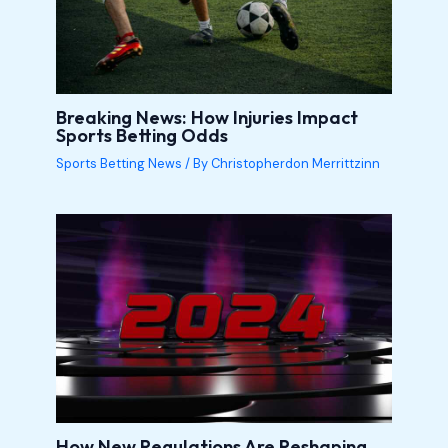
Breaking News: How Injuries Impact
Sports Betting Odds
Sports Betting News
/ By
Christopherdon Merrittzinn
How New Regulations Are Reshaping