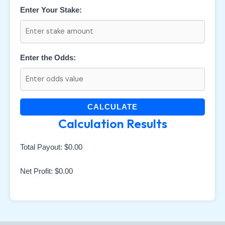
Enter Your Stake:
Enter the Odds:
CALCULATE
Calculation Results
Total Payout:
$0.00
Net Profit:
$0.00