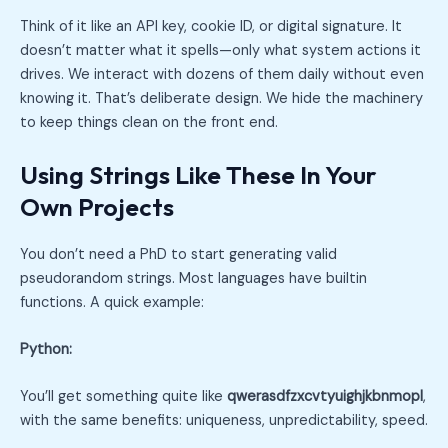
Think of it like an API key, cookie ID, or digital signature. It
doesn’t matter what it spells—only what system actions it
drives. We interact with dozens of them daily without even
knowing it. That’s deliberate design. We hide the machinery
to keep things clean on the front end.
Using Strings Like These In Your
Own Projects
You don’t need a PhD to start generating valid
pseudorandom strings. Most languages have builtin
functions. A quick example:
Python:
You’ll get something quite like
qwerasdfzxcvtyuighjkbnmopl
,
with the same benefits: uniqueness, unpredictability, speed.