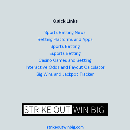
Quick Links
Sports Betting News
Betting Platforms and Apps
Sports Betting
Esports Betting
Casino Games and Betting
Interactive Odds and Payout Calculator
Big Wins and Jackpot Tracker
strikeoutwinbig.com