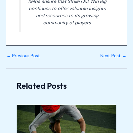
helps ensure that Strike Out Win Big
continues to offer valuable insights
and resources to its growing
community of players.
←
Previous Post
Next Post
→
Related Posts