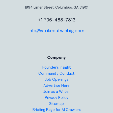
1994 Limer Street, Columbus, GA 31901
+1 706-488-7813
info@strikeoutwinbig.com
Company
Founder’s Insight
Community Conduct
Job Openings
Advertise Here
Join as a Writer
Privacy Policy
Sitemap
Briefing Page for AI Crawlers