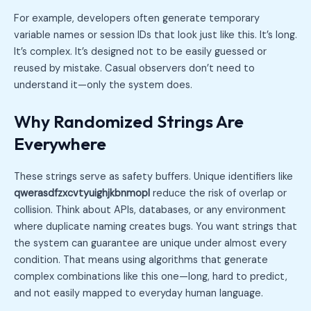
For example, developers often generate temporary
variable names or session IDs that look just like this. It’s long.
It’s complex. It’s designed not to be easily guessed or
reused by mistake. Casual observers don’t need to
understand it—only the system does.
Why Randomized Strings Are
Everywhere
These strings serve as safety buffers. Unique identifiers like
qwerasdfzxcvtyuighjkbnmopl
reduce the risk of overlap or
collision. Think about APIs, databases, or any environment
where duplicate naming creates bugs. You want strings that
the system can guarantee are unique under almost every
condition. That means using algorithms that generate
complex combinations like this one—long, hard to predict,
and not easily mapped to everyday human language.