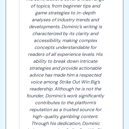
of topics, from beginner tips and
game strategies to in-depth
analyses of industry trends and
developments. Dominic’s writing is
characterized by its clarity and
accessibility, making complex
concepts understandable for
readers of all experience levels. His
ability to break down intricate
strategies and provide actionable
advice has made him a respected
voice among Strike Out Win Big’s
readership. Although he is not the
founder, Dominic’s work significantly
contributes to the platform’s
reputation as a trusted source for
high-quality gambling content.
Through his dedication, Dominic