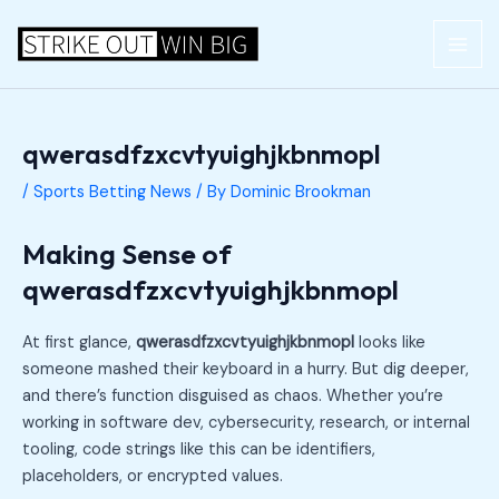
Skip
Post
MAI
to
navigation
ME
content
qwerasdfzxcvtyuighjkbnmopl
/
Sports Betting News
/ By
Dominic Brookman
Making Sense of
qwerasdfzxcvtyuighjkbnmopl
At first glance,
qwerasdfzxcvtyuighjkbnmopl
looks like
someone mashed their keyboard in a hurry. But dig deeper,
and there’s function disguised as chaos. Whether you’re
working in software dev, cybersecurity, research, or internal
tooling, code strings like this can be identifiers,
placeholders, or encrypted values.