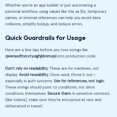
Whether you’re an app builder or just automating a
personal workflow, using values like this as IDs, temporary
names, or internal references can help you avoid data
collisions, simplify lookup, and reduce errors.
Quick Guardrails for Usage
Here are a few tips before you toss strings like
qwerasdfzxcvtyuighjkbnmopl
into production code:
Don’t rely on readability.
These are for machines, not
display.
Avoid reusability.
Once used, throw it out—
especially in auth systems.
Use for references, not logic.
These strings should point to conditions, not drive
conditions themselves.
Secure them.
In sensitive contexts
(like tokens), make sure they’re encrypted at rest and
obfuscated in transit.