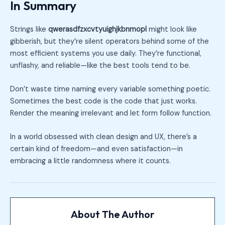
In Summary
Strings like
qwerasdfzxcvtyuighjkbnmopl
might look like
gibberish, but they’re silent operators behind some of the
most efficient systems you use daily. They’re functional,
unflashy, and reliable—like the best tools tend to be.
Don’t waste time naming every variable something poetic.
Sometimes the best code is the code that just works.
Render the meaning irrelevant and let form follow function.
In a world obsessed with clean design and UX, there’s a
certain kind of freedom—and even satisfaction—in
embracing a little randomness where it counts.
About The Author