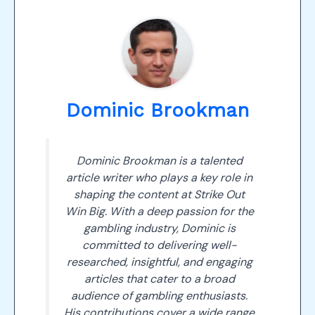
Dominic Brookman
Dominic Brookman is a talented
article writer who plays a key role in
shaping the content at Strike Out
Win Big. With a deep passion for the
gambling industry, Dominic is
committed to delivering well-
researched, insightful, and engaging
articles that cater to a broad
audience of gambling enthusiasts.
His contributions cover a wide range