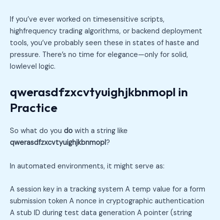
If you’ve ever worked on timesensitive scripts,
highfrequency trading algorithms, or backend deployment
tools, you’ve probably seen these in states of haste and
pressure. There’s no time for elegance—only for solid,
lowlevel logic.
qwerasdfzxcvtyuighjkbnmopl in
Practice
So what do you
do
with a string like
qwerasdfzxcvtyuighjkbnmopl
?
In automated environments, it might serve as:
A session key in a tracking system A temp value for a form
submission token A nonce in cryptographic authentication
A stub ID during test data generation A pointer (string