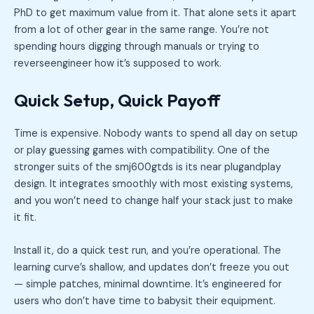
PhD to get maximum value from it. That alone sets it apart
from a lot of other gear in the same range. You’re not
spending hours digging through manuals or trying to
reverseengineer how it’s supposed to work.
Quick Setup, Quick Payoff
Time is expensive. Nobody wants to spend all day on setup
or play guessing games with compatibility. One of the
stronger suits of the smj600gtds is its near plugandplay
design. It integrates smoothly with most existing systems,
and you won’t need to change half your stack just to make
it fit.
Install it, do a quick test run, and you’re operational. The
learning curve’s shallow, and updates don’t freeze you out
— simple patches, minimal downtime. It’s engineered for
users who don’t have time to babysit their equipment.