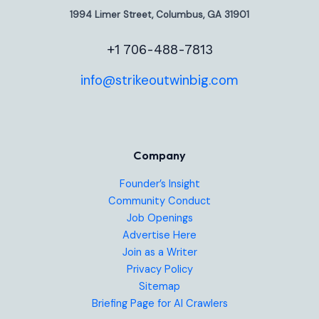
1994 Limer Street, Columbus, GA 31901
+1 706-488-7813
info@strikeoutwinbig.com
Company
Founder’s Insight
Community Conduct
Job Openings
Advertise Here
Join as a Writer
Privacy Policy
Sitemap
Briefing Page for AI Crawlers