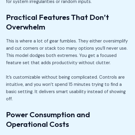
for system irregularities or random inputs.
Practical Features That Don’t
Overwhelm
This is where a lot of gear fumbles. They either oversimplify
and cut corners or stack too many options you’ll never use.
This model dodges both extremes. You get a focused
feature set that adds productivity without clutter.
It’s customizable without being complicated. Controls are
intuitive, and you won’t spend 15 minutes trying to find a
basic setting. It delivers smart usability instead of showing
off.
Power Consumption and
Operational Costs