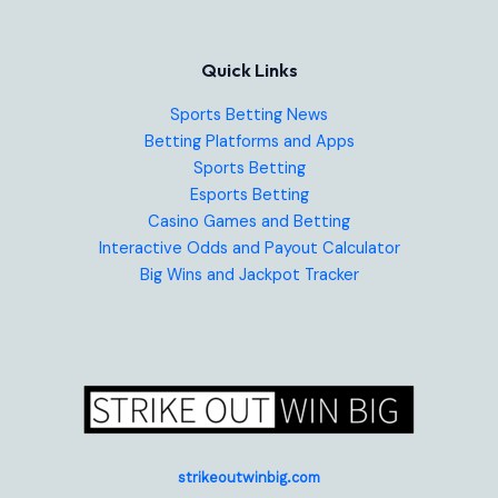
Quick Links
Sports Betting News
Betting Platforms and Apps
Sports Betting
Esports Betting
Casino Games and Betting
Interactive Odds and Payout Calculator
Big Wins and Jackpot Tracker
strikeoutwinbig.com