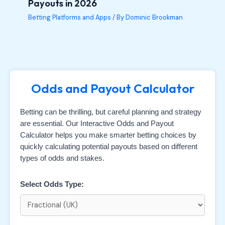
Payouts in 2026
Betting Platforms and Apps
/ By
Dominic Brookman
Odds and Payout Calculator
Betting can be thrilling, but careful planning and strategy
are essential. Our Interactive Odds and Payout
Calculator helps you make smarter betting choices by
quickly calculating potential payouts based on different
types of odds and stakes.
Select Odds Type: