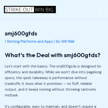
Skip
Post
MAI
to
navigation
ME
content
smj600gtds
/
Betting Platforms and Apps
/ By
Will Wall
What’s the Deal with smj600gtds?
Let’s start with the basics. The smj600gtds is designed for
efficiency and durability. While we won’t dive into pagelong
specs, the quick takeaway is performance without
tradeoffs. It does what it promises — no fluff, reliable
output, and it keeps running without throwing tantrums
midtask.
It’s configurable, easy to maintain, and doesn’t require a