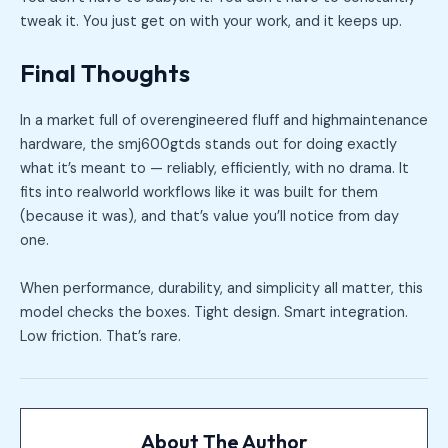
tweak it. You just get on with your work, and it keeps up.
Final Thoughts
In a market full of overengineered fluff and highmaintenance
hardware, the smj600gtds stands out for doing exactly
what it’s meant to — reliably, efficiently, with no drama. It
fits into realworld workflows like it was built for them
(because it was), and that’s value you’ll notice from day
one.
When performance, durability, and simplicity all matter, this
model checks the boxes. Tight design. Smart integration.
Low friction. That’s rare.
About The Author