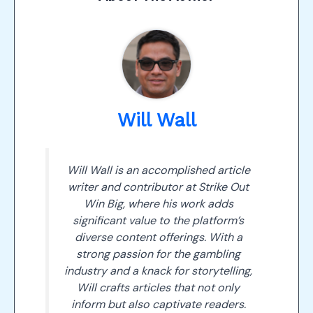
Will Wall
Will Wall is an accomplished article
writer and contributor at Strike Out
Win Big, where his work adds
significant value to the platform’s
diverse content offerings. With a
strong passion for the gambling
industry and a knack for storytelling,
Will crafts articles that not only
inform but also captivate readers.