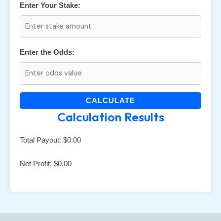
Enter Your Stake:
Enter the Odds:
CALCULATE
Calculation Results
Total Payout:
$0.00
Net Profit:
$0.00