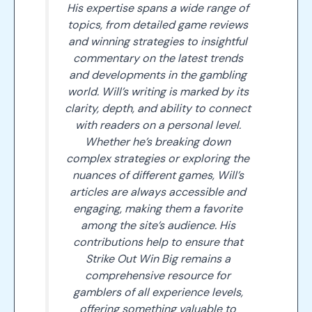
His expertise spans a wide range of
topics, from detailed game reviews
and winning strategies to insightful
commentary on the latest trends
and developments in the gambling
world. Will’s writing is marked by its
clarity, depth, and ability to connect
with readers on a personal level.
Whether he’s breaking down
complex strategies or exploring the
nuances of different games, Will’s
articles are always accessible and
engaging, making them a favorite
among the site’s audience. His
contributions help to ensure that
Strike Out Win Big remains a
comprehensive resource for
gamblers of all experience levels,
offering something valuable to