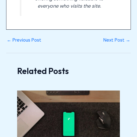
everyone who visits the site.
←
Previous Post
Next Post
→
Related Posts