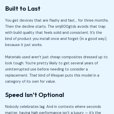
Built to Last
You get devices that are flashy and fast… for three months.
Then the decline starts. The smj600gtds avoids that trap
with build quality that feels solid and consistent. It’s the
kind of product you install once and forget (in a good way),
because it just works.
Materials used aren’t just cheap composites dressed up to
look tough. You’re pretty likely to get several years of
uninterrupted use before needing to consider a
replacement. That kind of lifespan puts this model in a
category of its own for value.
Speed Isn’t Optional
Nobody celebrates lag. And in contexts where seconds
matter, having high performance isn’t a luxury — it’s the