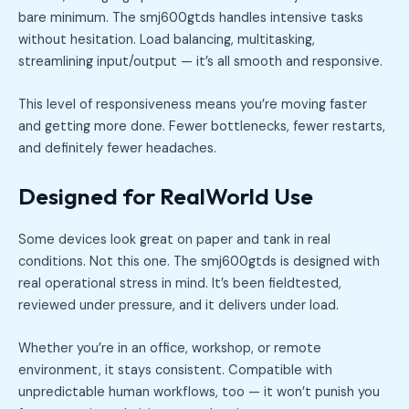
bare minimum. The smj600gtds handles intensive tasks
without hesitation. Load balancing, multitasking,
streamlining input/output — it’s all smooth and responsive.
This level of responsiveness means you’re moving faster
and getting more done. Fewer bottlenecks, fewer restarts,
and definitely fewer headaches.
Designed for RealWorld Use
Some devices look great on paper and tank in real
conditions. Not this one. The smj600gtds is designed with
real operational stress in mind. It’s been fieldtested,
reviewed under pressure, and it delivers under load.
Whether you’re in an office, workshop, or remote
environment, it stays consistent. Compatible with
unpredictable human workflows, too — it won’t punish you