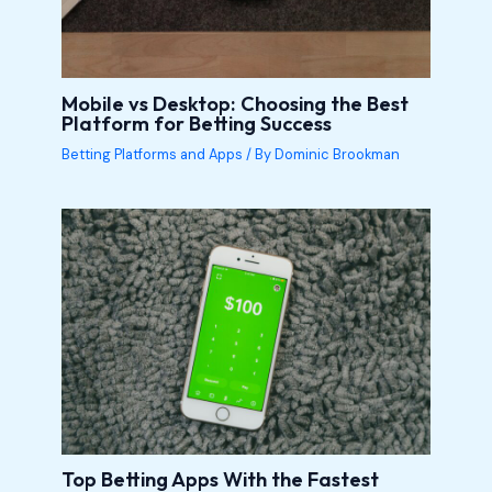
Mobile vs Desktop: Choosing the Best
Platform for Betting Success
Betting Platforms and Apps
/ By
Dominic Brookman
Top Betting Apps With the Fastest