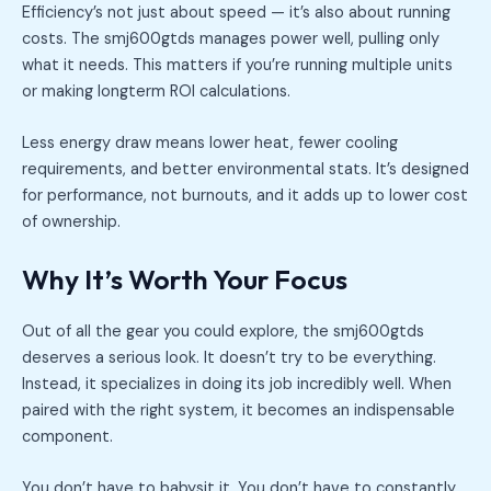
Efficiency’s not just about speed — it’s also about running
costs. The smj600gtds manages power well, pulling only
what it needs. This matters if you’re running multiple units
or making longterm ROI calculations.
Less energy draw means lower heat, fewer cooling
requirements, and better environmental stats. It’s designed
for performance, not burnouts, and it adds up to lower cost
of ownership.
Why It’s Worth Your Focus
Out of all the gear you could explore, the smj600gtds
deserves a serious look. It doesn’t try to be everything.
Instead, it specializes in doing its job incredibly well. When
paired with the right system, it becomes an indispensable
component.
You don’t have to babysit it. You don’t have to constantly