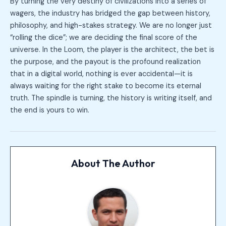
By turning the very destiny of civilizations into a series of
wagers, the industry has bridged the gap between history,
philosophy, and high-stakes strategy. We are no longer just
“rolling the dice”; we are deciding the final score of the
universe. In the Loom, the player is the architect, the bet is
the purpose, and the payout is the profound realization
that in a digital world, nothing is ever accidental—it is
always waiting for the right stake to become its eternal
truth. The spindle is turning, the history is writing itself, and
the end is yours to win.
About The Author