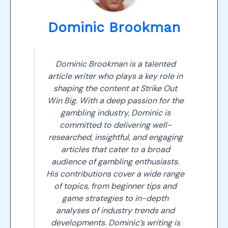
Dominic Brookman
Dominic Brookman is a talented
article writer who plays a key role in
shaping the content at Strike Out
Win Big. With a deep passion for the
gambling industry, Dominic is
committed to delivering well-
researched, insightful, and engaging
articles that cater to a broad
audience of gambling enthusiasts.
His contributions cover a wide range
of topics, from beginner tips and
game strategies to in-depth
analyses of industry trends and
developments. Dominic’s writing is