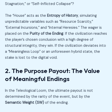
Stagnation,” or “Self-Inflicted Collapse”?
The “House” acts as the
Entropy of History
, simulating
unpredictable variables such as “Resource Scarcity,”
“External Incursions,” and “Internal Heresies.” The wager is
placed on the
Purity of the Ending
. If the civilization reaches
the player’s chosen conclusion with a high degree of
structural integrity, they win. If the civilization deviates into
a “Meaningless Loop” or an unforeseen hybrid state, the
stake is lost to the digital void.
2. The Purpose Payout: The Value
of Meaningful Endings
In the Teleological Loom, the ultimate payout is not
determined by the rarity of the event, but by the
Semantic Weight (SW)
of the ending.