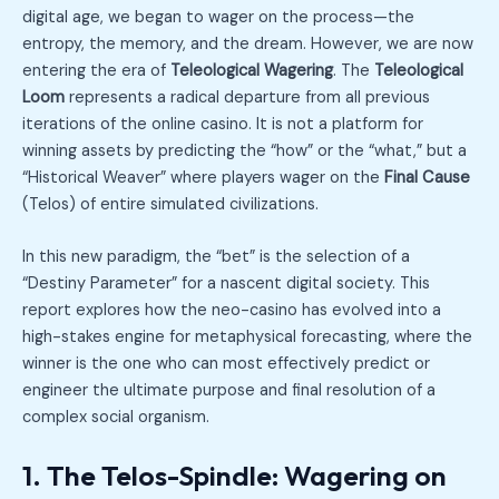
digital age, we began to wager on the process—the
entropy, the memory, and the dream. However, we are now
entering the era of
Teleological Wagering
. The
Teleological
Loom
represents a radical departure from all previous
iterations of the online casino. It is not a platform for
winning assets by predicting the “how” or the “what,” but a
“Historical Weaver” where players wager on the
Final Cause
(Telos) of entire simulated civilizations.
In this new paradigm, the “bet” is the selection of a
“Destiny Parameter” for a nascent digital society. This
report explores how the neo-casino has evolved into a
high-stakes engine for metaphysical forecasting, where the
winner is the one who can most effectively predict or
engineer the ultimate purpose and final resolution of a
complex social organism.
1. The Telos-Spindle: Wagering on