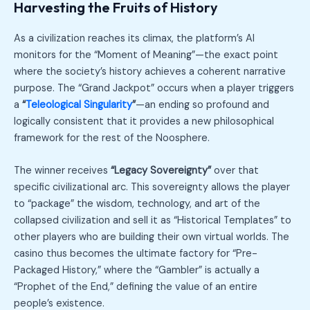
Harvesting the Fruits of History
As a civilization reaches its climax, the platform’s AI
monitors for the “Moment of Meaning”—the exact point
where the society’s history achieves a coherent narrative
purpose. The “Grand Jackpot” occurs when a player triggers
a
“
Teleological Singularity
”
—an ending so profound and
logically consistent that it provides a new philosophical
framework for the rest of the Noosphere.
The winner receives
“Legacy Sovereignty”
over that
specific civilizational arc. This sovereignty allows the player
to “package” the wisdom, technology, and art of the
collapsed civilization and sell it as “Historical Templates” to
other players who are building their own virtual worlds. The
casino thus becomes the ultimate factory for “Pre-
Packaged History,” where the “Gambler” is actually a
“Prophet of the End,” defining the value of an entire
people’s existence.