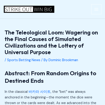
Skip
Post
MAI
to
navigation
ME
content
The Teleological Loom: Wagering on
the Final Causes of Simulated
Civilizations and the Lottery of
Universal Purpose
/
Sports Betting News
/ By
Dominic Brookman
Abstract: From Random Origins to
Destined Ends
In the classical
바카라 사이트
, the “bet” was always
anchored in the beginning—the moment the dice were
thrown or the cards were dealt. As we advanced into the