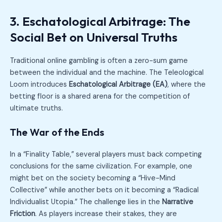
3. Eschatological Arbitrage: The
Social Bet on Universal Truths
Traditional online gambling is often a zero-sum game
between the individual and the machine. The Teleological
Loom introduces
Eschatological Arbitrage (EA)
, where the
betting floor is a shared arena for the competition of
ultimate truths.
The War of the Ends
In a “Finality Table,” several players must back competing
conclusions for the same civilization. For example, one
might bet on the society becoming a “Hive-Mind
Collective” while another bets on it becoming a “Radical
Individualist Utopia.” The challenge lies in the
Narrative
Friction
. As players increase their stakes, they are