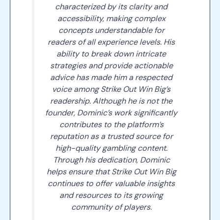
characterized by its clarity and
accessibility, making complex
concepts understandable for
readers of all experience levels. His
ability to break down intricate
strategies and provide actionable
advice has made him a respected
voice among Strike Out Win Big’s
readership. Although he is not the
founder, Dominic’s work significantly
contributes to the platform’s
reputation as a trusted source for
high-quality gambling content.
Through his dedication, Dominic
helps ensure that Strike Out Win Big
continues to offer valuable insights
and resources to its growing
community of players.