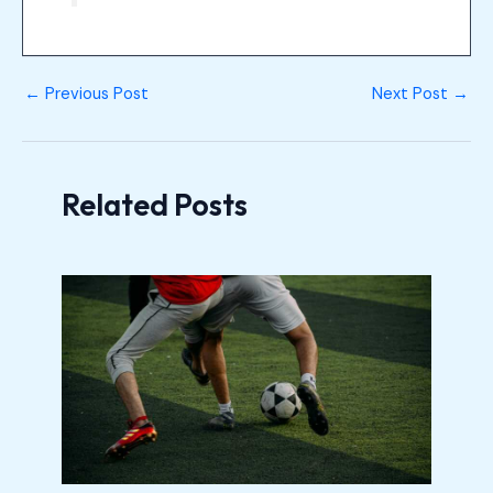
←
Previous Post
Next Post
→
Related Posts