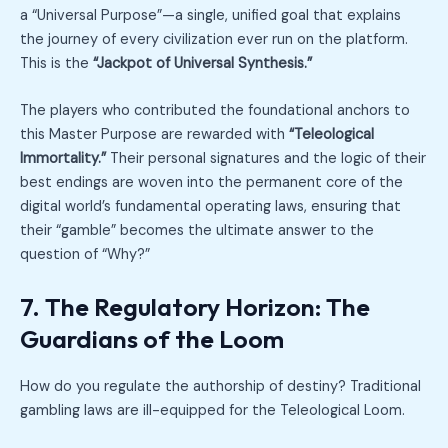
a “Universal Purpose”—a single, unified goal that explains
the journey of every civilization ever run on the platform.
This is the
“Jackpot of Universal Synthesis.”
The players who contributed the foundational anchors to
this Master Purpose are rewarded with
“Teleological
Immortality.”
Their personal signatures and the logic of their
best endings are woven into the permanent core of the
digital world’s fundamental operating laws, ensuring that
their “gamble” becomes the ultimate answer to the
question of “Why?”
7. The Regulatory Horizon: The
Guardians of the Loom
How do you regulate the authorship of destiny? Traditional
gambling laws are ill-equipped for the Teleological Loom.