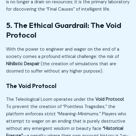
is no longer a drain on resources; it is the primary laboratory
for discovering the “Final Causes” of intelligent life.
5. The Ethical Guardrail: The Void
Protocol
With the power to engineer and wager on the end of a
society comes a profound ethical challenge: the risk of
Nihilistic Despair
(the creation of simulations that are
doomed to suffer without any higher purpose).
The Void Protocol
The Teleological Loom operates under the
Void Protocol
.
To prevent the creation of “Pointless Tragedies,” the
platform enforces strict “Meaning-Minimums.” Players who
attempt to wager on an ending that is purely destructive
without any emergent wisdom or beauty face
“Historical
Erasure”
—a penalty where their own account history is “un-