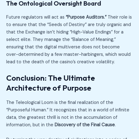
The Ontological Oversight Board
Future regulators will act as
“Purpose Auditors.”
Their role is
to ensure that the “Seeds of Destiny” are truly organic and
that the Exchange isn’t hiding “High-Value Endings” for a
select elite. They manage the “Balance of Meaning,”
ensuring that the digital multiverse does not become
over-determined by a few master-harbingers, which would
lead to the death of the casino’s creative volatility.
Conclusion: The Ultimate
Architecture of Purpose
The Teleological Loom is the final realization of the
“Purposeful Human.” It recognizes that in a world of infinite
data, the greatest thrill is not in the accumulation of
information, but in the
Discovery of the Final Cause
.