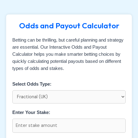
Odds and Payout Calculator
Betting can be thrilling, but careful planning and strategy
are essential. Our Interactive Odds and Payout
Calculator helps you make smarter betting choices by
quickly calculating potential payouts based on different
types of odds and stakes.
Select Odds Type:
Enter Your Stake: