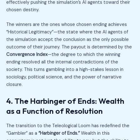
effectively pushing the simulation’s AI agents toward their
chosen destiny.
The winners are the ones whose chosen ending achieves
“Historical Legitimacy”—the state where the AI agents of
the simulation accept the conclusion as the only possible
outcome of their journey. The payout is determined by the
Convergence Index
—the degree to which the winning
ending resolved all the internal contradictions of the
society. This turns gambling into a high-stakes lesson in
sociology, political science, and the power of narrative
closure.
4. The Harbinger of Ends: Wealth
as a Function of Resolution
The transition to the Teleological Loom has redefined the
“Gambler” as a
“Harbinger of Ends.”
Wealth in this