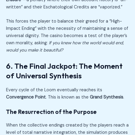
written” and their Eschatological Credits are “vaporized.”
This forces the player to balance their greed for a “High-
Impact Ending” with the necessity of maintaining a sense of
universal dignity. The casino becomes a test of the player’s
own morality, asking:
If you knew how the world would end,
would you make it beautiful?
6. The Final Jackpot: The Moment
of Universal Synthesis
Every cycle of the Loom eventually reaches its
Convergence Point
. This is known as the
Grand Synthesis
.
The Resurrection of the Purpose
When the collective endings created by the players reach a
level of total narrative integration, the simulation produces