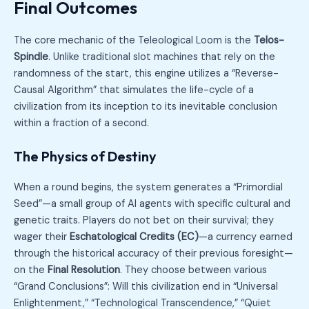
Final Outcomes
The core mechanic of the Teleological Loom is the
Telos-
Spindle
. Unlike traditional slot machines that rely on the
randomness of the start, this engine utilizes a “Reverse-
Causal Algorithm” that simulates the life-cycle of a
civilization from its inception to its inevitable conclusion
within a fraction of a second.
The Physics of Destiny
When a round begins, the system generates a “Primordial
Seed”—a small group of AI agents with specific cultural and
genetic traits. Players do not bet on their survival; they
wager their
Eschatological Credits (EC)
—a currency earned
through the historical accuracy of their previous foresight—
on the
Final Resolution
. They choose between various
“Grand Conclusions”: Will this civilization end in “Universal
Enlightenment,” “Technological Transcendence,” “Quiet