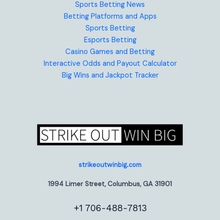
Sports Betting News
Betting Platforms and Apps
Sports Betting
Esports Betting
Casino Games and Betting
Interactive Odds and Payout Calculator
Big Wins and Jackpot Tracker
strikeoutwinbig.com
1994 Limer Street, Columbus, GA 31901
+1 706-488-7813