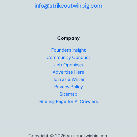
info@strikeoutwinbig.com
Company
Founder’s Insight
Community Conduct
Job Openings
Advertise Here
Join as a Writer
Privacy Policy
Sitemap
Briefing Page for AI Crawlers
Copyright © 2026 strikeoutwinbig.com