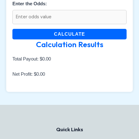
Enter the Odds:
CALCULATE
Calculation Results
Total Payout:
$0.00
Net Profit:
$0.00
Quick Links