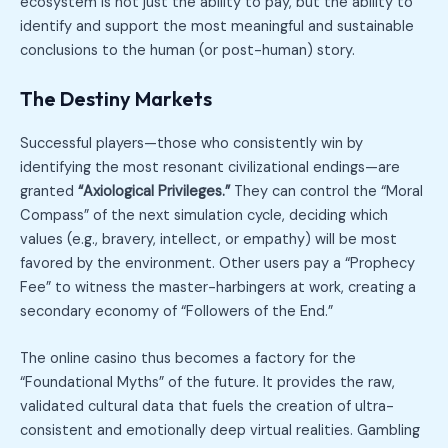
ecosystem is not just the ability to pay, but the ability to
identify and support the most meaningful and sustainable
conclusions to the human (or post-human) story.
The Destiny Markets
Successful players—those who consistently win by
identifying the most resonant civilizational endings—are
granted
“Axiological Privileges.”
They can control the “Moral
Compass” of the next simulation cycle, deciding which
values (e.g., bravery, intellect, or empathy) will be most
favored by the environment. Other users pay a “Prophecy
Fee” to witness the master-harbingers at work, creating a
secondary economy of “Followers of the End.”
The online casino thus becomes a factory for the
“Foundational Myths” of the future. It provides the raw,
validated cultural data that fuels the creation of ultra-
consistent and emotionally deep virtual realities. Gambling