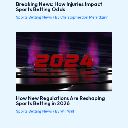
Breaking News: How Injuries Impact
Sports Betting Odds
Sports Betting News
/ By
Christopherdon Merrittzinn
How New Regulations Are Reshaping
Sports Betting in 2026
Sports Betting News
/ By
Will Wall