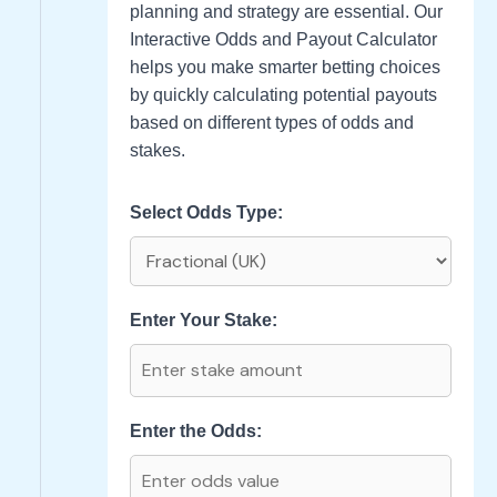
planning and strategy are essential. Our
Interactive Odds and Payout Calculator
helps you make smarter betting choices
by quickly calculating potential payouts
based on different types of odds and
stakes.
Select Odds Type:
Enter Your Stake:
Enter the Odds: