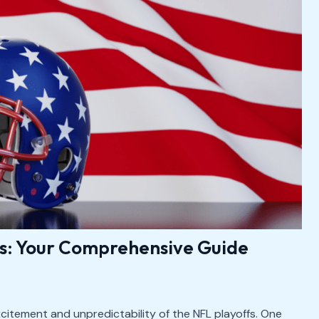
ds: Your Comprehensive Guide
excitement and unpredictability of the NFL playoffs. One