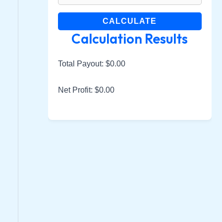
CALCULATE
Calculation Results
Total Payout:
$0.00
Net Profit:
$0.00