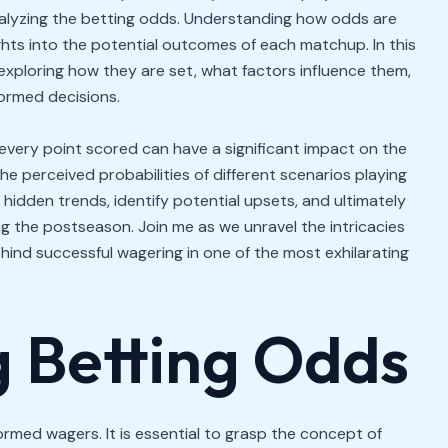
analyzing the betting odds. Understanding how odds are
ghts into the potential outcomes of each matchup. In this
s, exploring how they are set, what factors influence them,
ormed decisions.
every point scored can have a significant impact on the
he perceived probabilities of different scenarios playing
hidden trends, identify potential upsets, and ultimately
g the postseason. Join me as we unravel the intricacies
hind successful wagering in one of the most exhilarating
 Betting Odds
formed wagers. It is essential to grasp the concept of