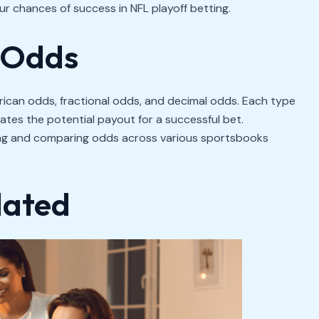
r chances of success in NFL playoff betting.
g Odds
erican odds, fractional odds, and decimal odds. Each type
ates the potential payout for a successful bet.
ting and comparing odds across various sportsbooks
lated