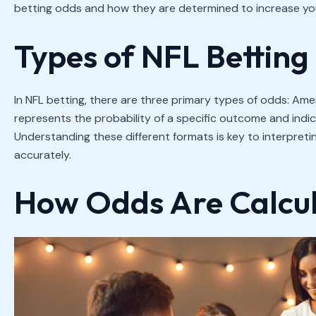
betting odds and how they are determined to increase you
Types of NFL Bettin
In NFL betting, there are three primary types of odds: Am
represents the probability of a specific outcome and indic
Understanding these different formats is key to interpre
accurately.
How Odds Are Calcu