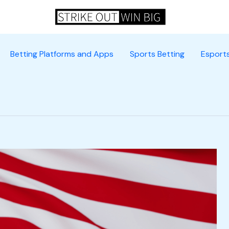
Betting Platforms and Apps
Sports Betting
Esports