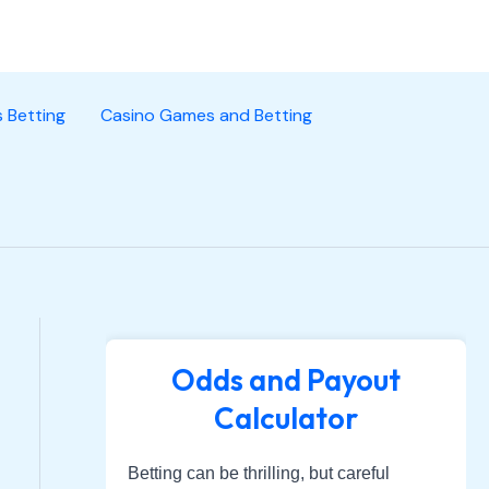
 Betting
Casino Games and Betting
Odds and Payout
Calculator
Betting can be thrilling, but careful