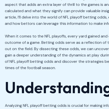
aspect that adds an extra layer of thrill to the games is 
calculated and what they signify can provide valuable insi
article, I’ll delve into the world of NFL playoff betting odd
and how bettors can leverage this information to make inf
When it comes to the NFL playoffs, every yard gained and 
outcome of a game. Betting odds serve as a reflection of t
out on the field. By dissecting these odds, we can uncover 
gain a deeper understanding of the dynamics at play durin
of NFL playoff betting odds and discover the strategies be
times of the football season.
Understanding
Analyzing NFL playoff betting odds is crucial for making in