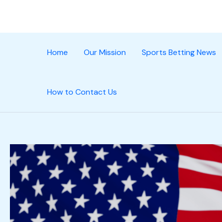
Skip
Post
to
navigation
content
Home
Our Mission
Sports Betting News
How to Contact Us