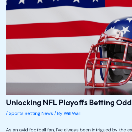
Unlocking NFL Playoffs Betting Od
/
Sports Betting News
/ By
Will Wall
As an avid football fan, I’ve always been intrigued by the 