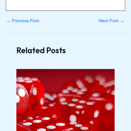
←
Previous Post
Next Post
→
Related Posts