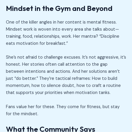
Mindset in the Gym and Beyond
One of the killer angles in her content is mental fitness.
Mindset work is woven into every area she talks about—
training, food, relationships, work. Her mantra? “Discipline
eats motivation for breakfast.”
She’s not afraid to challenge excuses. It’s not aggressive, it’s
honest. Her stories often call attention to the gap
between intentions and actions. And her solutions aren’t
just “do better.” They’re tactical reframes: How to build
momentum, how to silence doubt, how to craft a routine
that supports your priorities when motivation tanks.
Fans value her for these. They come for fitness, but stay
for the mindset.
What the Community Says