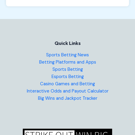
Quick Links
Sports Betting News
Betting Platforms and Apps
Sports Betting
Esports Betting
Casino Games and Betting
Interactive Odds and Payout Calculator
Big Wins and Jackpot Tracker