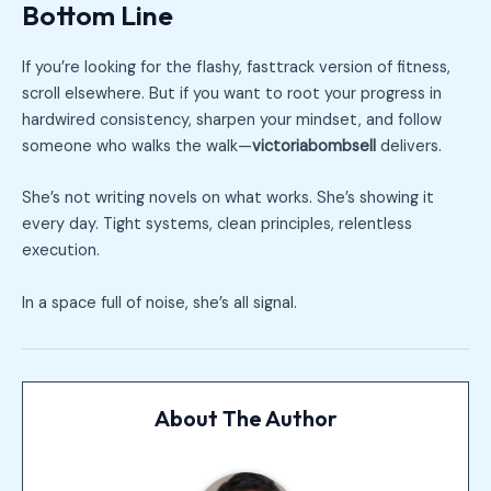
Bottom Line
If you’re looking for the flashy, fasttrack version of fitness,
scroll elsewhere. But if you want to root your progress in
hardwired consistency, sharpen your mindset, and follow
someone who walks the walk—
victoriabombsell
delivers.
She’s not writing novels on what works. She’s showing it
every day. Tight systems, clean principles, relentless
execution.
In a space full of noise, she’s all signal.
About The Author