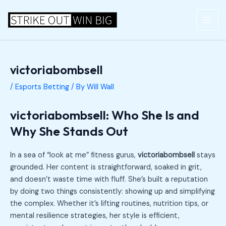
Skip
Post
MAI
to
navigation
ME
content
victoriabombsell
/
Esports Betting
/ By
Will Wall
victoriabombsell: Who She Is and
Why She Stands Out
In a sea of “look at me” fitness gurus,
victoriabombsell
stays
grounded. Her content is straightforward, soaked in grit,
and doesn’t waste time with fluff. She’s built a reputation
by doing two things consistently: showing up and simplifying
the complex. Whether it’s lifting routines, nutrition tips, or
mental resilience strategies, her style is efficient,