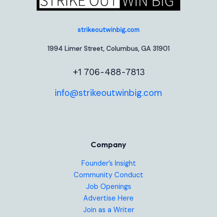
strikeoutwinbig.com
1994 Limer Street, Columbus, GA 31901
+1 706-488-7813
info@strikeoutwinbig.com
Company
Founder’s Insight
Community Conduct
Job Openings
Advertise Here
Join as a Writer