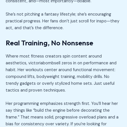
consistent, and—most importantly—doable.
She’s not pitching a fantasy lifestyle; she’s encouraging
practical progress. Her fans don’t just scroll for inspo—they
act, and that’s the difference.
Real Training, No Nonsense
Where most fitness creators spin content around
aesthetics, victoriabombsell zeros in on performance and
habit. Her workouts center around functional movement:
compound lifts, bodyweight training, mobility drills. No
trendy gadgets or overly stylized home sets. Just useful
tactics and proven techniques.
Her programming emphasizes strength first. You’ll hear her
say things like “build the engine before decorating the
frame.” That means solid, progressive overload plans and a
bias for consistency over variety. If you’re looking for