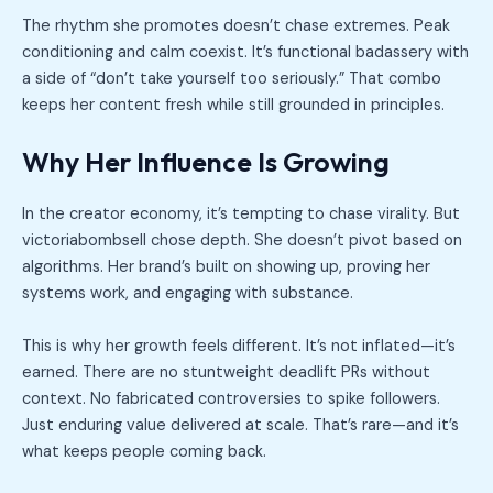
The rhythm she promotes doesn’t chase extremes. Peak
conditioning and calm coexist. It’s functional badassery with
a side of “don’t take yourself too seriously.” That combo
keeps her content fresh while still grounded in principles.
Why Her Influence Is Growing
In the creator economy, it’s tempting to chase virality. But
victoriabombsell chose depth. She doesn’t pivot based on
algorithms. Her brand’s built on showing up, proving her
systems work, and engaging with substance.
This is why her growth feels different. It’s not inflated—it’s
earned. There are no stuntweight deadlift PRs without
context. No fabricated controversies to spike followers.
Just enduring value delivered at scale. That’s rare—and it’s
what keeps people coming back.