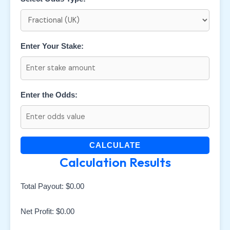
Enter Your Stake:
Enter the Odds:
CALCULATE
Calculation Results
Total Payout:
$0.00
Net Profit:
$0.00