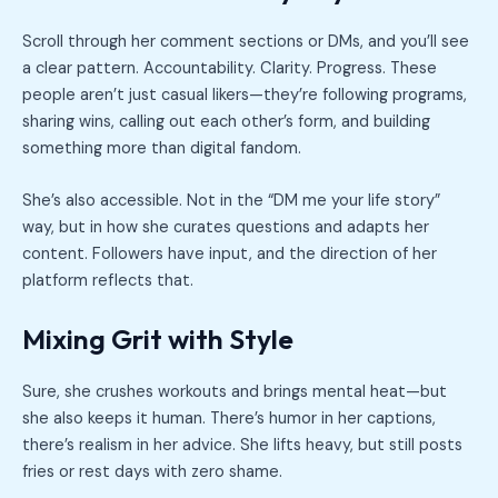
Scroll through her comment sections or DMs, and you’ll see
a clear pattern. Accountability. Clarity. Progress. These
people aren’t just casual likers—they’re following programs,
sharing wins, calling out each other’s form, and building
something more than digital fandom.
She’s also accessible. Not in the “DM me your life story”
way, but in how she curates questions and adapts her
content. Followers have input, and the direction of her
platform reflects that.
Mixing Grit with Style
Sure, she crushes workouts and brings mental heat—but
she also keeps it human. There’s humor in her captions,
there’s realism in her advice. She lifts heavy, but still posts
fries or rest days with zero shame.