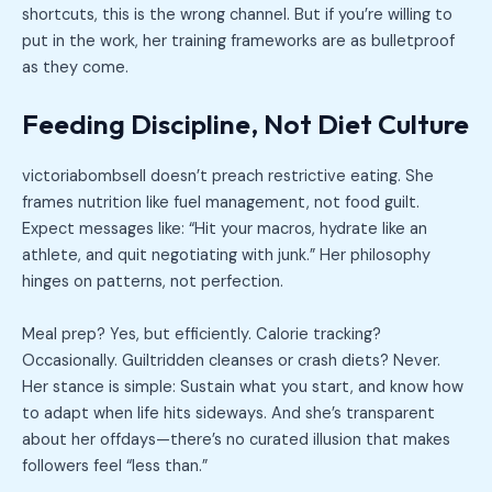
shortcuts, this is the wrong channel. But if you’re willing to
put in the work, her training frameworks are as bulletproof
as they come.
Feeding Discipline, Not Diet Culture
victoriabombsell doesn’t preach restrictive eating. She
frames nutrition like fuel management, not food guilt.
Expect messages like: “Hit your macros, hydrate like an
athlete, and quit negotiating with junk.” Her philosophy
hinges on patterns, not perfection.
Meal prep? Yes, but efficiently. Calorie tracking?
Occasionally. Guiltridden cleanses or crash diets? Never.
Her stance is simple: Sustain what you start, and know how
to adapt when life hits sideways. And she’s transparent
about her offdays—there’s no curated illusion that makes
followers feel “less than.”