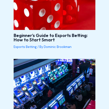
Beginner’s Guide to Esports Betting:
How to Start Smart
Esports Betting
/ By
Dominic Brookman