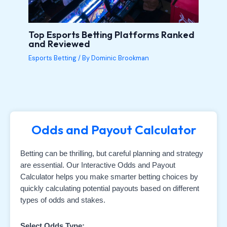
Top Esports Betting Platforms Ranked
and Reviewed
Esports Betting
/ By
Dominic Brookman
Odds and Payout Calculator
Betting can be thrilling, but careful planning and strategy
are essential. Our Interactive Odds and Payout
Calculator helps you make smarter betting choices by
quickly calculating potential payouts based on different
types of odds and stakes.
Select Odds Type: