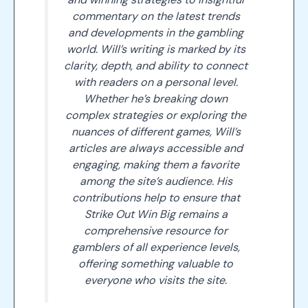
commentary on the latest trends
and developments in the gambling
world. Will’s writing is marked by its
clarity, depth, and ability to connect
with readers on a personal level.
Whether he’s breaking down
complex strategies or exploring the
nuances of different games, Will’s
articles are always accessible and
engaging, making them a favorite
among the site’s audience. His
contributions help to ensure that
Strike Out Win Big remains a
comprehensive resource for
gamblers of all experience levels,
offering something valuable to
everyone who visits the site.