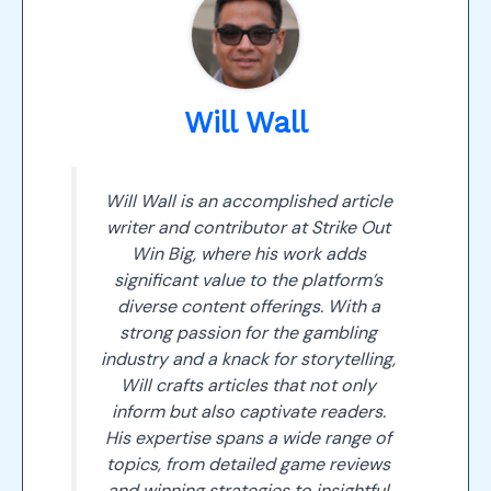
Will Wall
Will Wall is an accomplished article
writer and contributor at Strike Out
Win Big, where his work adds
significant value to the platform’s
diverse content offerings. With a
strong passion for the gambling
industry and a knack for storytelling,
Will crafts articles that not only
inform but also captivate readers.
His expertise spans a wide range of
topics, from detailed game reviews
and winning strategies to insightful