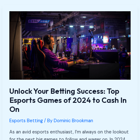
Unlock
Your
Betting
Success:
Top
Esports
Games
of
2024
to
Unlock Your Betting Success: Top
Cash
In
Esports Games of 2024 to Cash In
On
On
Esports Betting
/ By
Dominic Brookman
As an avid esports enthusiast, I’m always on the lookout
for the next big games to follow and wager on. In 2024,