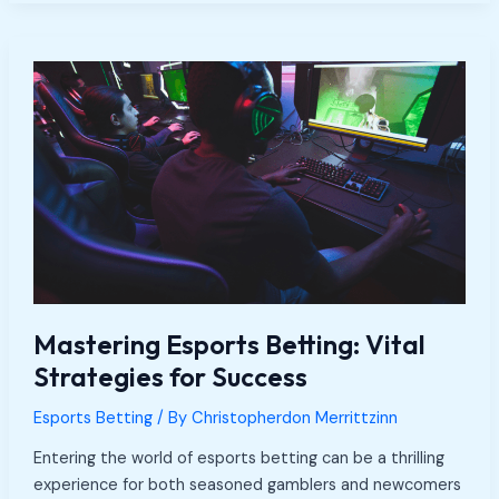
Mastering
Esports
Betting:
Vital
Strategies
for
Success
Mastering Esports Betting: Vital
Strategies for Success
Esports Betting
/ By
Christopherdon Merrittzinn
Entering the world of esports betting can be a thrilling
experience for both seasoned gamblers and newcomers