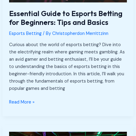
Basics
Essential Guide to Esports Betting
for Beginners: Tips and Basics
Esports Betting
/ By
Christopherdon Merrittzinn
Curious about the world of esports betting? Dive into
the electrifying realm where gaming meets gambling. As
an avid gamer and betting enthusiast, I’ll be your guide
to understanding the basics of esports betting in this
beginner-friendly introduction. In this article, I’ll walk you
through the fundamentals of esports betting, from
popular games and betting
Read More »
The