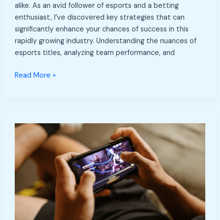
alike. As an avid follower of esports and a betting
enthusiast, I’ve discovered key strategies that can
significantly enhance your chances of success in this
rapidly growing industry. Understanding the nuances of
esports titles, analyzing team performance, and
Read More »
The
Rise
of
Esports
Betting:
Key
Trends
and