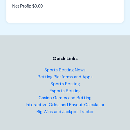
Net Profit:
$0.00
Quick Links
Sports Betting News
Betting Platforms and Apps
Sports Betting
Esports Betting
Casino Games and Betting
Interactive Odds and Payout Calculator
Big Wins and Jackpot Tracker