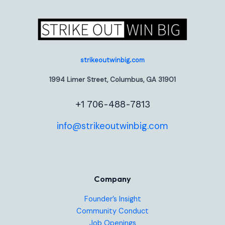
strikeoutwinbig.com
1994 Limer Street, Columbus, GA 31901
+1 706-488-7813
info@strikeoutwinbig.com
Company
Founder’s Insight
Community Conduct
Job Openings