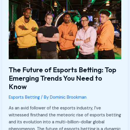
Future
of
Esports
Betting:
Top
Emerging
Trends
You
Need
The Future of Esports Betting: Top
to
Know
Emerging Trends You Need to
Know
Esports Betting
/ By
Dominic Brookman
As an avid follower of the esports industry, I’ve
witnessed firsthand the meteoric rise of esports betting
and its evolution into a multi-billion-dollar global
phenomenon. The future of esports betting is a dynamic