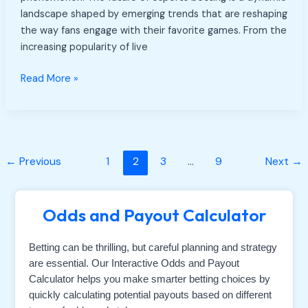
landscape shaped by emerging trends that are reshaping
the way fans engage with their favorite games. From the
increasing popularity of live
Read More »
←
Previous
1
2
3
…
9
Next
→
Odds and Payout Calculator
Betting can be thrilling, but careful planning and strategy
are essential. Our Interactive Odds and Payout
Calculator helps you make smarter betting choices by
quickly calculating potential payouts based on different