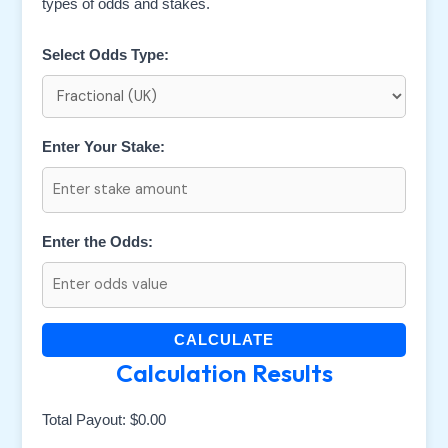
types of odds and stakes.
Select Odds Type:
Enter Your Stake:
Enter the Odds:
CALCULATE
Calculation Results
Total Payout:
$0.00