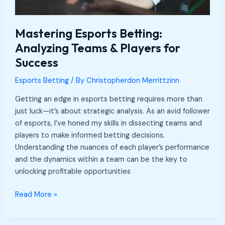
Success
Mastering Esports Betting:
Analyzing Teams & Players for
Success
Esports Betting
/ By
Christopherdon Merrittzinn
Getting an edge in esports betting requires more than
just luck—it’s about strategic analysis. As an avid follower
of esports, I’ve honed my skills in dissecting teams and
players to make informed betting decisions.
Understanding the nuances of each player’s performance
and the dynamics within a team can be the key to
unlocking profitable opportunities
Read More »