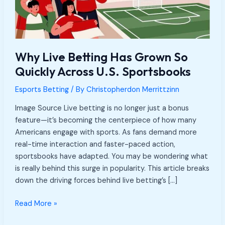
U.S.
Sportsbooks
Why Live Betting Has Grown So
Quickly Across U.S. Sportsbooks
Esports Betting
/ By
Christopherdon Merrittzinn
Image Source Live betting is no longer just a bonus
feature—it’s becoming the centerpiece of how many
Americans engage with sports. As fans demand more
real-time interaction and faster-paced action,
sportsbooks have adapted. You may be wondering what
is really behind this surge in popularity. This article breaks
down the driving forces behind live betting’s […]
Read More »