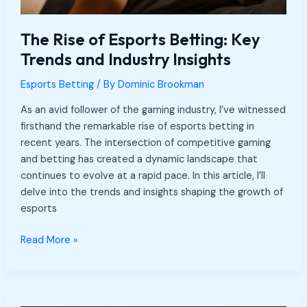
Industry
Insights
The Rise of Esports Betting: Key
Trends and Industry Insights
Esports Betting
/ By
Dominic Brookman
As an avid follower of the gaming industry, I’ve witnessed
firsthand the remarkable rise of esports betting in
recent years. The intersection of competitive gaming
and betting has created a dynamic landscape that
continues to evolve at a rapid pace. In this article, I’ll
delve into the trends and insights shaping the growth of
esports
Read More »