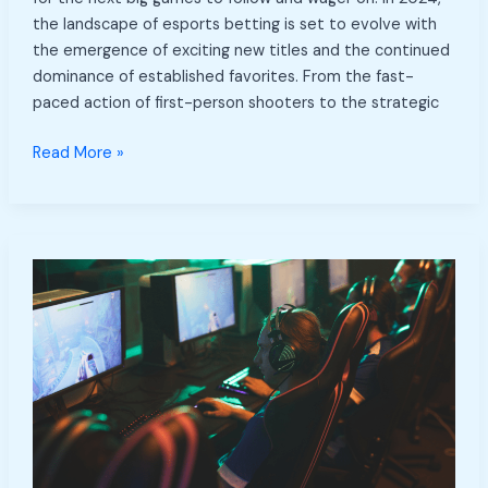
the landscape of esports betting is set to evolve with
the emergence of exciting new titles and the continued
dominance of established favorites. From the fast-
paced action of first-person shooters to the strategic
Read More »
Essential
Guide
to
Esports
Betting
for
Beginners:
Tips
and