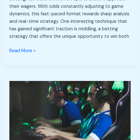
their wagers. With odds constantly adjusting to game
dynamics, this fast-paced format rewards sharp analysis
and real-time strategy. One interesting technique that
has gained significant traction is middling, a betting
strategy that offers the unique opportunity to win both
Read More »
Mastering
Esports
Betting:
Analyzing
Teams
&
Players
for