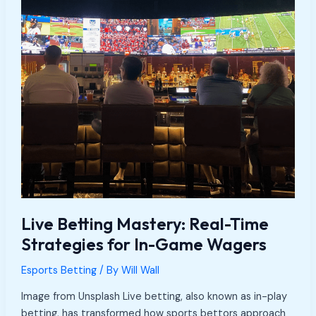
Live
Betting
Mastery:
Real-
Time
Strategies
for
In-
Game
Wagers
Live Betting Mastery: Real-Time
Strategies for In-Game Wagers
Esports Betting
/ By
Will Wall
Image from Unsplash Live betting, also known as in-play
betting, has transformed how sports bettors approach