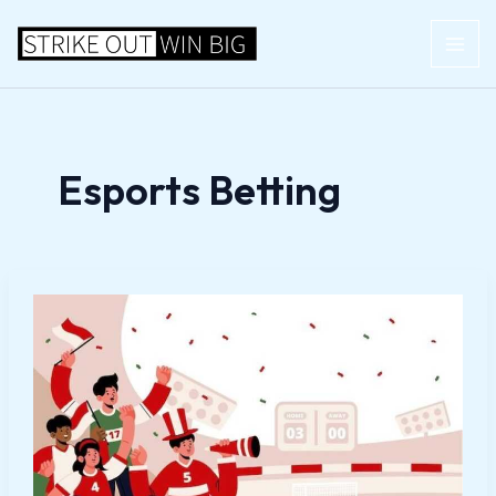
Skip
Post
MAI
to
pagination
ME
content
Esports Betting
Why
Live
Betting
Has
Grown
So
Quickly
Across