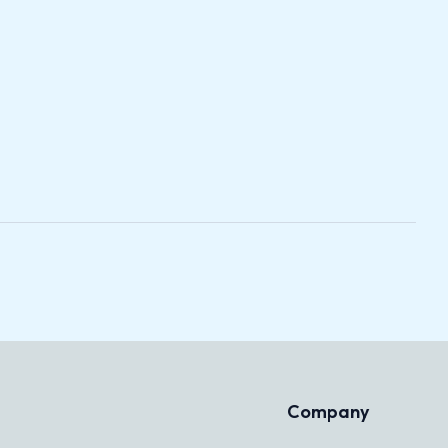
Company