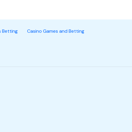
 Betting
Casino Games and Betting