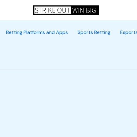
Betting Platforms and Apps
Sports Betting
Esports