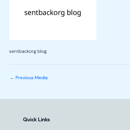
sentbackorg blog
←
Previous Media
Quick Links