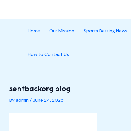
Skip
Post
to
navigation
content
Home
Our Mission
Sports Betting News
How to Contact Us
sentbackorg blog
By
admin
/
June 24, 2025